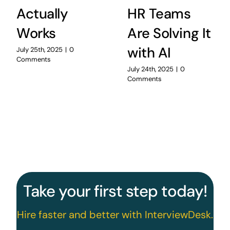
Actually
HR Teams
Works
Are Solving It
with AI
July 25th, 2025
|
0
Comments
July 24th, 2025
|
0
Comments
Take your first step today!
Hire faster and better with InterviewDesk.