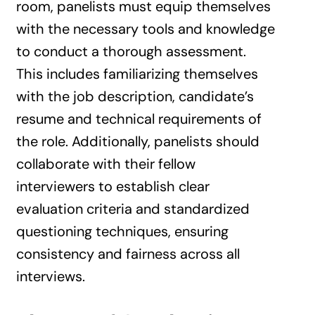
room, panelists must equip themselves
with the necessary tools and knowledge
to conduct a thorough assessment.
This includes familiarizing themselves
with the job description, candidate’s
resume and technical requirements of
the role. Additionally, panelists should
collaborate with their fellow
interviewers to establish clear
evaluation criteria and standardized
questioning techniques, ensuring
consistency and fairness across all
interviews.