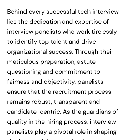
Behind every successful tech interview
lies the dedication and expertise of
interview panelists who work tirelessly
to identify top talent and drive
organizational success. Through their
meticulous preparation, astute
questioning and commitment to
fairness and objectivity, panelists
ensure that the recruitment process
remains robust, transparent and
candidate-centric. As the guardians of
quality in the hiring process, interview
panelists play a pivotal role in shaping