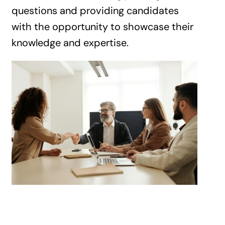
questions and providing candidates
with the opportunity to showcase their
knowledge and expertise.