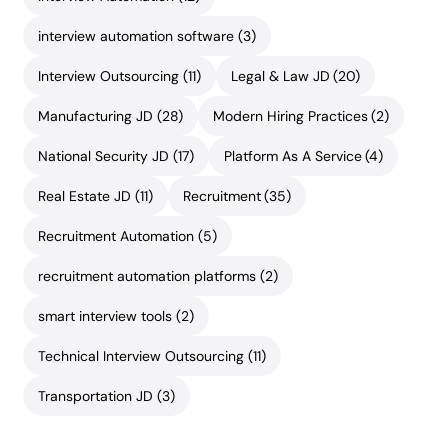
interview automation software
(3)
Interview Outsourcing
(11)
Legal & Law JD
(20)
Manufacturing JD
(28)
Modern Hiring Practices
(2)
National Security JD
(17)
Platform As A Service
(4)
Real Estate JD
(11)
Recruitment
(35)
Recruitment Automation
(5)
recruitment automation platforms
(2)
smart interview tools
(2)
Technical Interview Outsourcing
(11)
Transportation JD
(3)