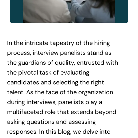
Contact Us
In the intricate tapestry of the hiring
process, interview panelists stand as
the guardians of quality, entrusted with
the pivotal task of evaluating
candidates and selecting the right
talent. As the face of the organization
during interviews, panelists play a
multifaceted role that extends beyond
asking questions and assessing
responses. In this blog, we delve into