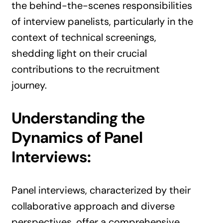
the behind-the-scenes responsibilities
of interview panelists, particularly in the
context of technical screenings,
shedding light on their crucial
contributions to the recruitment
journey.
Understanding the
Dynamics of Panel
Interviews:
Panel interviews, characterized by their
collaborative approach and diverse
perspectives, offer a comprehensive