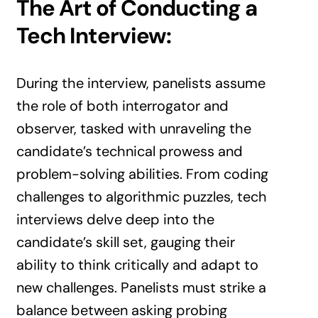
The Art of Conducting a
Tech Interview:
During the interview, panelists assume
the role of both interrogator and
observer, tasked with unraveling the
candidate’s technical prowess and
problem-solving abilities. From coding
challenges to algorithmic puzzles, tech
interviews delve deep into the
candidate’s skill set, gauging their
ability to think critically and adapt to
new challenges. Panelists must strike a
balance between asking probing