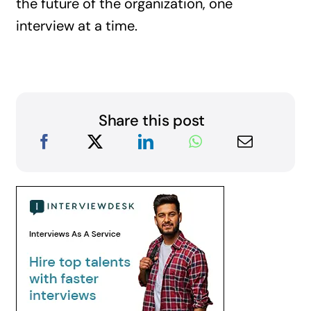
the future of the organization, one
interview at a time.
Share this post