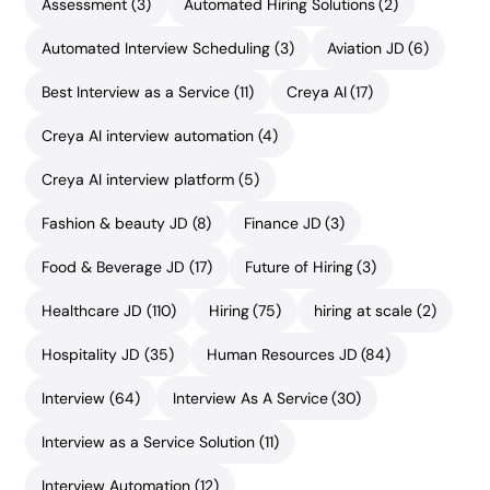
Assessment
(3)
Automated Hiring Solutions
(2)
Automated Interview Scheduling
(3)
Aviation JD
(6)
Best Interview as a Service
(11)
Creya AI
(17)
Creya AI interview automation
(4)
Creya AI interview platform
(5)
Fashion & beauty JD
(8)
Finance JD
(3)
Food & Beverage JD
(17)
Future of Hiring
(3)
Healthcare JD
(110)
Hiring
(75)
hiring at scale
(2)
Hospitality JD
(35)
Human Resources JD
(84)
Interview
(64)
Interview As A Service
(30)
Interview as a Service Solution
(11)
Interview Automation
(12)