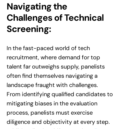
Navigating the
Challenges of Technical
Screening:
In the fast-paced world of tech
recruitment, where demand for top
talent far outweighs supply, panelists
often find themselves navigating a
landscape fraught with challenges.
From identifying qualified candidates to
mitigating biases in the evaluation
process, panelists must exercise
diligence and objectivity at every step.