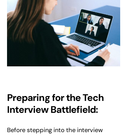
Preparing for the Tech
Interview Battlefield:
Before stepping into the interview