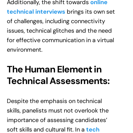
Additionally, the shift towards
online
technical interviews
brings its own set
of challenges, including connectivity
issues, technical glitches and the need
for effective communication in a virtual
environment.
The Human Element in
Technical Assessments:
Despite the emphasis on technical
skills, panelists must not overlook the
importance of assessing candidates’
soft skills and cultural fit. In a
tech