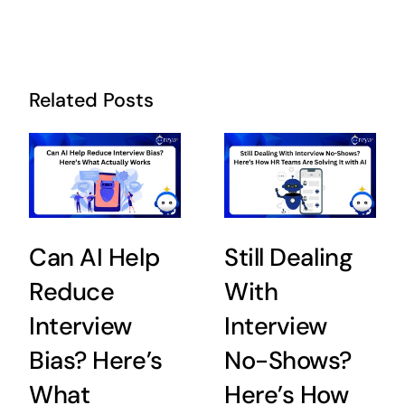
Related Posts
Can AI Help
Still Dealing
Reduce
With
Interview
Interview
Bias? Here’s
No-Shows?
What
Here’s How