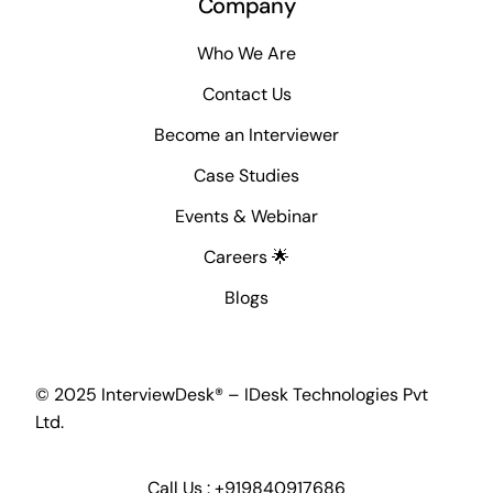
Company
Who We Are
Contact Us
Become an Interviewer
Case Studies
Events & Webinar
Careers 🌟
Blogs
© 2025 InterviewDesk® – IDesk Technologies Pvt
Ltd.
Call Us :
+919840917686