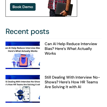
Recent posts
Can AI Help Reduce Interview
Bias? Here’s What Actually
Works
Still Dealing With Interview No-
Shows? Here’s How HR Teams
Are Solving It with AI