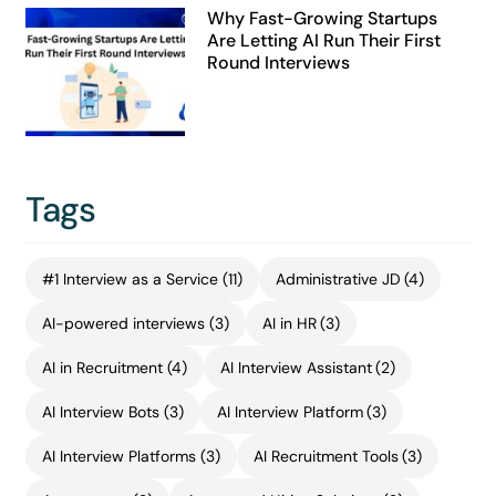
Why Fast-Growing Startups
Are Letting AI Run Their First
Round Interviews
Tags
#1 Interview as a Service
(11)
Administrative JD
(4)
AI-powered interviews
(3)
AI in HR
(3)
AI in Recruitment
(4)
AI Interview Assistant
(2)
AI Interview Bots
(3)
AI Interview Platform
(3)
AI Interview Platforms
(3)
AI Recruitment Tools
(3)