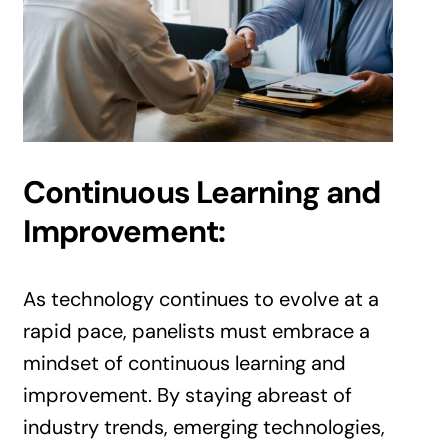
Continuous Learning and
Improvement:
As technology continues to evolve at a
rapid pace, panelists must embrace a
mindset of continuous learning and
improvement. By staying abreast of
industry trends, emerging technologies,