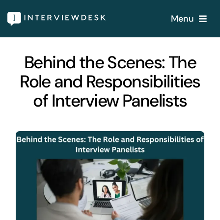
Skip
Menu
to
content
Home
Behind the Scenes: The
Role and Responsibilities
Services
of Interview Panelists
Our Products
Features
About
Blogs