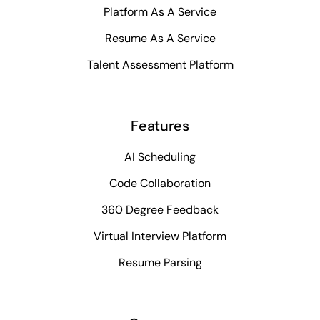
Platform As A Service
Resume As A Service
Talent Assessment Platform
Features
AI Scheduling
Code Collaboration
360 Degree Feedback
Virtual Interview Platform
Resume Parsing