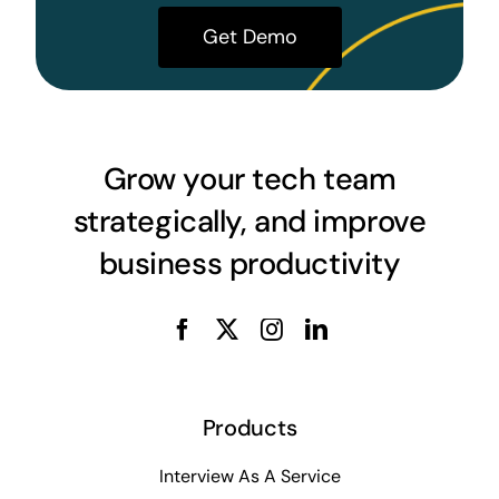
Get Demo
Grow your tech team
strategically, and improve
business productivity
Products
Interview As A Service