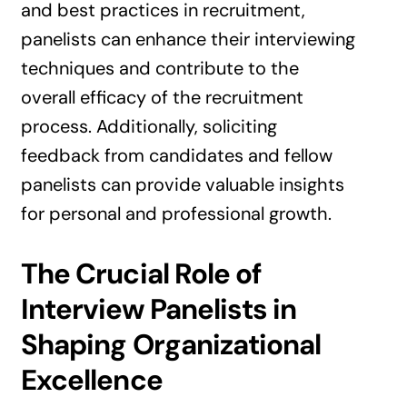
and best practices in recruitment,
panelists can enhance their interviewing
techniques and contribute to the
overall efficacy of the recruitment
process. Additionally, soliciting
feedback from candidates and fellow
panelists can provide valuable insights
for personal and professional growth.
The Crucial Role of
Interview Panelists in
Shaping Organizational
Excellence