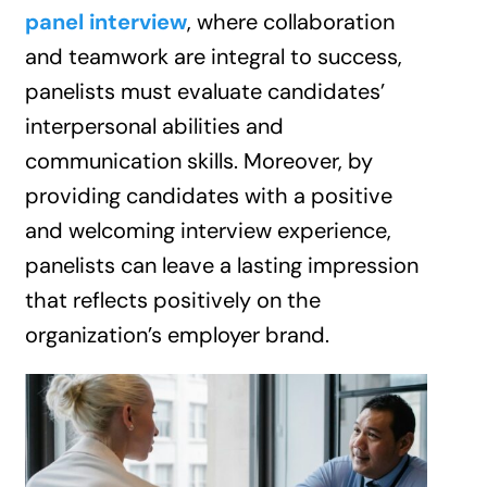
panel interview
, where collaboration
and teamwork are integral to success,
panelists must evaluate candidates’
interpersonal abilities and
communication skills. Moreover, by
providing candidates with a positive
and welcoming interview experience,
panelists can leave a lasting impression
that reflects positively on the
organization’s employer brand.