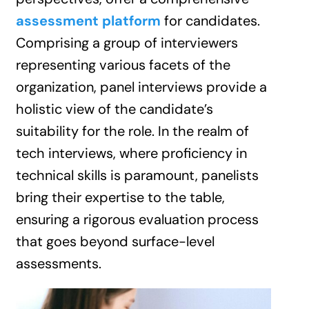
assessment platform
for candidates.
Comprising a group of interviewers
representing various facets of the
organization, panel interviews provide a
holistic view of the candidate’s
suitability for the role. In the realm of
tech interviews, where proficiency in
technical skills is paramount, panelists
bring their expertise to the table,
ensuring a rigorous evaluation process
that goes beyond surface-level
assessments.