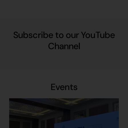
Subscribe to our YouTube
Channel
Events