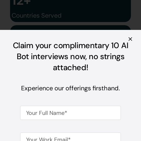
12+
Countries Served
600+
Claim your complimentary 10 AI
Domain Experts
Bot interviews now, no strings
attached!
Experience our offerings firsthand.
See How We’re
Transforming Hiring,
One Conversation At A