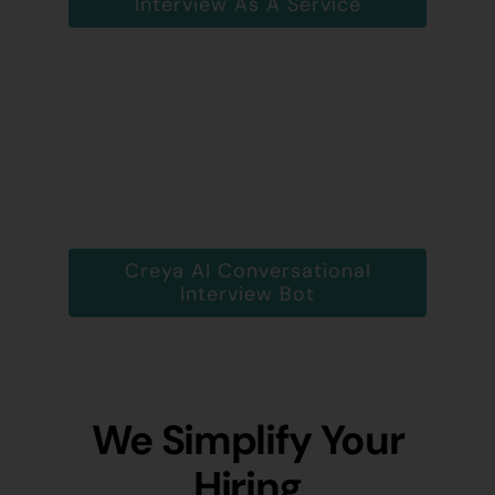
Interview As A Service
Creya AI Conversational
Interview Bot
We Simplify Your
Hiring