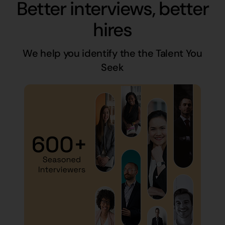
Better interviews, better
hires
We help you identify the the Talent You
Seek