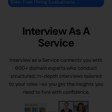
Bias-Free Hiring Evaluations
Interview As A
Service
Interview as a Service connects you with
600+ domain experts who conduct
structured, in-depth interviews tailored
to your roles—so you get the insights you
need to hire with confidence.