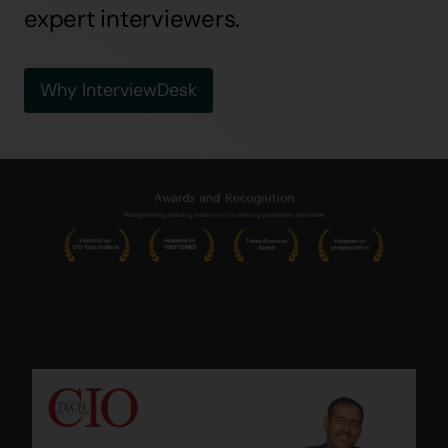
expert interviewers.
Why InterviewDesk