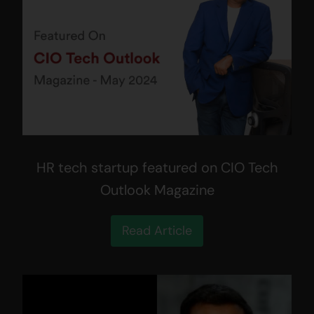
HR tech startup featured on CIO Tech
Outlook Magazine
Read Article