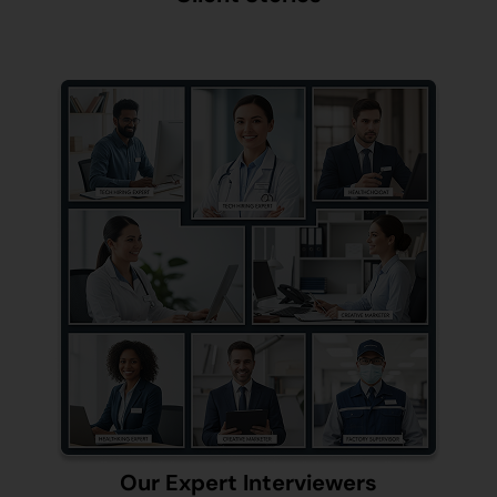
Our Expert Interviewers