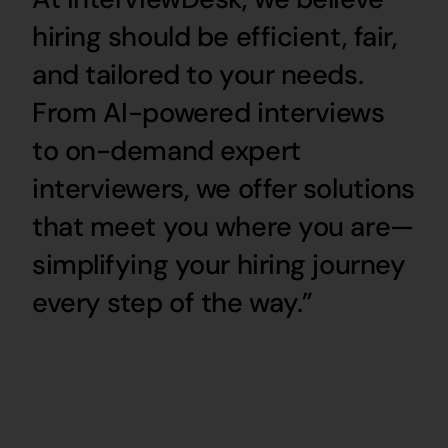
hiring should be efficient, fair,
and tailored to your needs.
From AI-powered interviews
to on-demand expert
interviewers, we offer solutions
that meet you where you are—
simplifying your hiring journey
every step of the way.”