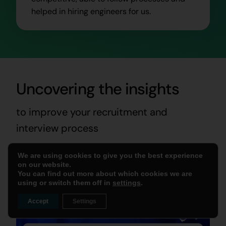
helped in hiring engineers for us.
Uncovering the insights
to improve your recruitment and
interview process
We are using cookies to give you the best experience
Read More Blogs
on our website.
You can find out more about which cookies we are
using or switch them off in
settings
.
Accept
Settings