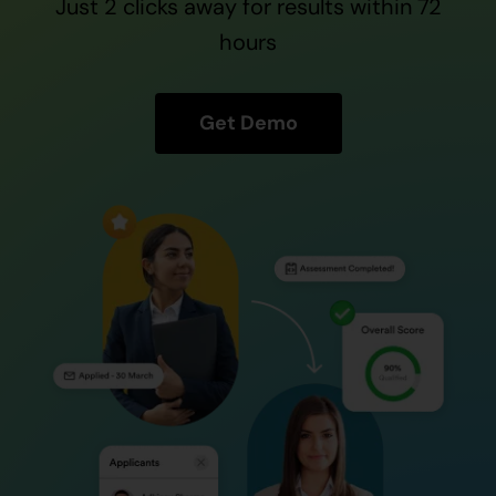
Just 2 clicks away for results within 72
Contact Us
hours
Get Demo