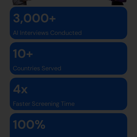
3,000+
AI Interviews Conducted
10+
Countries Served
4x
Faster Screening Time
100%