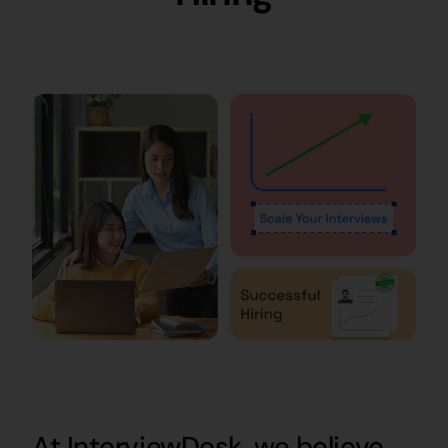
At InterviewDesk, we believe