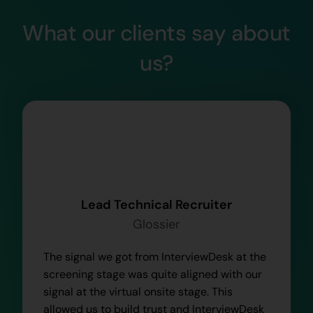
What our clients say about
us?
Lead Technical Recruiter
Glossier
The signal we got from InterviewDesk at the
screening stage was quite aligned with our
signal at the virtual onsite stage. This
allowed us to build trust and InterviewDesk