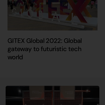
GITEX Global 2022: Global
gateway to futuristic tech
world