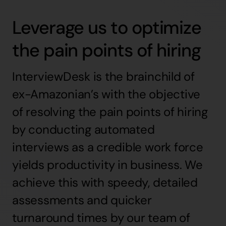
Leverage us to optimize
the pain points of hiring
InterviewDesk is the brainchild of
ex-Amazonian’s with the objective
of resolving the pain points of hiring
by conducting automated
interviews as a credible work force
yields productivity in business. We
achieve this with speedy, detailed
assessments and quicker
turnaround times by our team of