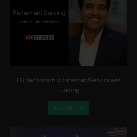
HR tech startup InterviewDesk raises
funding
Read Article