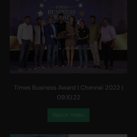
Times Business Award | Chennai 2022 |
09.10.22
Watch Video