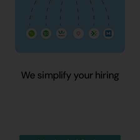
We simplify your hiring