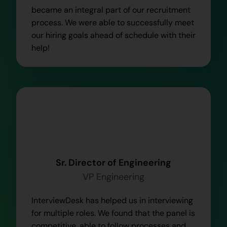
became an integral part of our recruitment
process. We were able to successfully meet
our hiring goals ahead of schedule with their
help!
Sr. Director of Engineering
VP Engineering
InterviewDesk has helped us in interviewing
for multiple roles. We found that the panel is
competitive, able to follow processes and