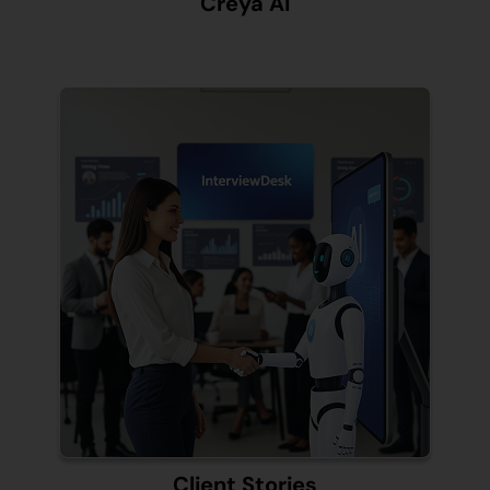
Creya AI
Client Stories