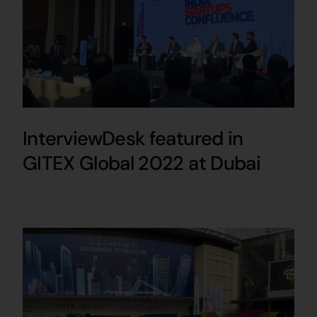
InterviewDesk featured in
GITEX Global 2022 at Dubai