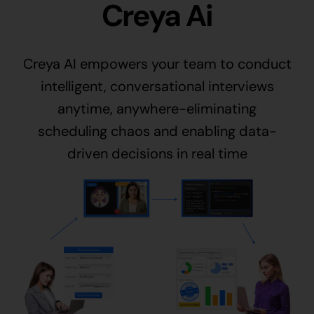
Creya Ai
Creya AI empowers your team to conduct
intelligent, conversational interviews
anytime, anywhere-eliminating
scheduling chaos and enabling data-
driven decisions in real time