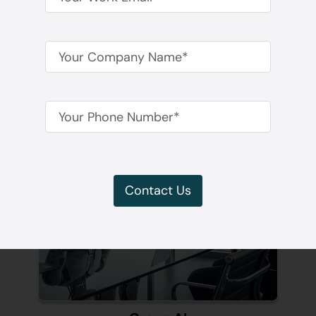
Time
Contact Us