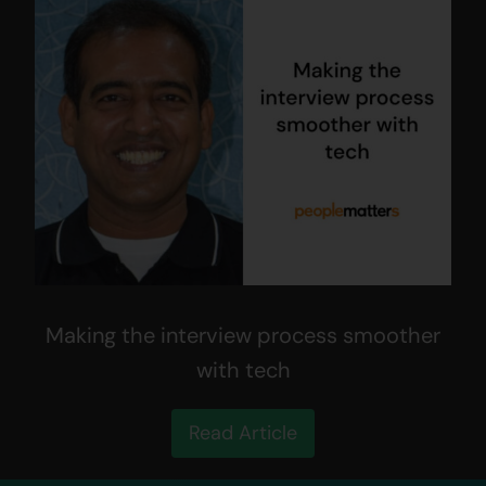
Making the interview process smoother
with tech
Read Article