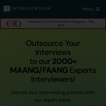
Skip
Menu
to
content
Featured on
CIO Tech Outlook
Magazine – May
Home
2024
Services
Outsource Your
Interviews
Our Products
to our
2000+
MAANG/FAANG
Experts
Features
Interviewers!
About
Elevate your interviewing process with
Blogs
our expert panel.