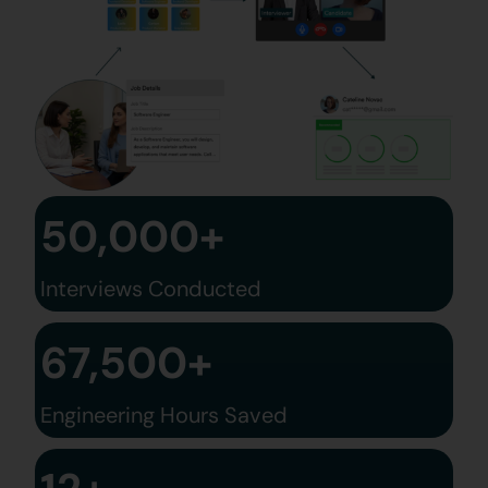
50,000+
Interviews Conducted
67,500+
Engineering Hours Saved