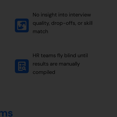
No insight into interview
quality, drop-offs, or skill
match
HR teams fly blind until
results are manually
compiled
ems