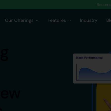
Become 
Our Offerings
Features
Industry
Bl
ng
iew
s