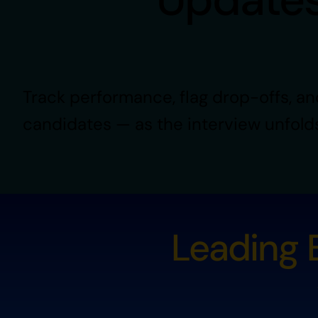
Track performance, flag drop-offs, an
candidates — as the interview unfold
Leading B