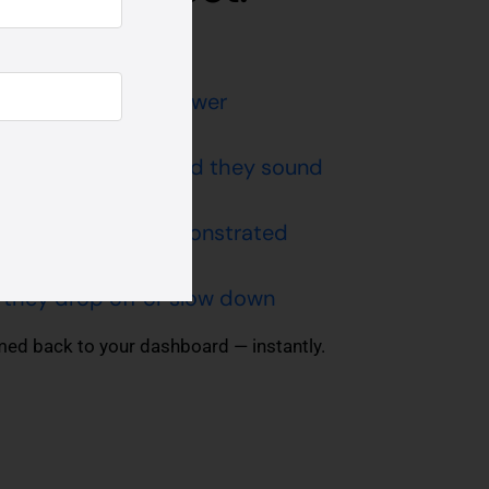
ng they take to answer
nfident or confused they sound
kills are being demonstrated
they drop off or slow down
amed back to your dashboard — instantly.