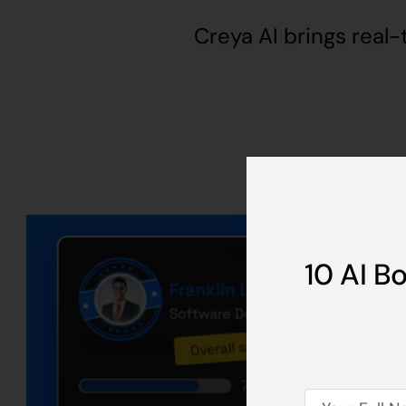
Creya AI brings real-
10 AI B