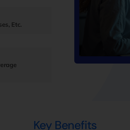
es, Etc.
verage
Key Benefits