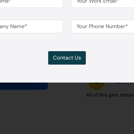
It tracks:
How lo
How co
Contact Us
What s
Where 
All of this gets stre