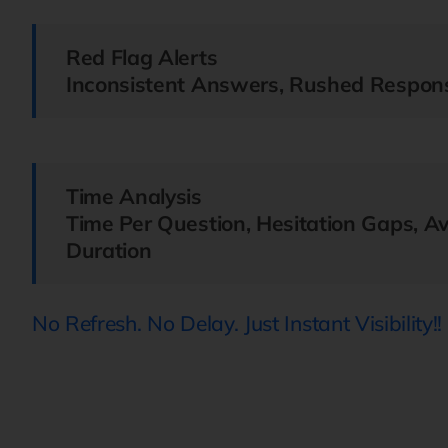
Red Flag Alerts
Inconsistent Answers, Rushed Respons
Time Analysis
Time Per Question, Hesitation Gaps, A
Duration
No Refresh. No Delay. Just Instant Visibility!!