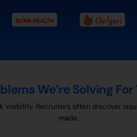
blems We’re Solving For
k visibility. Recruiters often discover issu
made.