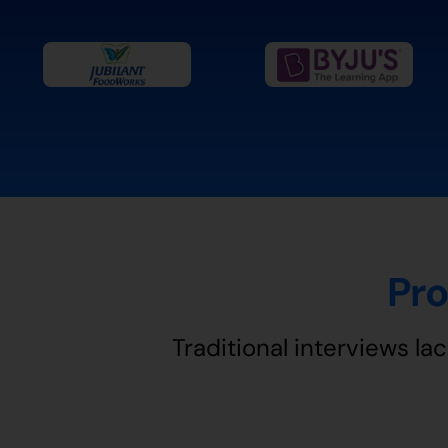
Pro
Traditional interviews lac