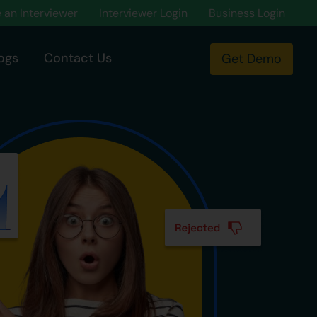
an Interviewer
Interviewer Login
Business Login
ogs
Contact Us
Get Demo