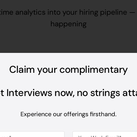
time analytics into your hiring pipeline — 
happening
Claim your complimentary
Amazing Features
From the 
ot Interviews now, no strings at
last resp
Experience our offerings firsthand.
evaluate
interacts