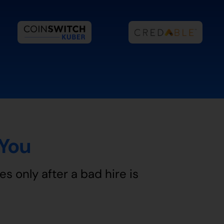
 You
es only after a bad hire is