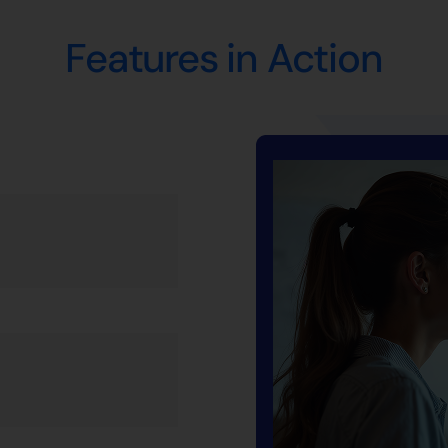
Features in Action