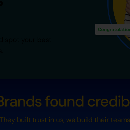
d spot your best
s.
rands found credibil
They built trust in us, we build their team