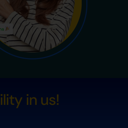
ity in us!
s