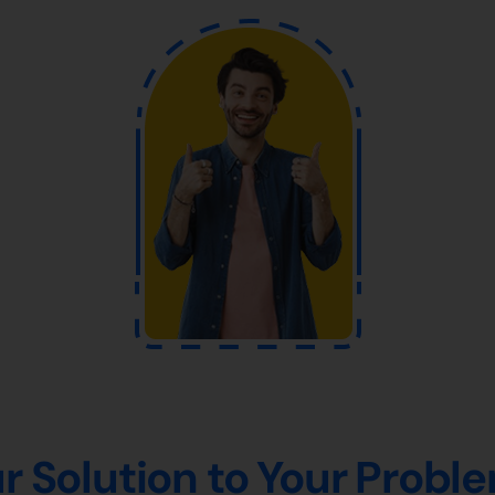
r Solution to Your Probl