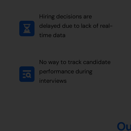
Hiring decisions are
delayed due to lack of real-
time data
No way to track candidate
performance during
interviews
Ou