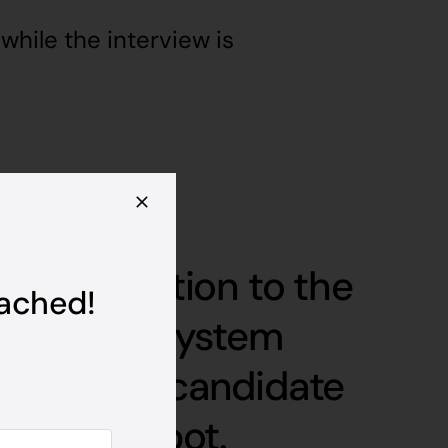
while the interview is
first question to the
tached!
onse, our system
s how the candidate
 with the bot.