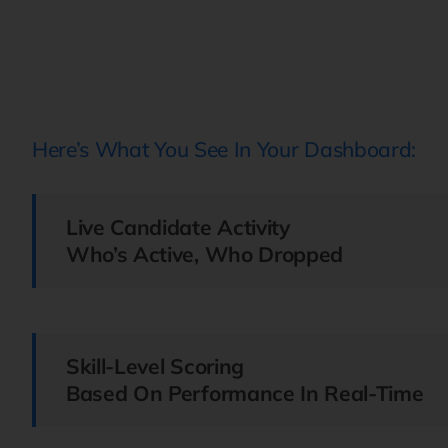
Here’s What You See In Your Dashboard:
Live Candidate Activity
Who’s Active, Who Dropped
Skill-Level Scoring
Based On Performance In Real-Time