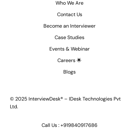
Who We Are
Contact Us
Become an Interviewer
Case Studies
Events & Webinar
Careers 🌟
Blogs
© 2025 InterviewDesk® – IDesk Technologies Pvt
Ltd.
Call Us :
+919840917686