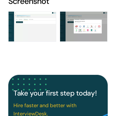
Screenshot
Take your first step today!
Hire faster and better with
InterviewDesk.