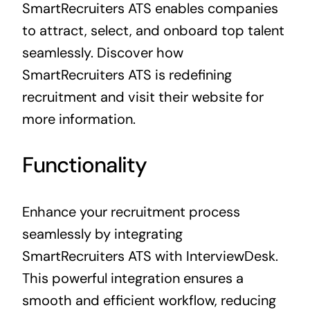
SmartRecruiters ATS enables companies
to attract, select, and onboard top talent
seamlessly. Discover how
SmartRecruiters ATS is redefining
recruitment and visit their website for
more information.
Functionality
Enhance your recruitment process
seamlessly by integrating
SmartRecruiters ATS with InterviewDesk.
This powerful integration ensures a
smooth and efficient workflow, reducing