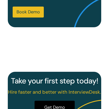
Book Demo
Take your first step today!
Hire faster and better with InterviewDesk.
Get Demo