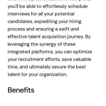
you’ll be able to effortlessly schedule
interviews for all your potential
candidates, expediting your hiring
process and ensuring a swift and
effective talent acquisition journey. By
leveraging the synergy of these
integrated platforms, you can optimize
your recruitment efforts, save valuable
time, and ultimately secure the best
talent for your organization.
Benefits