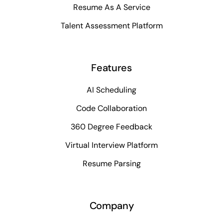
Resume As A Service
Talent Assessment Platform
Features
AI Scheduling
Code Collaboration
360 Degree Feedback
Virtual Interview Platform
Resume Parsing
Company