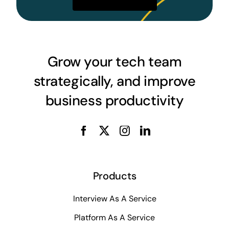
Grow your tech team
strategically, and improve
business productivity
Products
Interview As A Service
Platform As A Service