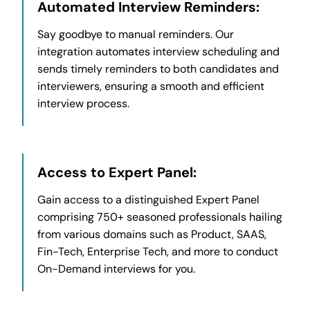
Automated Interview Reminders:
Say goodbye to manual reminders. Our
integration automates interview scheduling and
sends timely reminders to both candidates and
interviewers, ensuring a smooth and efficient
interview process.
Access to Expert Panel:
Gain access to a distinguished Expert Panel
comprising 750+ seasoned professionals hailing
from various domains such as Product, SAAS,
Fin-Tech, Enterprise Tech, and more to conduct
On-Demand interviews for you.