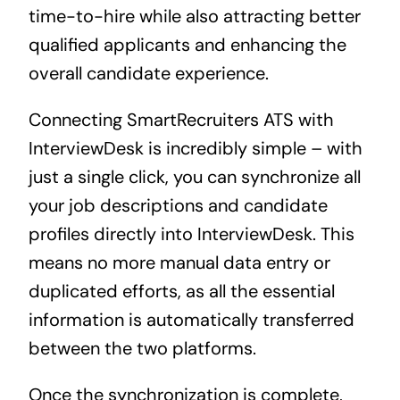
time-to-hire while also attracting better
qualified applicants and enhancing the
overall candidate experience.
Connecting SmartRecruiters ATS with
InterviewDesk is incredibly simple – with
just a single click, you can synchronize all
your job descriptions and candidate
profiles directly into InterviewDesk. This
means no more manual data entry or
duplicated efforts, as all the essential
information is automatically transferred
between the two platforms.
Once the synchronization is complete,