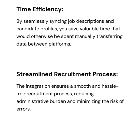
Time Efficiency:
By seamlessly syncing job descriptions and
candidate profiles, you save valuable time that
would otherwise be spent manually transferring
data between platforms.
Streamlined Recruitment Process:
The integration ensures a smooth and hassle-
free recruitment process, reducing
administrative burden and minimizing the risk of
errors.