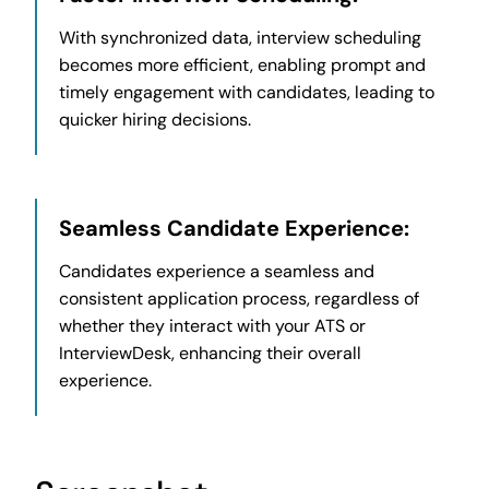
With synchronized data, interview scheduling
becomes more efficient, enabling prompt and
timely engagement with candidates, leading to
quicker hiring decisions.
Seamless Candidate Experience:
Candidates experience a seamless and
consistent application process, regardless of
whether they interact with your ATS or
InterviewDesk, enhancing their overall
experience.