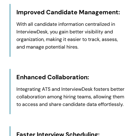
Improved Candidate Management:
With all candidate information centralized in
InterviewDesk, you gain better visibility and
organization, making it easier to track, assess,
and manage potential hires.
Enhanced Collaboration:
Integrating ATS and InterviewDesk fosters better
collaboration among hiring teams, allowing them
to access and share candidate data effortlessly.
Faster Interview Scheduling: