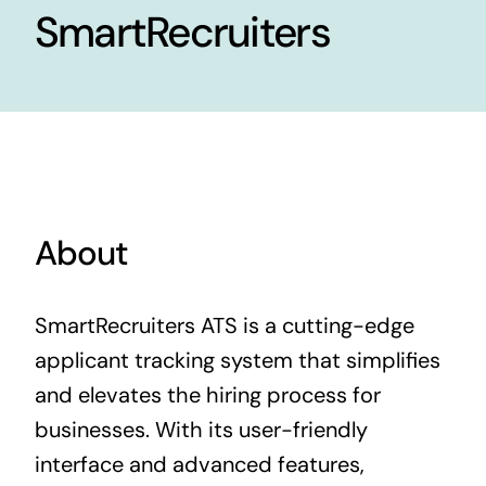
SmartRecruiters
Contact Us
About
SmartRecruiters ATS is a cutting-edge
applicant tracking system that simplifies
and elevates the hiring process for
businesses. With its user-friendly
interface and advanced features,