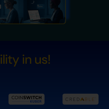
ity in us!
s