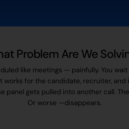
at Problem Are We Solvi
duled like meetings — painfully. You wa
at works for the candidate, recruiter, and
 panel gets pulled into another call. Th
Or worse —disappears.