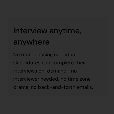
Interview anytime,
anywhere
No more chasing calendars.
Candidates can complete their
interviews on-demand—no
interviewer needed, no time zone
drama, no back-and-forth emails.