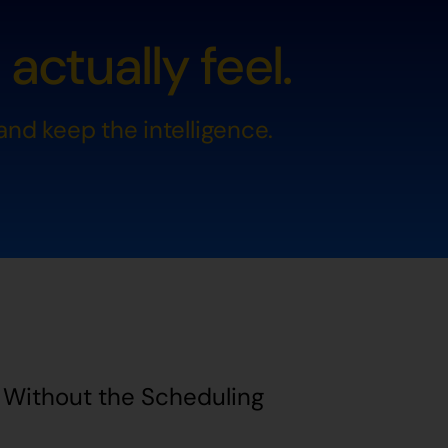
ctually feel.
nd keep the intelligence.
d Without the Scheduling