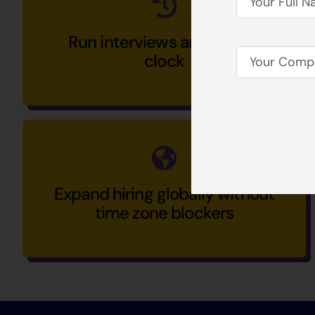
Run interviews around the
clock
Expand hiring globally without
time zone blockers