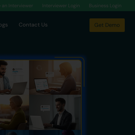
an Interviewer
Interviewer Login
Business Login
ogs
Contact Us
Get Demo