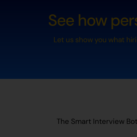
See how pers
Let us show you what hir
The Smart Interview Bot