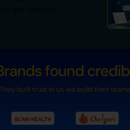
ncy, and control in
rands found credibil
They built trust in us, we build their team