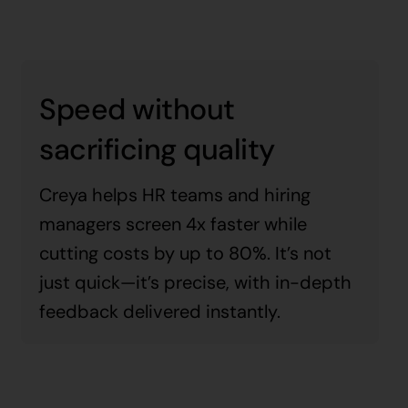
Speed without
sacrificing quality
Creya helps HR teams and hiring
managers screen 4x faster while
cutting costs by up to 80%. It’s not
just quick—it’s precise, with in-depth
feedback delivered instantly.