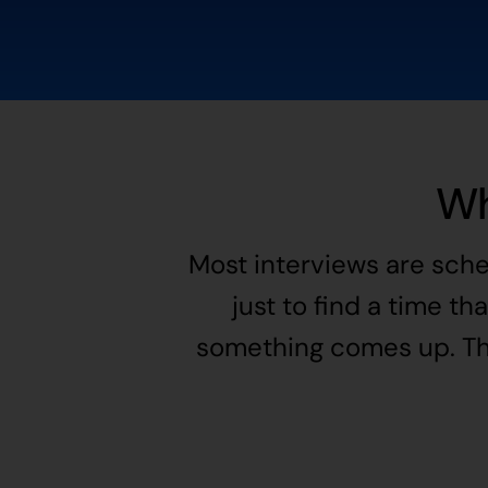
Wh
Most interviews are sche
just to find a time th
something comes up. The