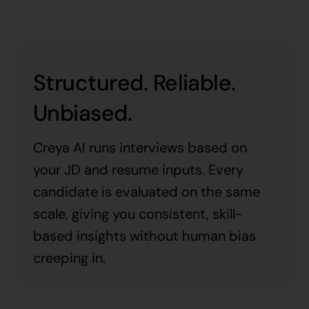
Structured. Reliable.
Unbiased.
Creya AI runs interviews based on
your JD and resume inputs. Every
candidate is evaluated on the same
scale, giving you consistent, skill-
based insights without human bias
creeping in.