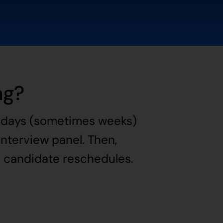
ng?
it days (sometimes weeks)
 interview panel. Then,
e candidate reschedules.