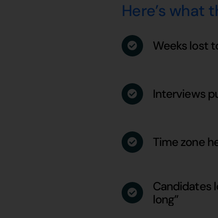
Here’s what th
Weeks lost t
Interviews p
Time zone he
Candidates lo
long”