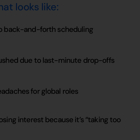
at looks like:
o back-and-forth scheduling
ushed due to last-minute drop-offs
adaches for global roles
sing interest because it’s “taking too