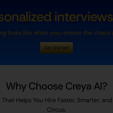
onalized interviews a
ing looks like when you remove the chaos a
Get Started
Why Choose Creya AI?
 That Helps You Hire Faster, Smarter, an
Circus.