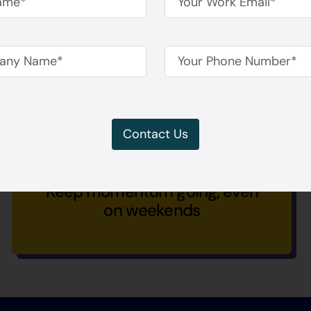
Never wait for panel availability
Contact Us
Keep momentum going, even
on weekends