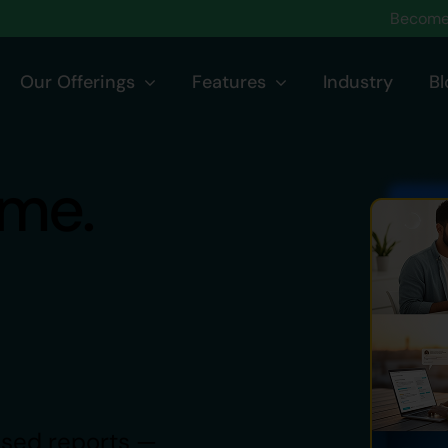
Become 
Our Offerings
Features
Industry
Bl
ime.
based reports —