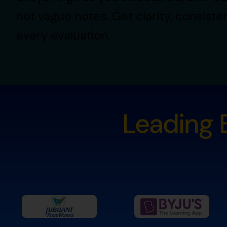
not vague notes. Get clarity, consiste
every evaluation.
Leading B