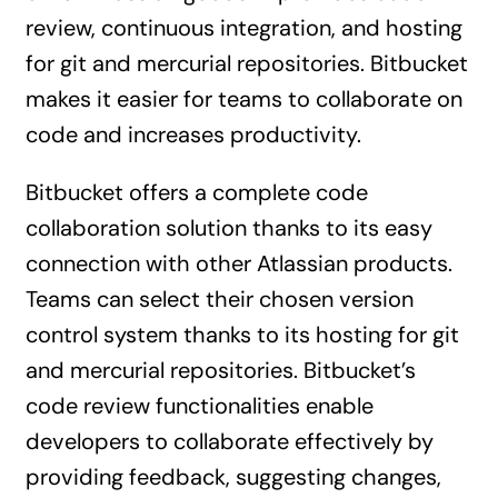
review, continuous integration, and hosting
for git and mercurial repositories. Bitbucket
makes it easier for teams to collaborate on
code and increases productivity.
Bitbucket offers a complete code
collaboration solution thanks to its easy
connection with other Atlassian products.
Teams can select their chosen version
control system thanks to its hosting for git
and mercurial repositories. Bitbucket’s
code review functionalities enable
developers to collaborate effectively by
providing feedback, suggesting changes,