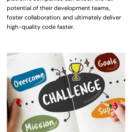
potential of their development teams,
foster collaboration, and ultimately deliver
high-quality code faster.