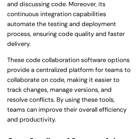
and discussing code. Moreover, its
continuous integration capabilities
automate the testing and deployment
process, ensuring code quality and faster
delivery.
These code collaboration software options
provide a centralized platform for teams to
collaborate on code, making it easier to
track changes, manage versions, and
resolve conflicts. By using these tools,
teams can improve their overall efficiency
and productivity.