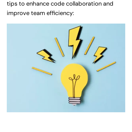
tips to enhance code collaboration and
improve team efficiency: