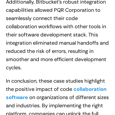
Additionally, Bitbucket’s robust integration
capabilities allowed PQR Corporation to
seamlessly connect their code
collaboration workflows with other tools in
their software development stack. This
integration eliminated manual handoffs and
reduced the risk of errors, resulting in
smoother and more efficient development
cycles.
In conclusion, these case studies highlight
the positive impact of code
collaboration
software
on organizations of different sizes
and industries. By implementing the right
platform, companies can unlock the full