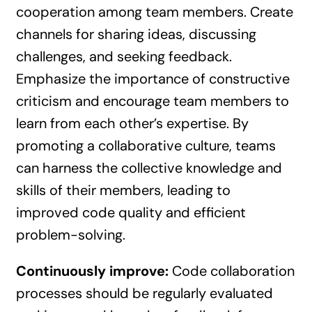
cooperation among team members. Create
channels for sharing ideas, discussing
challenges, and seeking feedback.
Emphasize the importance of constructive
criticism and encourage team members to
learn from each other’s expertise. By
promoting a collaborative culture, teams
can harness the collective knowledge and
skills of their members, leading to
improved code quality and efficient
problem-solving.
Continuously improve:
Code collaboration
processes should be regularly evaluated