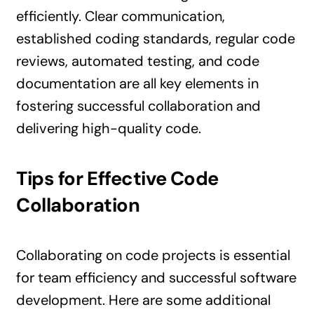
efficiently. Clear communication,
established coding standards, regular code
reviews, automated testing, and code
documentation are all key elements in
fostering successful collaboration and
delivering high-quality code.
Tips for Effective Code
Collaboration
Collaborating on code projects is essential
for team efficiency and successful software
development. Here are some additional