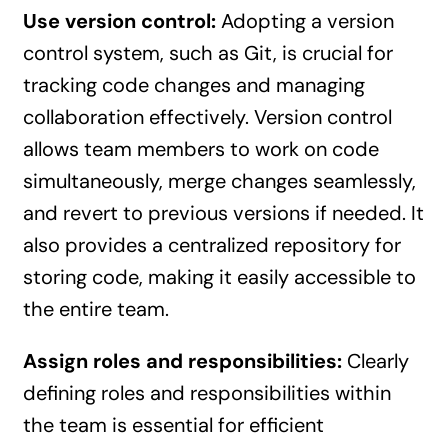
Use version control:
Adopting a version
control system, such as Git, is crucial for
tracking code changes and managing
collaboration effectively. Version control
allows team members to work on code
simultaneously, merge changes seamlessly,
and revert to previous versions if needed. It
also provides a centralized repository for
storing code, making it easily accessible to
the entire team.
Assign roles and responsibilities:
Clearly
defining roles and responsibilities within
the team is essential for efficient