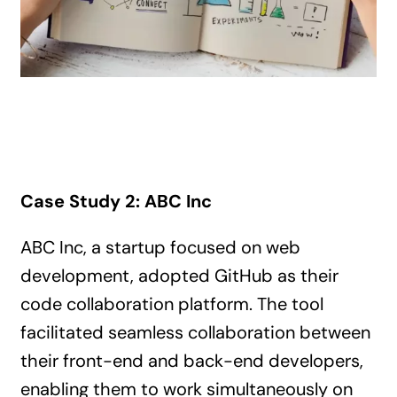
Case Study 2: ABC Inc
ABC Inc, a startup focused on web
development, adopted GitHub as their
code collaboration platform. The tool
facilitated seamless collaboration between
their front-end and back-end developers,
enabling them to work simultaneously on