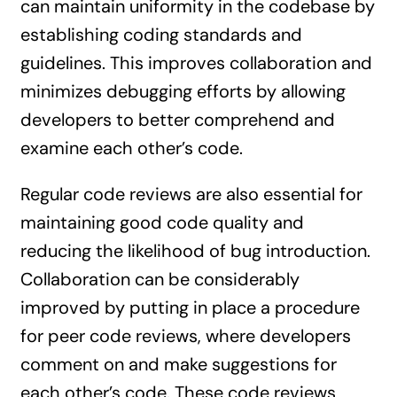
can maintain uniformity in the codebase by
establishing coding standards and
guidelines. This improves collaboration and
minimizes debugging efforts by allowing
developers to better comprehend and
examine each other’s code.
Regular code reviews are also essential for
maintaining good code quality and
reducing the likelihood of bug introduction.
Collaboration can be considerably
improved by putting in place a procedure
for peer code reviews, where developers
comment on and make suggestions for
each other’s code. These code reviews