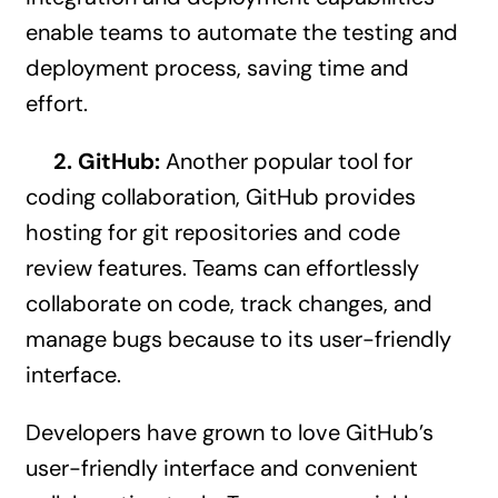
enable teams to automate the testing and
deployment process, saving time and
effort.
2. GitHub:
Another popular tool for
coding collaboration, GitHub provides
hosting for git repositories and code
review features. Teams can effortlessly
collaborate on code, track changes, and
manage bugs because to its user-friendly
interface.
Developers have grown to love GitHub’s
user-friendly interface and convenient