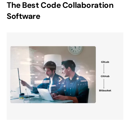
The Best Code Collaboration
Software