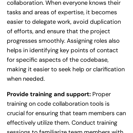
collaboration. When everyone knows their
tasks and areas of expertise, it becomes
easier to delegate work, avoid duplication
of efforts, and ensure that the project
progresses smoothly. Assigning roles also
helps in identifying key points of contact
for specific aspects of the codebase,
making it easier to seek help or clarification
when needed.
Provide training and support:
Proper
training on code collaboration tools is
crucial for ensuring that team members can
effectively utilize them. Conduct training
sessions to familiarize team members with