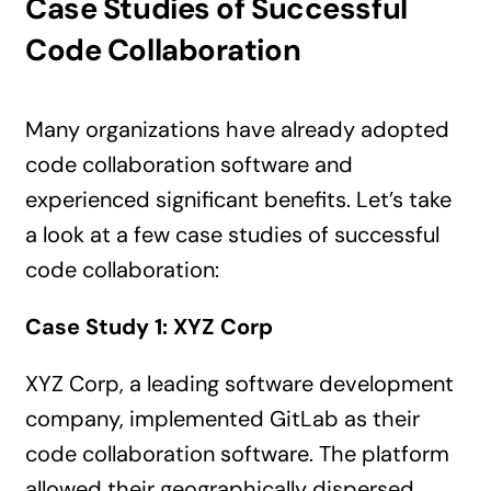
Case Studies of Successful
Code Collaboration
Many organizations have already adopted
code collaboration software and
experienced significant benefits. Let’s take
a look at a few case studies of successful
code collaboration:
Case Study 1: XYZ Corp
XYZ Corp, a leading software development
company, implemented GitLab as their
code collaboration software. The platform
allowed their geographically dispersed