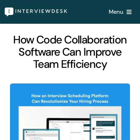
Skip
Menu
to
content
Home
How Code Collaboration
Software Can Improve
Services
Team Efficiency
Our Products
Features
About
Blogs