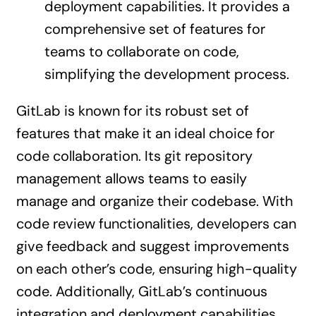
deployment capabilities. It provides a
comprehensive set of features for
teams to collaborate on code,
simplifying the development process.
GitLab is known for its robust set of
features that make it an ideal choice for
code collaboration. Its git repository
management allows teams to easily
manage and organize their codebase. With
code review functionalities, developers can
give feedback and suggest improvements
on each other’s code, ensuring high-quality
code. Additionally, GitLab’s continuous
integration and deployment capabilities