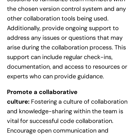
the chosen version control system and any
other collaboration tools being used.
Additionally, provide ongoing support to
address any issues or questions that may
arise during the collaboration process. This
support can include regular check-ins,
documentation, and access to resources or
experts who can provide guidance.
Promote a collaborative
culture:
Fostering a culture of collaboration
and knowledge-sharing within the team is
vital for successful code collaboration.
Encourage open communication and