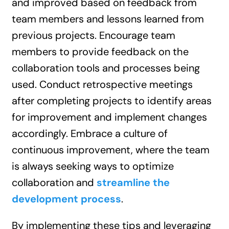
and improved based on feedback from
team members and lessons learned from
previous projects. Encourage team
members to provide feedback on the
collaboration tools and processes being
used. Conduct retrospective meetings
after completing projects to identify areas
for improvement and implement changes
accordingly. Embrace a culture of
continuous improvement, where the team
is always seeking ways to optimize
collaboration and
streamline the
development process
.
By implementing these tips and leveraging