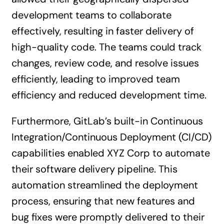
development teams to collaborate
effectively, resulting in faster delivery of
high-quality code. The teams could track
changes, review code, and resolve issues
efficiently, leading to improved team
efficiency and reduced development time.
Furthermore, GitLab’s built-in Continuous
Integration/Continuous Deployment (CI/CD)
capabilities enabled XYZ Corp to automate
their software delivery pipeline. This
automation streamlined the deployment
process, ensuring that new features and
bug fixes were promptly delivered to their