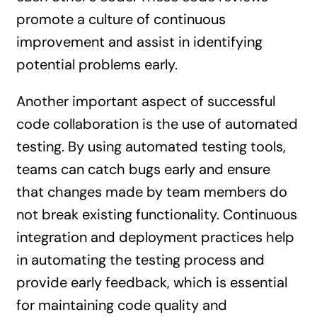
promote a culture of continuous
improvement and assist in identifying
potential problems early.
Another important aspect of successful
code collaboration is the use of automated
testing. By using automated testing tools,
teams can catch bugs early and ensure
that changes made by team members do
not break existing functionality. Continuous
integration and deployment practices help
in automating the testing process and
provide early feedback, which is essential
for maintaining code quality and