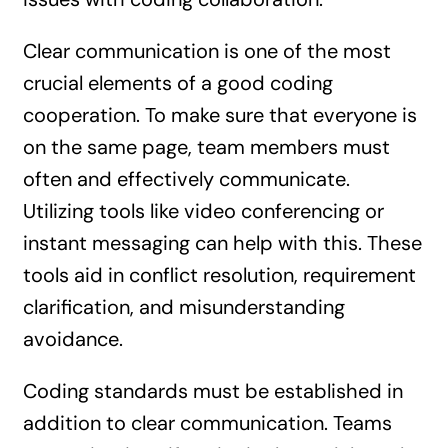
Clear communication is one of the most
crucial elements of a good coding
cooperation. To make sure that everyone is
on the same page, team members must
often and effectively communicate.
Utilizing tools like video conferencing or
instant messaging can help with this. These
tools aid in conflict resolution, requirement
clarification, and misunderstanding
avoidance.
Coding standards must be established in
addition to clear communication. Teams