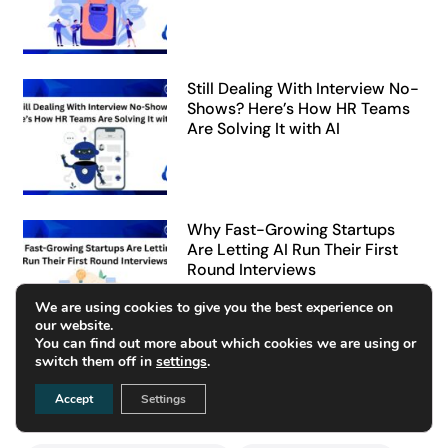
Still Dealing With Interview No-
Shows? Here’s How HR Teams
Are Solving It with AI
Why Fast-Growing Startups
Are Letting AI Run Their First
Round Interviews
We are using cookies to give you the best experience on
our website.
You can find out more about which cookies we are using or
switch them off in
settings
.
Tags
Accept
Settings