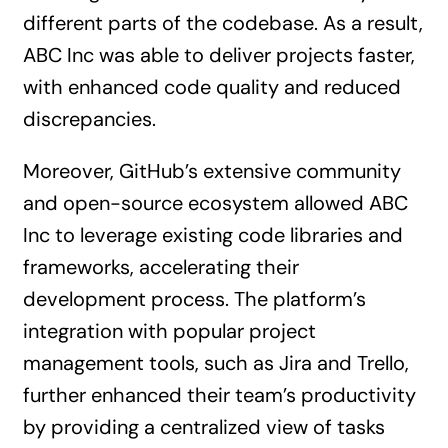
different parts of the codebase. As a result,
ABC Inc was able to deliver projects faster,
with enhanced code quality and reduced
discrepancies.
Moreover, GitHub’s extensive community
and open-source ecosystem allowed ABC
Inc to leverage existing code libraries and
frameworks, accelerating their
development process. The platform’s
integration with popular project
management tools, such as Jira and Trello,
further enhanced their team’s productivity
by providing a centralized view of tasks