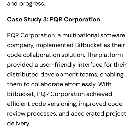
and progress.
Case Study 3: PQR Corporation
PQR Corporation, a multinational software
company, implemented Bitbucket as their
code collaboration solution. The platform
provided a user-friendly interface for their
distributed development teams, enabling
them to collaborate effortlessly. With
Bitbucket, PQR Corporation achieved
efficient code versioning, improved code
review processes, and accelerated project
delivery.