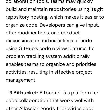
collaboration tools. Teams may quickly
build and maintain repositories using its git
repository hosting, which makes it easier to
organize code. Developers can give input,
offer modifications, and conduct
discussions on particular lines of code
using GitHub’s code review features. Its
problem tracking system additionally
enables teams to organize and priorities
activities, resulting in effective project
management.
3.Bitbucket:
Bitbucket is a platform for
code collaboration that works well with
other Atlassian goods. It provides code