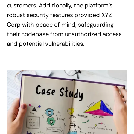
customers. Additionally, the platform’s
robust security features provided XYZ
Corp with peace of mind, safeguarding
their codebase from unauthorized access
and potential vulnerabilities.