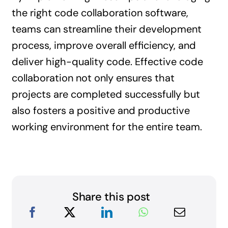
the right code collaboration software,
teams can streamline their development
process, improve overall efficiency, and
deliver high-quality code. Effective code
collaboration not only ensures that
projects are completed successfully but
also fosters a positive and productive
working environment for the entire team.
Share this post