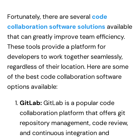
Fortunately, there are several
code
collaboration software solutions
available
that can greatly improve team efficiency.
These tools provide a platform for
developers to work together seamlessly,
regardless of their location. Here are some
of the best code collaboration software
options available:
GitLab:
GitLab is a popular code
collaboration platform that offers git
repository management, code review,
and continuous integration and