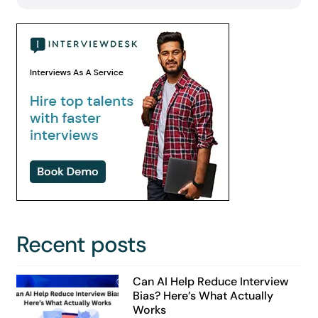
Recent posts
Can AI Help Reduce Interview
Bias? Here’s What Actually
Works