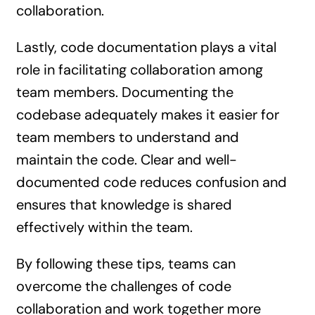
collaboration.
Lastly, code documentation plays a vital
role in facilitating collaboration among
team members. Documenting the
codebase adequately makes it easier for
team members to understand and
maintain the code. Clear and well-
documented code reduces confusion and
ensures that knowledge is shared
effectively within the team.
By following these tips, teams can
overcome the challenges of code
collaboration and work together more