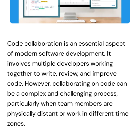
Contact Us
Code collaboration is an essential aspect
of modern software development. It
involves multiple developers working
together to write, review, and improve
code. However, collaborating on code can
be a complex and challenging process,
particularly when team members are
physically distant or work in different time
zones.