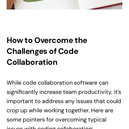
How to Overcome the
Challenges of Code
Collaboration
While code collaboration software can
significantly increase team productivity, it’s
important to address any issues that could
crop up while working together. Here are
some pointers for overcoming typical
issues with coding collaboration: