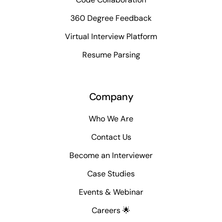
360 Degree Feedback
Virtual Interview Platform
Resume Parsing
Company
Who We Are
Contact Us
Become an Interviewer
Case Studies
Events & Webinar
Careers 🌟