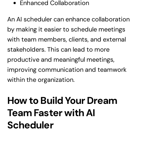
Enhanced Collaboration
An AI scheduler can enhance collaboration
by making it easier to schedule meetings
with team members, clients, and external
stakeholders. This can lead to more
productive and meaningful meetings,
improving communication and teamwork
within the organization.
How to Build Your Dream
Team Faster with AI
Scheduler