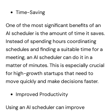
Time-Saving
One of the most significant benefits of an
AI scheduler is the amount of time it saves.
Instead of spending hours coordinating
schedules and finding a suitable time for a
meeting, an AI scheduler can do it in a
matter of minutes. This is especially crucial
for high-growth startups that need to
move quickly and make decisions faster.
Improved Productivity
Using an AI scheduler can improve