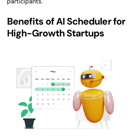
participants.
Benefits of AI Scheduler for
High-Growth Startups