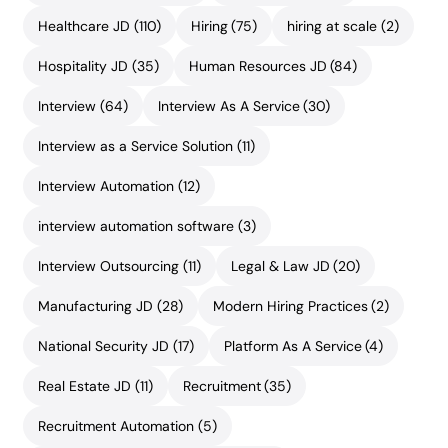
Healthcare JD
(110)
Hiring
(75)
hiring at scale
(2)
Hospitality JD
(35)
Human Resources JD
(84)
Interview
(64)
Interview As A Service
(30)
Interview as a Service Solution
(11)
Interview Automation
(12)
interview automation software
(3)
Interview Outsourcing
(11)
Legal & Law JD
(20)
Manufacturing JD
(28)
Modern Hiring Practices
(2)
National Security JD
(17)
Platform As A Service
(4)
Real Estate JD
(11)
Recruitment
(35)
Recruitment Automation
(5)