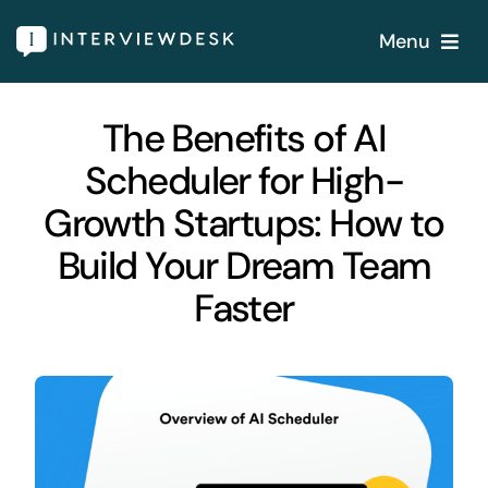
Skip
Menu
to
content
Home
The Benefits of AI
Scheduler for High-
Services
Growth Startups: How to
Our Products
Build Your Dream Team
Faster
Features
About
Blogs