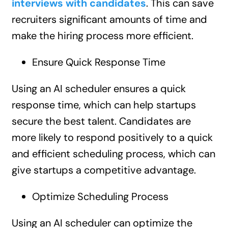
interviews with candidates
. This can save
recruiters significant amounts of time and
make the hiring process more efficient.
Ensure Quick Response Time
Using an AI scheduler ensures a quick
response time, which can help startups
secure the best talent. Candidates are
more likely to respond positively to a quick
and efficient scheduling process, which can
give startups a competitive advantage.
Optimize Scheduling Process
Using an AI scheduler can optimize the