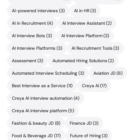
AI-powered interviews
(3)
AI in HR
(3)
AI in Recruitment
(4)
AI Interview Assistant
(2)
AI Interview Bots
(3)
AI Interview Platform
(3)
AI Interview Platforms
(3)
AI Recruitment Tools
(3)
Assessment
(3)
Automated Hiring Solutions
(2)
Automated Interview Scheduling
(3)
Aviation JD
(6)
Best Interview as a Service
(11)
Creya AI
(17)
Creya AI interview automation
(4)
Creya AI interview platform
(5)
Fashion & beauty JD
(8)
Finance JD
(3)
Food & Beverage JD
(17)
Future of Hiring
(3)