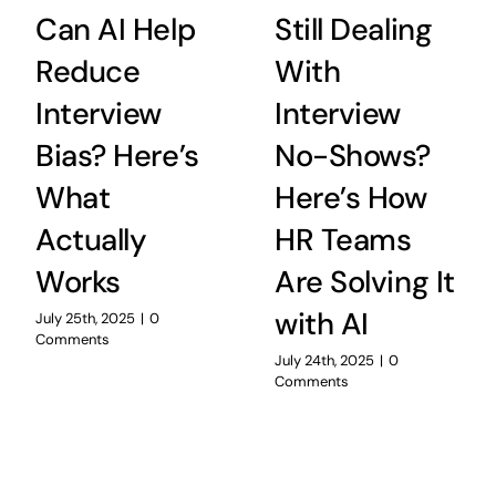
Can AI Help
Still Dealing
Reduce
With
Interview
Interview
Bias? Here’s
No-Shows?
What
Here’s How
Actually
HR Teams
Works
Are Solving It
with AI
July 25th, 2025
|
0
Comments
July 24th, 2025
|
0
Comments