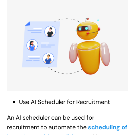
Use AI Scheduler for Recruitment
An AI scheduler can be used for
recruitment to automate the
scheduling of