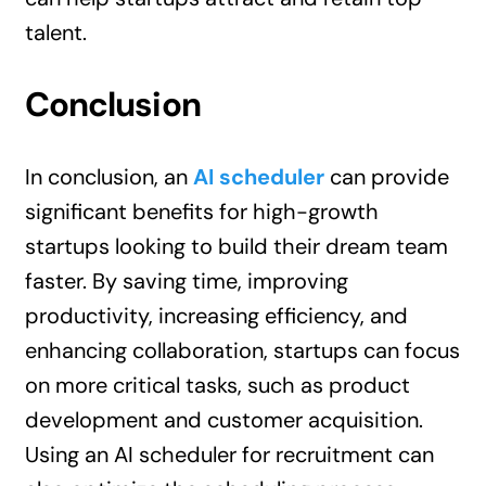
talent.
Conclusion
In conclusion, an
AI scheduler
can provide
significant benefits for high-growth
startups looking to build their dream team
faster. By saving time, improving
productivity, increasing efficiency, and
enhancing collaboration, startups can focus
on more critical tasks, such as product
development and customer acquisition.
Using an AI scheduler for recruitment can