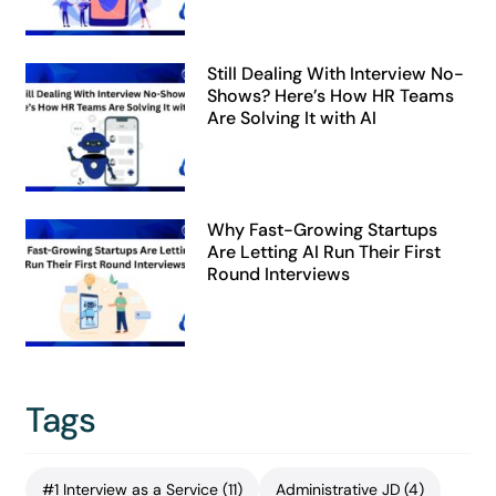
Still Dealing With Interview No-
Shows? Here’s How HR Teams
Are Solving It with AI
Why Fast-Growing Startups
Are Letting AI Run Their First
Round Interviews
Tags
#1 Interview as a Service
(11)
Administrative JD
(4)