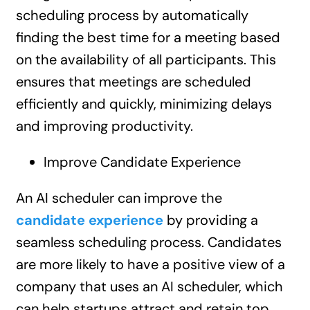
scheduling process by automatically
finding the best time for a meeting based
on the availability of all participants. This
ensures that meetings are scheduled
efficiently and quickly, minimizing delays
and improving productivity.
Improve Candidate Experience
An AI scheduler can improve the
candidate experience
by providing a
seamless scheduling process. Candidates
are more likely to have a positive view of a
company that uses an AI scheduler, which
can help startups attract and retain top