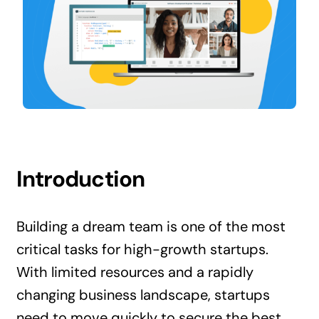
Contact Us
Introduction
Building a dream team is one of the most
critical tasks for high-growth startups.
With limited resources and a rapidly
changing business landscape, startups
need to move quickly to secure the best