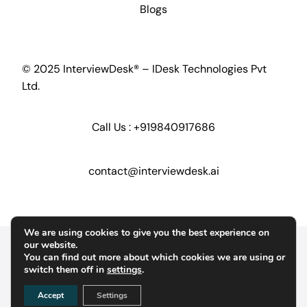
Blogs
© 2025 InterviewDesk® – IDesk Technologies Pvt
Ltd.
Call Us :
+919840917686
contact@interviewdesk.ai
We are using cookies to give you the best experience on
Home
Security
GDPR
our website.
You can find out more about which cookies we are using or
switch them off in
settings
.
Terms of Service
Terms of Conditions
Accept
Settings