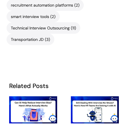
recruitment automation platforms
(2)
smart interview tools
(2)
Technical Interview Outsourcing
(11)
Transportation JD
(3)
Related Posts