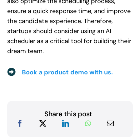
also optimize the scheduling process,
ensure a quick response time, and improve
the candidate experience. Therefore,
startups should consider using an AI
scheduler as a critical tool for building their
dream team.
Book a product demo with us.
Share this post