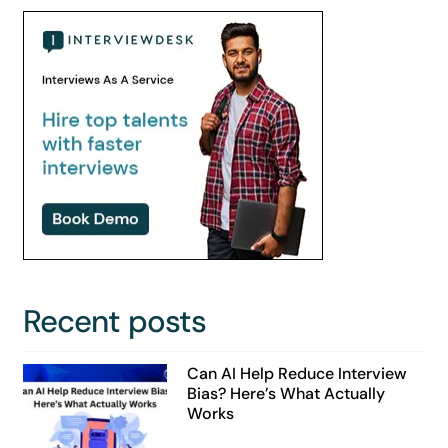
Recent posts
Can AI Help Reduce Interview
Bias? Here’s What Actually
Works