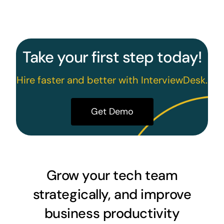
Take your first step today!
Hire faster and better with InterviewDesk.
Get Demo
Grow your tech team
strategically, and improve
business productivity