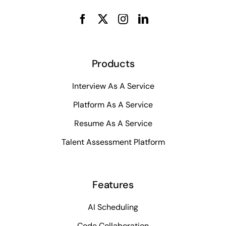
Products
Interview As A Service
Platform As A Service
Resume As A Service
Talent Assessment Platform
Features
AI Scheduling
Code Collaboration