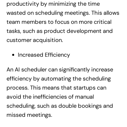
productivity by minimizing the time
wasted on scheduling meetings. This allows
team members to focus on more critical
tasks, such as product development and
customer acquisition.
Increased Efficiency
An AI scheduler can significantly increase
efficiency by automating the scheduling
process. This means that startups can
avoid the inefficiencies of manual
scheduling, such as double bookings and
missed meetings.