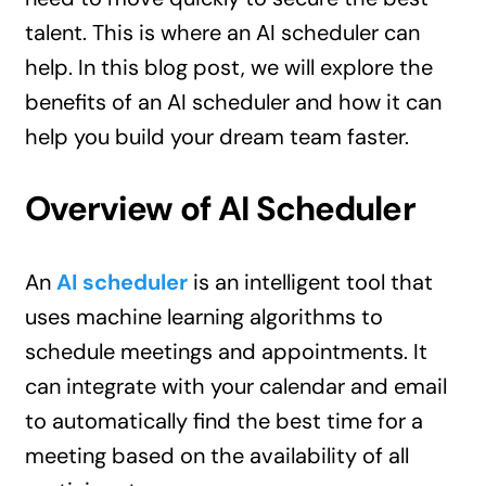
talent. This is where an AI scheduler can
help. In this blog post, we will explore the
benefits of an AI scheduler and how it can
help you build your dream team faster.
Overview of AI Scheduler
An
AI scheduler
is an intelligent tool that
uses machine learning algorithms to
schedule meetings and appointments. It
can integrate with your calendar and email
to automatically find the best time for a
meeting based on the availability of all