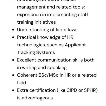
management and related tools;
experience in implementing staff
training initiatives
Understanding of labor laws
Practical knowledge of HR
technologies, such as Applicant
Tracking Systems
Excellent communication skills both
in writing and speaking
Coherent BSc/MSc in HR or a related
field
Extra certification (like CIPD or SPHR)
is advantageous