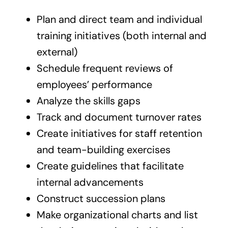
Plan and direct team and individual
training initiatives (both internal and
external)
Schedule frequent reviews of
employees’ performance
Analyze the skills gaps
Track and document turnover rates
Create initiatives for staff retention
and team-building exercises
Create guidelines that facilitate
internal advancements
Construct succession plans
Make organizational charts and list