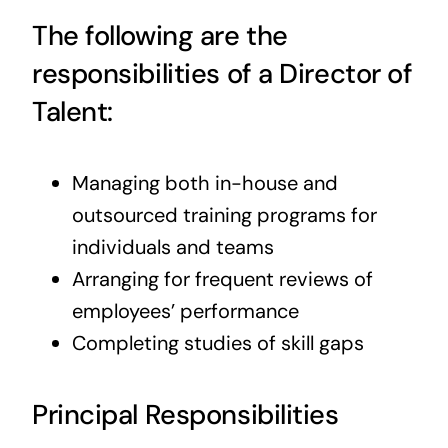
The following are the
responsibilities of a Director of
Talent:
Managing both in-house and
outsourced training programs for
individuals and teams
Arranging for frequent reviews of
employees’ performance
Completing studies of skill gaps
Principal Responsibilities