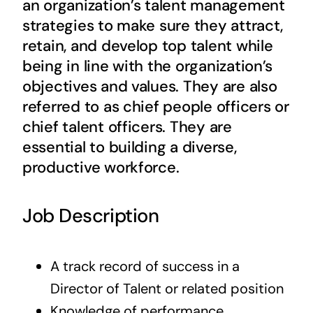
an organization’s talent management
Contact Us
strategies to make sure they attract,
retain, and develop top talent while
being in line with the organization’s
objectives and values. They are also
referred to as chief people officers or
chief talent officers. They are
essential to building a diverse,
productive workforce.
Job Description
A track record of success in a
Director of Talent or related position
Knowledge of performance