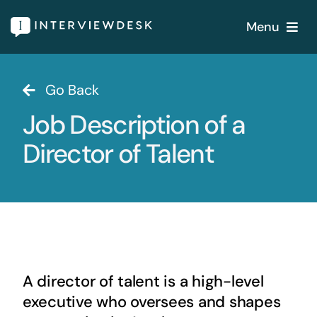
Skip
Menu
to
content
Home
Go Back
Job Description of a
Services
Director of Talent
Our Products
Features
About
A director of talent is a high-level
Blogs
executive who oversees and shapes