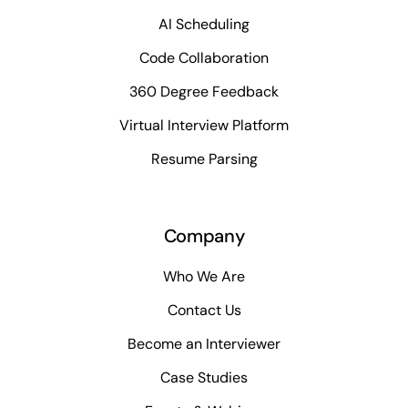
AI Scheduling
Code Collaboration
360 Degree Feedback
Virtual Interview Platform
Resume Parsing
Company
Who We Are
Contact Us
Become an Interviewer
Case Studies