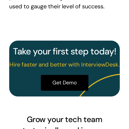
used to gauge their level of success.
Take your first step today!
Hire faster and better with InterviewDesk.
Get Demo
Grow your tech team