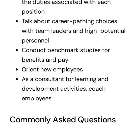
the duties associated with each
position
Talk about career-pathing choices
with team leaders and high-potential
personnel
Conduct benchmark studies for
benefits and pay
Orient new employees
As a consultant for learning and
development activities, coach
employees
Commonly Asked Questions