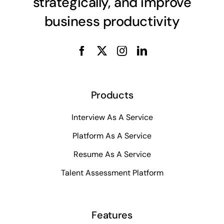
strategically, and improve
business productivity
Products
Interview As A Service
Platform As A Service
Resume As A Service
Talent Assessment Platform
Features