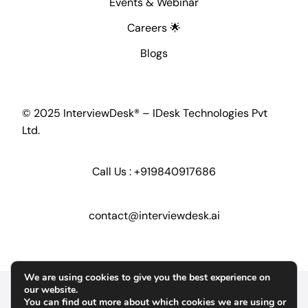
Events & Webinar
Careers 🌟
Blogs
© 2025 InterviewDesk® – IDesk Technologies Pvt
Ltd.
Call Us :
+919840917686
contact@interviewdesk.ai
We are using cookies to give you the best experience on
Home
Security
GDPR
our website.
You can find out more about which cookies we are using or