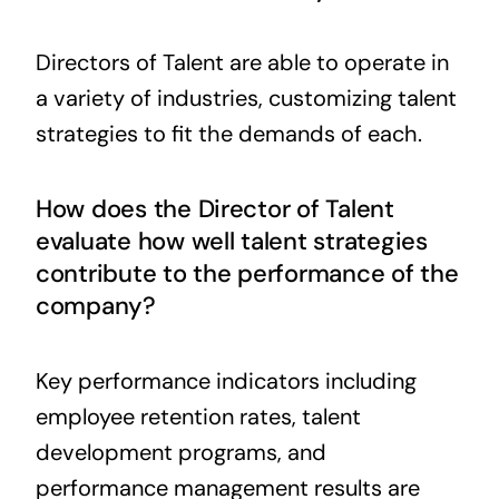
Directors of Talent are able to operate in
a variety of industries, customizing talent
strategies to fit the demands of each.
How does the Director of Talent
evaluate how well talent strategies
contribute to the performance of the
company?
Key performance indicators including
employee retention rates, talent
development programs, and
performance management results are