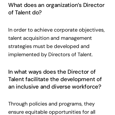
What does an organization’s Director
of Talent do?
In order to achieve corporate objectives,
talent acquisition and management
strategies must be developed and
implemented by Directors of Talent.
In what ways does the Director of
Talent facilitate the development of
an inclusive and diverse workforce?
Through policies and programs, they
ensure equitable opportunities for all