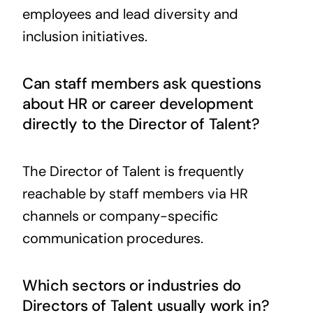
employees and lead diversity and
inclusion initiatives.
Can staff members ask questions
about HR or career development
directly to the Director of Talent?
The Director of Talent is frequently
reachable by staff members via HR
channels or company-specific
communication procedures.
Which sectors or industries do
Directors of Talent usually work in?