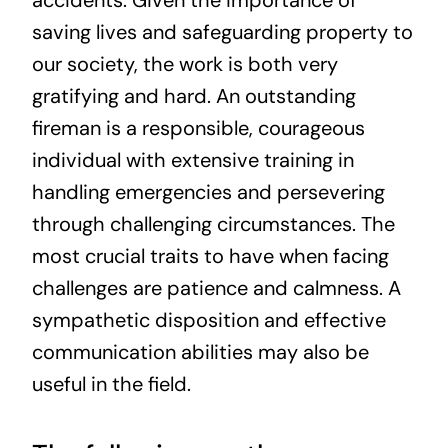
saving lives and safeguarding property to
our society, the work is both very
gratifying and hard. An outstanding
fireman is a responsible, courageous
individual with extensive training in
handling emergencies and persevering
through challenging circumstances. The
most crucial traits to have when facing
challenges are patience and calmness. A
sympathetic disposition and effective
communication abilities may also be
useful in the field.