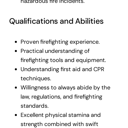
hazardous fire incidents.
Qualifications and Abilities
Proven firefighting experience.
Practical understanding of
firefighting tools and equipment.
Understanding first aid and CPR
techniques.
Willingness to always abide by the
law, regulations, and firefighting
standards.
Excellent physical stamina and
strength combined with swift