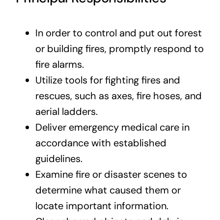
In order to control and put out forest
or building fires, promptly respond to
fire alarms.
Utilize tools for fighting fires and
rescues, such as axes, fire hoses, and
aerial ladders.
Deliver emergency medical care in
accordance with established
guidelines.
Examine fire or disaster scenes to
determine what caused them or
locate important information.