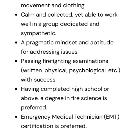
movement and clothing.
Calm and collected, yet able to work
well in a group dedicated and
sympathetic.
A pragmatic mindset and aptitude
for addressing issues.
Passing firefighting examinations
(written, physical, psychological, etc.)
with success.
Having completed high school or
above, a degree in fire science is
preferred.
Emergency Medical Technician (EMT)
certification is preferred.