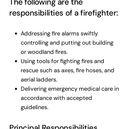
The following are the
responsibilities of a firefighter:
Addressing fire alarms swiftly
controlling and putting out building
or woodland fires.
Using tools for fighting fires and
rescue such as axes, fire hoses, and
aerial ladders.
Delivering emergency medical care in
accordance with accepted
guidelines.
Principal Responsibilities