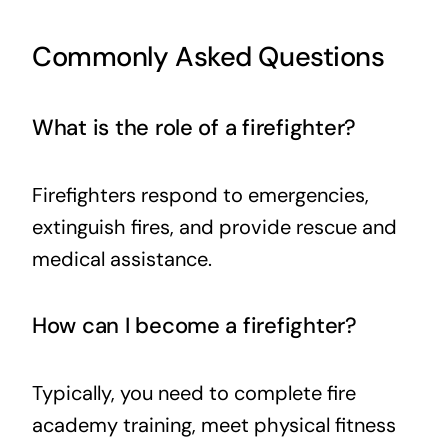
Commonly Asked Questions
What is the role of a firefighter?
Firefighters respond to emergencies,
extinguish fires, and provide rescue and
medical assistance.
How can I become a firefighter?
Typically, you need to complete fire
academy training, meet physical fitness