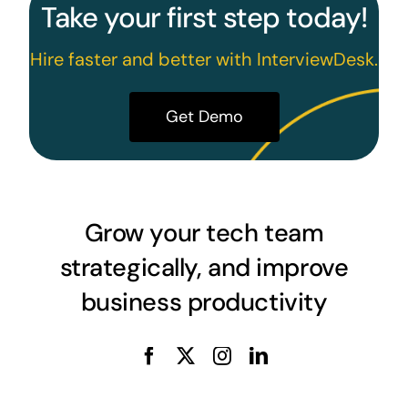
Take your first step today!
Hire faster and better with InterviewDesk.
Get Demo
Grow your tech team
strategically, and improve
business productivity