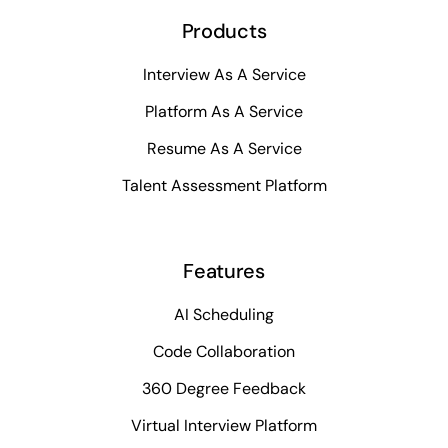
Products
Interview As A Service
Platform As A Service
Resume As A Service
Talent Assessment Platform
Features
AI Scheduling
Code Collaboration
360 Degree Feedback
Virtual Interview Platform