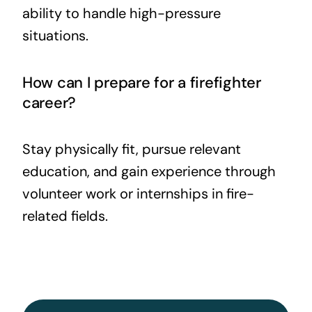
ability to handle high-pressure
situations.
How can I prepare for a firefighter
career?
Stay physically fit, pursue relevant
education, and gain experience through
volunteer work or internships in fire-
related fields.