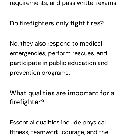
requirements, and pass written exams.
Do firefighters only fight fires?
No, they also respond to medical
emergencies, perform rescues, and
participate in public education and
prevention programs.
What qualities are important for a
firefighter?
Essential qualities include physical
fitness, teamwork, courage, and the