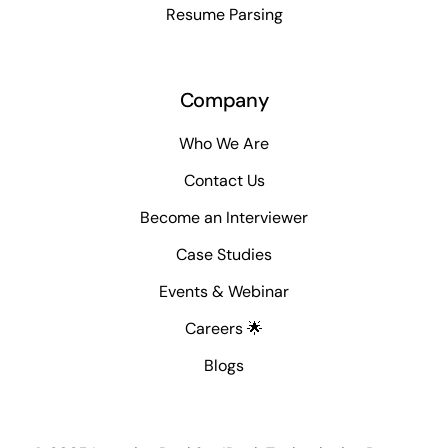
Resume Parsing
Company
Who We Are
Contact Us
Become an Interviewer
Case Studies
Events & Webinar
Careers 🌟
Blogs