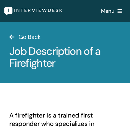
Skip
Menu
to
content
Home
Go Back
Job Description of a
Services
Firefighter
Our Products
Features
About
A firefighter is a trained first
Blogs
responder who specializes in