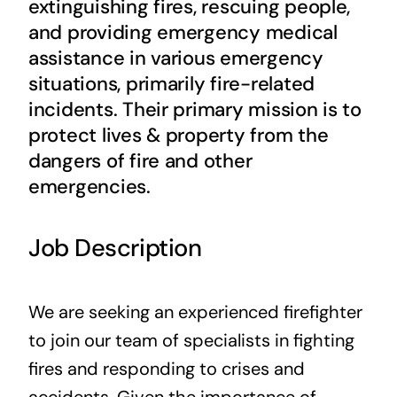
extinguishing fires, rescuing people,
Contact Us
and providing emergency medical
assistance in various emergency
situations, primarily fire-related
incidents. Their primary mission is to
protect lives & property from the
dangers of fire and other
emergencies.
Job Description
We are seeking an experienced firefighter
to join our team of specialists in fighting
fires and responding to crises and
accidents. Given the importance of