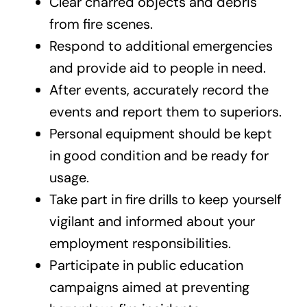
Clear charred objects and debris
from fire scenes.
Respond to additional emergencies
and provide aid to people in need.
After events, accurately record the
events and report them to superiors.
Personal equipment should be kept
in good condition and be ready for
usage.
Take part in fire drills to keep yourself
vigilant and informed about your
employment responsibilities.
Participate in public education
campaigns aimed at preventing