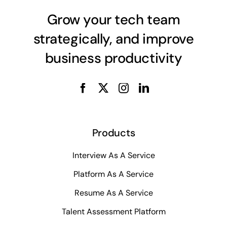
Grow your tech team
strategically, and improve
business productivity
Products
Interview As A Service
Platform As A Service
Resume As A Service
Talent Assessment Platform