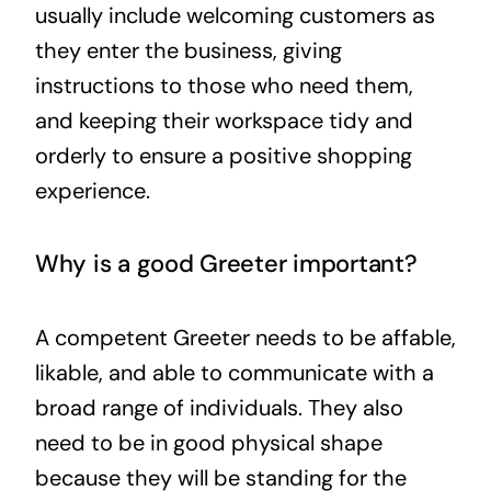
usually include welcoming customers as
they enter the business, giving
instructions to those who need them,
and keeping their workspace tidy and
orderly to ensure a positive shopping
experience.
Why is a good Greeter important?
A competent Greeter needs to be affable,
likable, and able to communicate with a
broad range of individuals. They also
need to be in good physical shape
because they will be standing for the