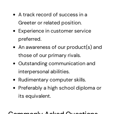
A track record of success in a
Greeter or related position.
Experience in customer service
preferred.
An awareness of our product(s) and
those of our primary rivals.
Outstanding communication and
interpersonal abilities.
Rudimentary computer skills.
Preferably a high school diploma or
its equivalent.