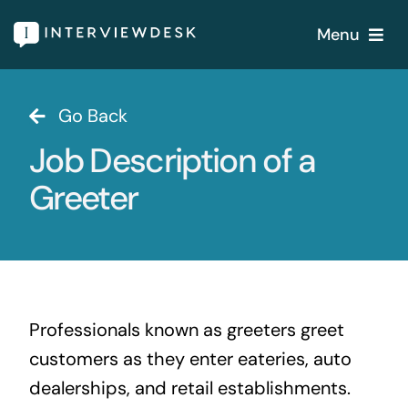
Skip
Menu
to
content
Home
Go Back
Job Description of a
Services
Greeter
Our Products
Features
About
Professionals known as greeters greet
customers as they enter eateries, auto
Blogs
dealerships, and retail establishments.