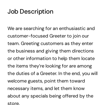
Contact Us
Job Description
We are searching for an enthusiastic and
customer-focused Greeter to join our
team. Greeting customers as they enter
the business and giving them directions
or other information to help them locate
the items they’re looking for are among
the duties of a Greeter. In the end, you will
welcome guests, point them toward
necessary items, and let them know
about any specials being offered by the
store.