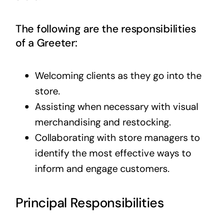
The following are the responsibilities
of a Greeter:
Welcoming clients as they go into the
store.
Assisting when necessary with visual
merchandising and restocking.
Collaborating with store managers to
identify the most effective ways to
inform and engage customers.
Principal Responsibilities