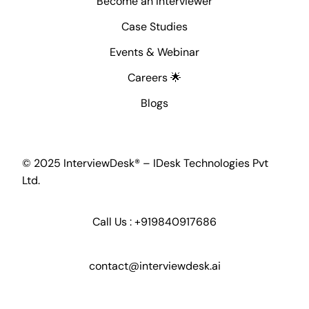
Become an Interviewer
Case Studies
Events & Webinar
Careers 🌟
Blogs
© 2025 InterviewDesk® – IDesk Technologies Pvt
Ltd.
Call Us :
+919840917686
contact@interviewdesk.ai