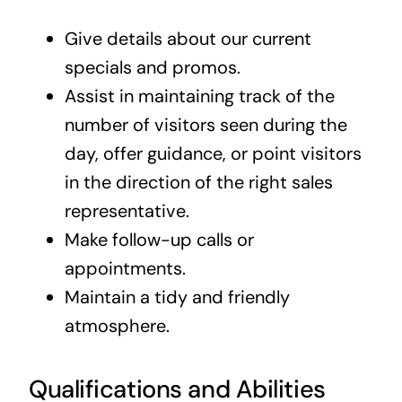
Give details about our current
specials and promos.
Assist in maintaining track of the
number of visitors seen during the
day, offer guidance, or point visitors
in the direction of the right sales
representative.
Make follow-up calls or
appointments.
Maintain a tidy and friendly
atmosphere.
Qualifications and Abilities