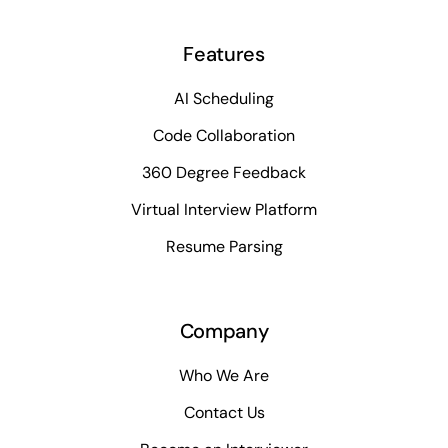
Features
AI Scheduling
Code Collaboration
360 Degree Feedback
Virtual Interview Platform
Resume Parsing
Company
Who We Are
Contact Us