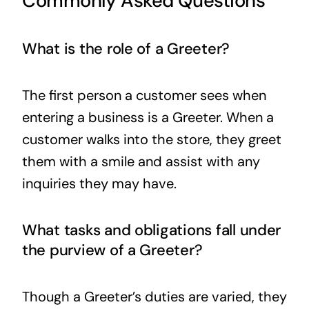
Commonly Asked Questions
What is the role of a Greeter?
The first person a customer sees when
entering a business is a Greeter. When a
customer walks into the store, they greet
them with a smile and assist with any
inquiries they may have.
What tasks and obligations fall under
the purview of a Greeter?
Though a Greeter’s duties are varied, they