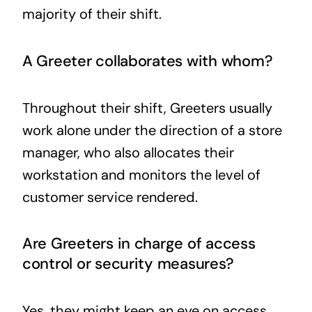
majority of their shift.
A Greeter collaborates with whom?
Throughout their shift, Greeters usually
work alone under the direction of a store
manager, who also allocates their
workstation and monitors the level of
customer service rendered.
Are Greeters in charge of access
control or security measures?
Yes, they might keep an eye on access