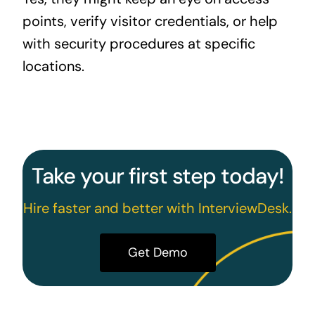
points, verify visitor credentials, or help
with security procedures at specific
locations.
Take your first step today!
Hire faster and better with InterviewDesk.
Get Demo