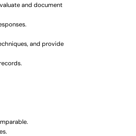
 evaluate and document
responses.
 techniques, and provide
records.
omparable.
es.