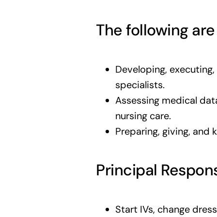
The following are
Developing, executing,
specialists.
Assessing medical data
nursing care.
Preparing, giving, and 
Principal Respons
Start IVs, change dres