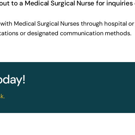
ut to a Medical Surgical Nurse for inquiries
ith Medical Surgical Nurses through hospital or h
 stations or designated communication methods.
today!
k.