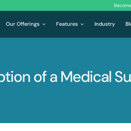
Become 
Our Offerings
Features
Industry
Bl
tion of a Medical Su