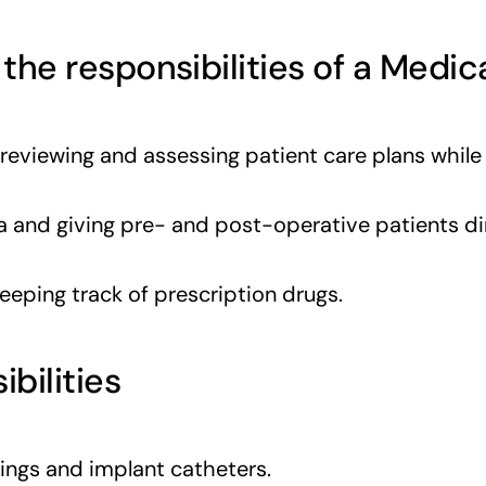
 the responsibilities of a Medic
 reviewing and assessing patient care plans while
 and giving pre- and post-operative patients di
keeping track of prescription drugs.
ibilities
sings and implant catheters.