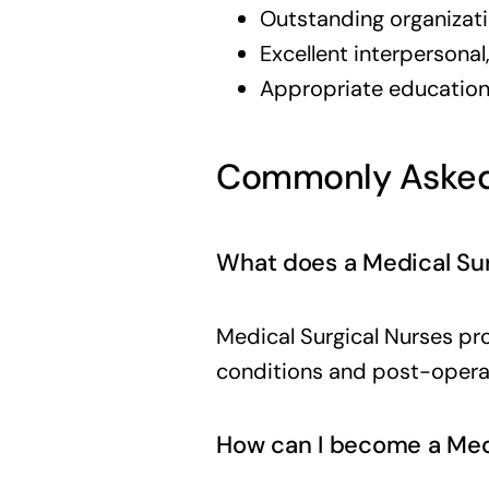
Outstanding organizatio
Excellent interpersona
Appropriate education 
Commonly Asked
What does a Medical Sur
Medical Surgical Nurses pro
conditions and post-opera
How can I become a Medi