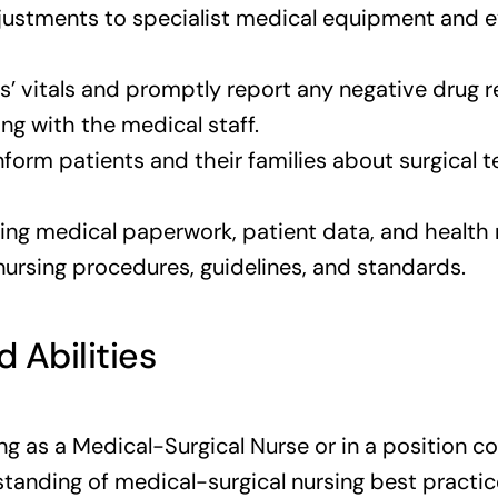
justments to specialist medical equipment and
s’ vitals and promptly report any negative drug 
ng with the medical staff.
inform patients and their families about surgical
ng medical paperwork, patient data, and health 
rsing procedures, guidelines, and standards.
d Abilities
ng as a Medical-Surgical Nurse or in a position c
anding of medical-surgical nursing best practic