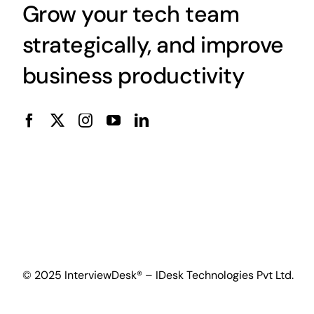
Grow your tech team
strategically, and improve
business productivity
© 2025 InterviewDesk® – IDesk Technologies Pvt Ltd.