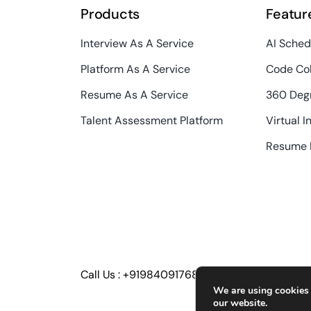
Products
Featur
Interview As A Service
AI Sched
Platform As A Service
Code Col
Resume As A Service
360 Deg
Talent Assessment Platform
Virtual I
Resume 
Call Us :
+919840917686
We are using cookies 
our website.