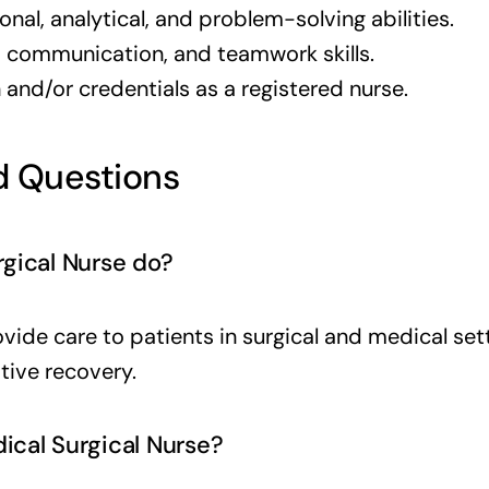
nal, analytical, and problem-solving abilities.
l, communication, and teamwork skills.
and/or credentials as a registered nurse.
 Questions
gical Nurse do?
vide care to patients in surgical and medical se
tive recovery.
cal Surgical Nurse?