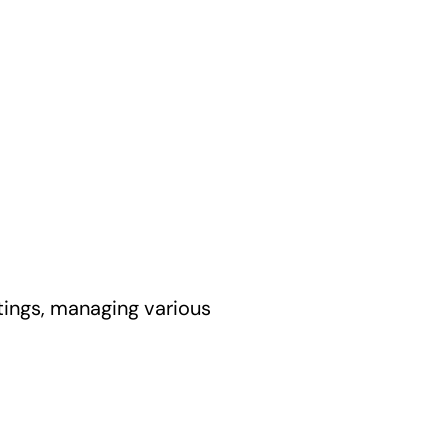
ttings, managing various