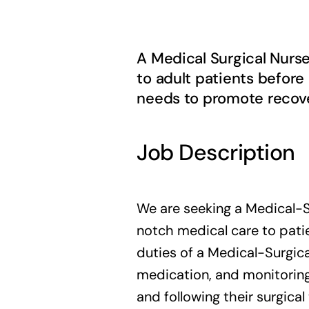
A Medical Surgical Nurs
to adult patients before
needs to promote recover
Job Description
We are seeking a Medical-S
notch medical care to patie
duties of a Medical-Surgica
medication, and monitoring 
and following their surgical