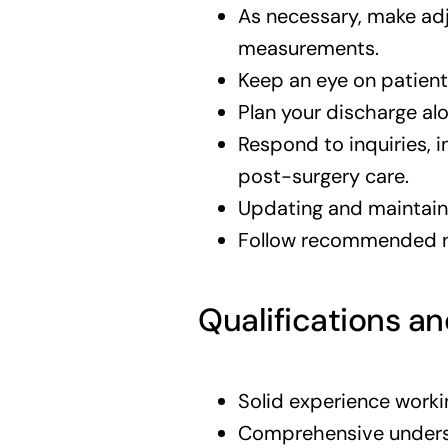
As necessary, make ad
measurements.
Keep an eye on patient
Plan your discharge alo
Respond to inquiries, 
post-surgery care.
Updating and maintaini
Follow recommended nu
Qualifications an
Solid experience worki
Comprehensive underst