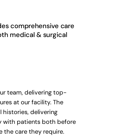
vides comprehensive care
oth medical & surgical
r team, delivering top-
es at our facility. The
 histories, delivering
ly with patients both before
e the care they require.