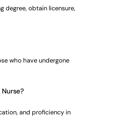
g degree, obtain licensure,
those who have undergone
l Nurse?
ication, and proficiency in