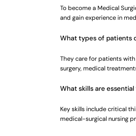
To become a Medical Surgica
and gain experience in medi
What types of patients d
They care for patients wit
surgery, medical treatments
What skills are essential
Key skills include critical 
medical-surgical nursing p