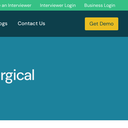
an Interviewer
Interviewer Login
Business Login
ogs
Contact Us
Get Demo
rgical