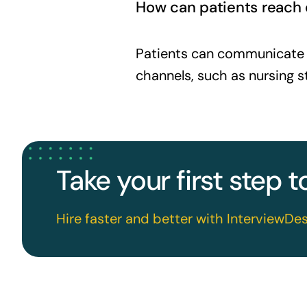
How can patients reach o
Patients can communicate w
channels, such as nursing
Take your first step 
Hire faster and better with InterviewDes