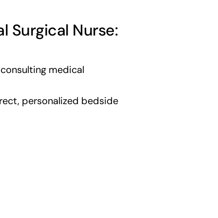
al Surgical Nurse:
 consulting medical
rect, personalized bedside