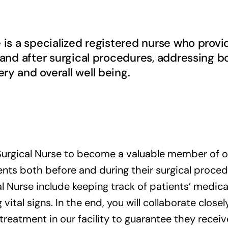
e is a specialized registered nurse who pro
 and after surgical procedures, addressing b
y and overall well being.
urgical Nurse to become a valuable member of ou
nts both before and during their surgical procedur
l Nurse include keeping track of patients’ medical
vital signs. In the end, you will collaborate close
 treatment in our facility to guarantee they receiv