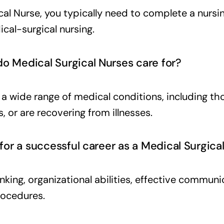
l Nurse, you typically need to complete a nursin
cal-surgical nursing.
o Medical Surgical Nurses care for?
h a wide range of medical conditions, including 
, or are recovering from illnesses.
 for a successful career as a Medical Surgica
thinking, organizational abilities, effective commun
rocedures.