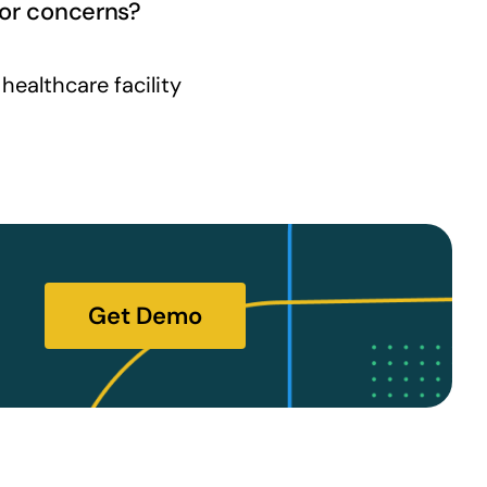
 or concerns?
ealthcare facility
Get Demo