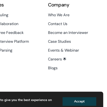
es
Company
uling
Who We Are
laboration
Contact Us
ree Feedback
Become an Interviewer
nterview Platform
Case Studies
Parsing
Events & Webinar
Careers 🌟
Blogs
contact@interviewdesk.ai
to give you the best experience on
Accept