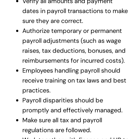
Verify all amounts and payment
dates in payroll transactions to make
sure they are correct.
Authorize temporary or permanent
payroll adjustments (such as wage
raises, tax deductions, bonuses, and
reimbursements for incurred costs).
Employees handling payroll should
receive training on tax laws and best
practices.
Payroll disparities should be
promptly and effectively managed.
Make sure all tax and payroll
regulations are followed.