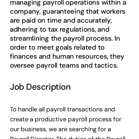
managing payroll operations within a
Contact Us
company, guaranteeing that workers
are paid on time and accurately,
adhering to tax regulations, and
streamlining the payroll process. In
order to meet goals related to
finances and human resources, they
oversee payroll teams and tactics.
Job Description
To handle all payroll transactions and
create a productive payroll process for
our business, we are searching for a
Payroll Director. The duties of the Payroll