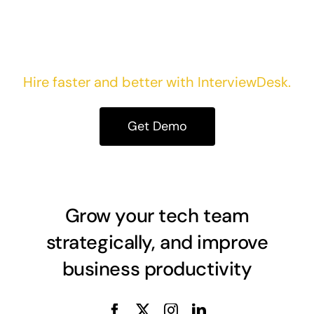
Take your first step today!
Hire faster and better with InterviewDesk.
Get Demo
Grow your tech team
strategically, and improve
business productivity