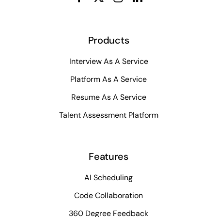
Products
Interview As A Service
Platform As A Service
Resume As A Service
Talent Assessment Platform
Features
AI Scheduling
Code Collaboration
360 Degree Feedback