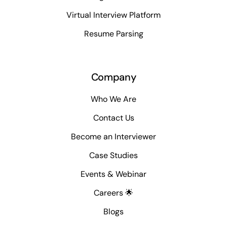
Virtual Interview Platform
Resume Parsing
Company
Who We Are
Contact Us
Become an Interviewer
Case Studies
Events & Webinar
Careers 🌟
Blogs