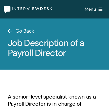
Skip
Menu
to
content
Home
Go Back
Job Description of a
Services
Payroll Director
Our Products
Features
About
A senior-level specialist known as a
Blogs
Payroll Director is in charge of