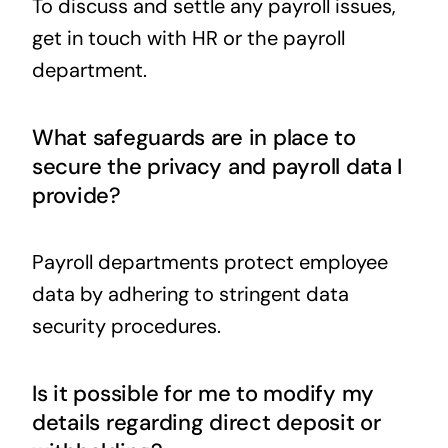
To discuss and settle any payroll issues,
get in touch with HR or the payroll
department.
What safeguards are in place to
secure the privacy and payroll data I
provide?
Payroll departments protect employee
data by adhering to stringent data
security procedures.
Is it possible for me to modify my
details regarding direct deposit or