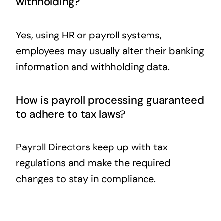
withholding?
Yes, using HR or payroll systems,
employees may usually alter their banking
information and withholding data.
How is payroll processing guaranteed
to adhere to tax laws?
Payroll Directors keep up with tax
regulations and make the required
changes to stay in compliance.