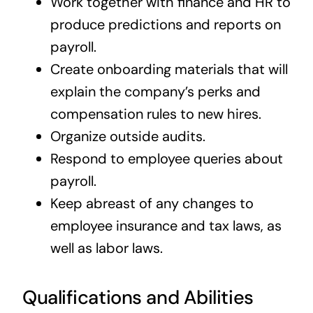
Work together with finance and HR to
produce predictions and reports on
payroll.
Create onboarding materials that will
explain the company’s perks and
compensation rules to new hires.
Organize outside audits.
Respond to employee queries about
payroll.
Keep abreast of any changes to
employee insurance and tax laws, as
well as labor laws.
Qualifications and Abilities