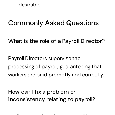
desirable.
Commonly Asked Questions
What is the role of a Payroll Director?
Payroll Directors supervise the
processing of payroll, guaranteeing that
workers are paid promptly and correctly.
How can I fix a problem or
inconsistency relating to payroll?