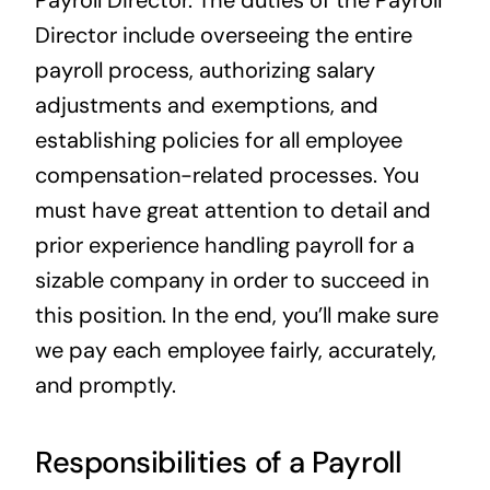
Director include overseeing the entire
payroll process, authorizing salary
adjustments and exemptions, and
establishing policies for all employee
compensation-related processes. You
must have great attention to detail and
prior experience handling payroll for a
sizable company in order to succeed in
this position. In the end, you’ll make sure
we pay each employee fairly, accurately,
and promptly.
Responsibilities of a Payroll