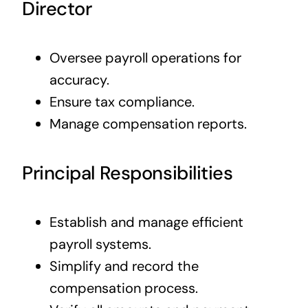
Director
Oversee payroll operations for
accuracy.
Ensure tax compliance.
Manage compensation reports.
Principal Responsibilities
Establish and manage efficient
payroll systems.
Simplify and record the
compensation process.