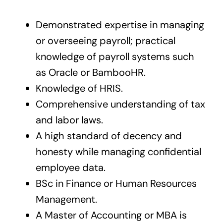
Demonstrated expertise in managing
or overseeing payroll; practical
knowledge of payroll systems such
as Oracle or BambooHR.
Knowledge of HRIS.
Comprehensive understanding of tax
and labor laws.
A high standard of decency and
honesty while managing confidential
employee data.
BSc in Finance or Human Resources
Management.
A Master of Accounting or MBA is