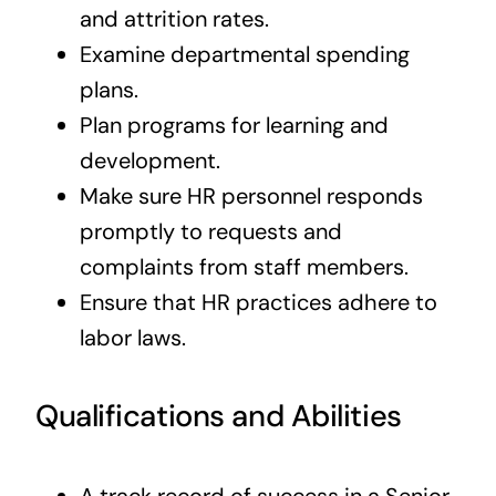
and attrition rates.
Examine departmental spending
plans.
Plan programs for learning and
development.
Make sure HR personnel responds
promptly to requests and
complaints from staff members.
Ensure that HR practices adhere to
labor laws.
Qualifications and Abilities
A track record of success in a Senior