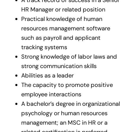
HR Manager or related position
Practical knowledge of human
resources management software
such as payroll and applicant
tracking systems
Strong knowledge of labor laws and
strong communication skills
Abilities as a leader
The capacity to promote positive
employee interactions
A bachelor’s degree in organizational
psychology or human resources
management; an MSC in HR or a
related certification is preferred.