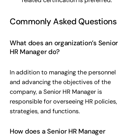
Commonly Asked Questions
What does an organization’s Senior
HR Manager do?
In addition to managing the personnel
and advancing the objectives of the
company, a Senior HR Manager is
responsible for overseeing HR policies,
strategies, and functions.
How does a Senior HR Manager