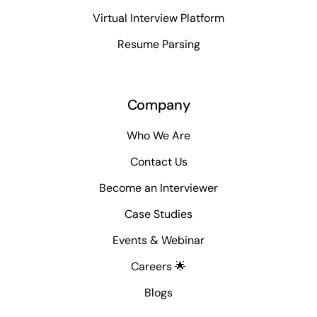
Virtual Interview Platform
Resume Parsing
Company
Who We Are
Contact Us
Become an Interviewer
Case Studies
Events & Webinar
Careers 🌟
Blogs