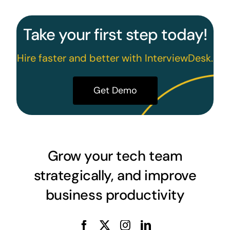
Take your first step today!
Hire faster and better with InterviewDesk.
Get Demo
Grow your tech team
strategically, and improve
business productivity