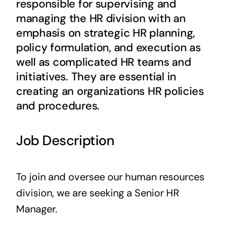
responsible for supervising and
Contact Us
managing the HR division with an
emphasis on strategic HR planning,
policy formulation, and execution as
well as complicated HR teams and
initiatives. They are essential in
creating an organizations HR policies
and procedures.
Job Description
To join and oversee our human resources
division, we are seeking a Senior HR
Manager.