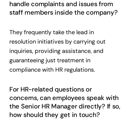
handle complaints and issues from
staff members inside the company?
They frequently take the lead in
resolution initiatives by carrying out
inquiries, providing assistance, and
guaranteeing just treatment in
compliance with HR regulations.
For HR-related questions or
concerns, can employees speak with
the Senior HR Manager directly? If so,
how should they get in touch?