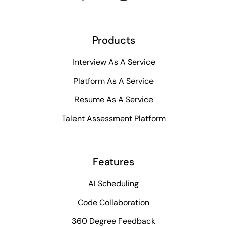
Products
Interview As A Service
Platform As A Service
Resume As A Service
Talent Assessment Platform
Features
AI Scheduling
Code Collaboration
360 Degree Feedback