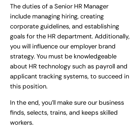
The duties of a Senior HR Manager
include managing hiring, creating
corporate guidelines, and establishing
goals for the HR department. Additionally,
you will influence our employer brand
strategy. You must be knowledgeable
about HR technology such as payroll and
applicant tracking systems, to succeed in
this position.
In the end, you’ll make sure our business
finds, selects, trains, and keeps skilled
workers.