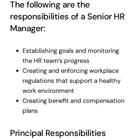
The following are the
responsibilities of a Senior HR
Manager:
Establishing goals and monitoring
the HR team’s progress
Creating and enforcing workplace
regulations that support a healthy
work environment
Creating benefit and compensation
plans
Principal Responsibilities