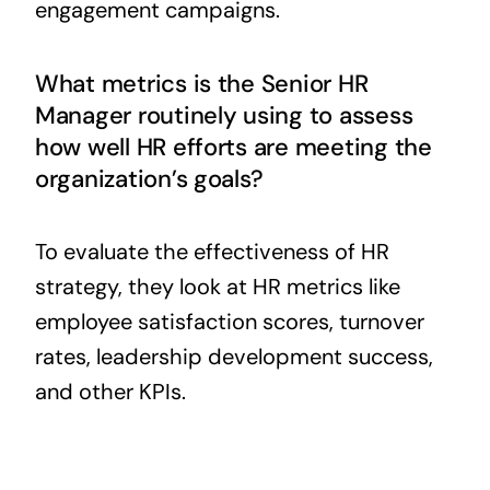
engagement campaigns.
What metrics is the Senior HR
Manager routinely using to assess
how well HR efforts are meeting the
organization’s goals?
To evaluate the effectiveness of HR
strategy, they look at HR metrics like
employee satisfaction scores, turnover
rates, leadership development success,
and other KPIs.