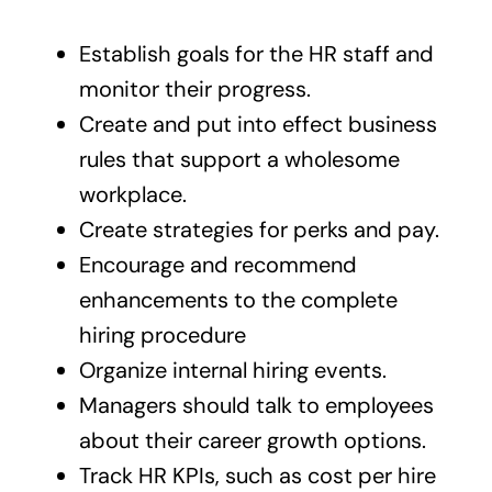
Establish goals for the HR staff and
monitor their progress.
Create and put into effect business
rules that support a wholesome
workplace.
Create strategies for perks and pay.
Encourage and recommend
enhancements to the complete
hiring procedure
Organize internal hiring events.
Managers should talk to employees
about their career growth options.
Track HR KPIs, such as cost per hire