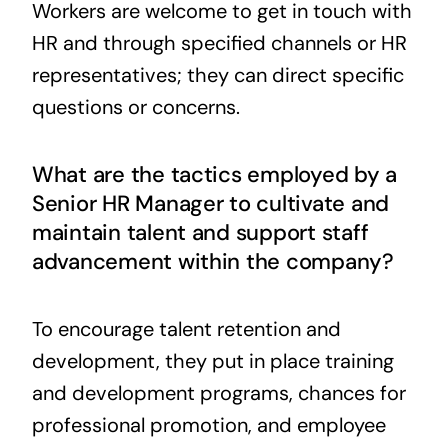
Workers are welcome to get in touch with
HR and through specified channels or HR
representatives; they can direct specific
questions or concerns.
What are the tactics employed by a
Senior HR Manager to cultivate and
maintain talent and support staff
advancement within the company?
To encourage talent retention and
development, they put in place training
and development programs, chances for
professional promotion, and employee