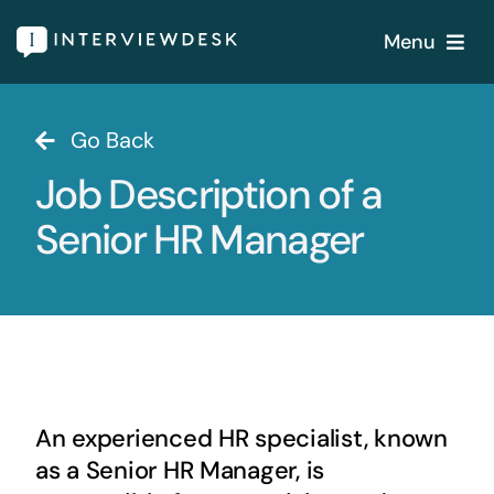
Skip
Menu
to
content
Home
Go Back
Job Description of a
Services
Senior HR Manager
Our Products
Features
About
An experienced HR specialist, known
Blogs
as a Senior HR Manager, is