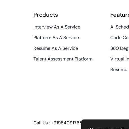
Products
Featur
Interview As A Service
AI Sched
Platform As A Service
Code Col
Resume As A Service
360 Deg
Talent Assessment Platform
Virtual I
Resume 
Call Us :
+919840917686