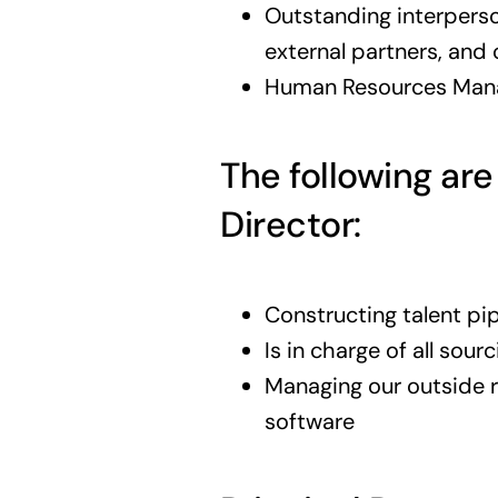
Outstanding interperson
external partners, and
Human Resources Manag
The following are
Director:
Constructing talent pip
Is in charge of all sour
Managing our outside r
software