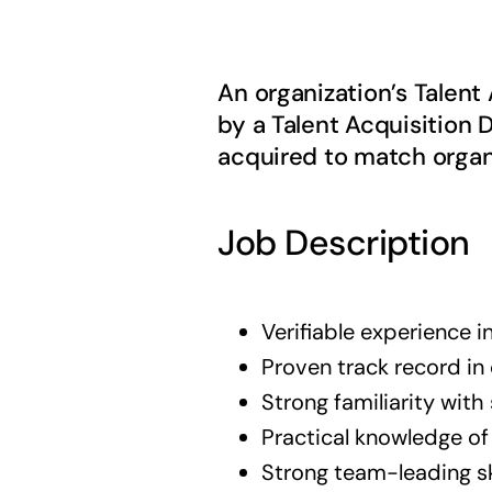
An organization’s Talen
by a Talent Acquisition D
acquired to match organ
Job Description
Verifiable experience in
Proven track record i
Strong familiarity with
Practical knowledge o
Strong team-leading sk