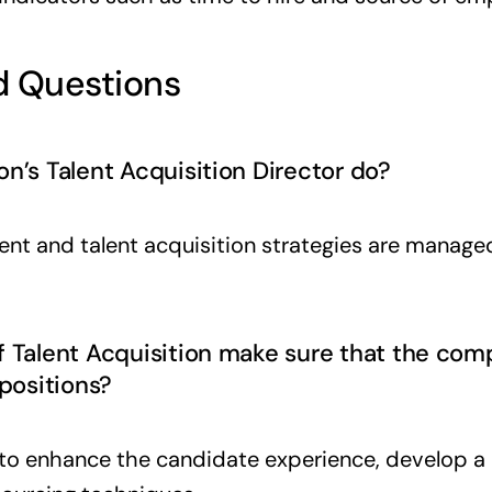
 Questions
n’s Talent Acquisition Director do?
ment and talent acquisition strategies are manage
f Talent Acquisition make sure that the com
 positions?
o enhance the candidate experience, develop a