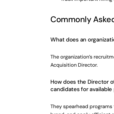
Commonly Asked
What does an organizatio
The organization’s recruit
Acquisition Director.
How does the Director o
candidates for available
They spearhead programs t