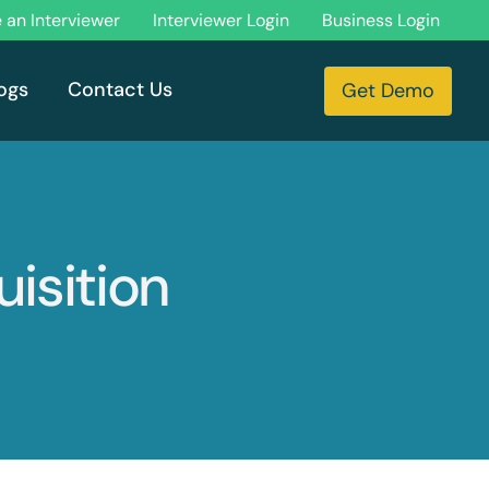
an Interviewer
Interviewer Login
Business Login
ogs
Contact Us
Get Demo
uisition