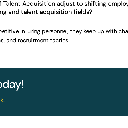
f Talent Acquisition adjust to shifting emp
ng and talent acquisition fields?
itive in luring personnel, they keep up with chan
s, and recruitment tactics.
today!
k.