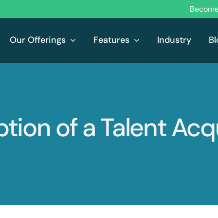
Become 
Our Offerings
Features
Industry
Bl
tion of a Talent Acq