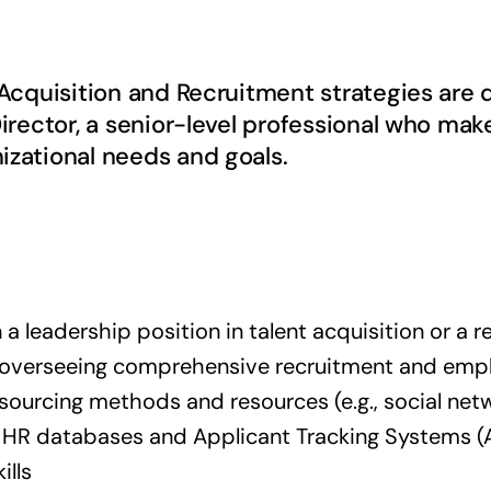
t Acquisition and Recruitment strategies ar
irector, a senior-level professional who make
izational needs and goals.
 a leadership position in talent acquisition or a re
n overseeing comprehensive recruitment and emp
 sourcing methods and resources (e.g., social net
f HR databases and Applicant Tracking Systems (
ills