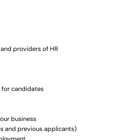
, and providers of HR
 for candidates
 our business
es and previous applicants)
mployment