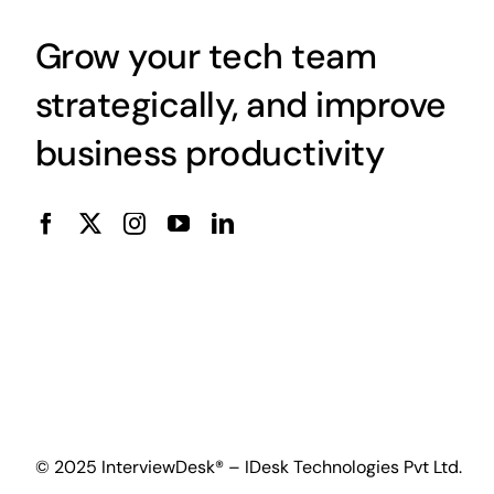
Grow your tech team
strategically, and improve
business productivity
© 2025 InterviewDesk® – IDesk Technologies Pvt Ltd.