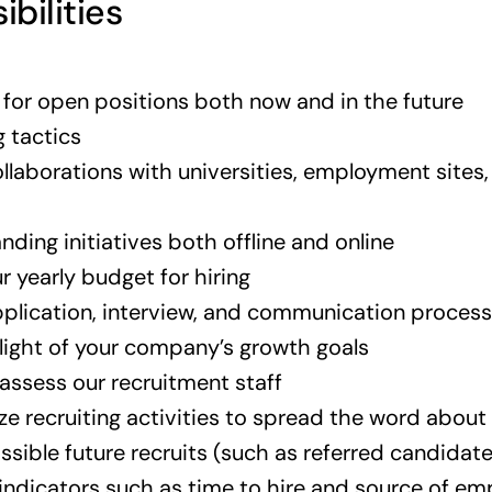
ibilities
s for open positions both now and in the future
g tactics
llaborations with universities, employment sites
ding initiatives both offline and online
r yearly budget for hiring
pplication, interview, and communication process
 light of your company’s growth goals
assess our recruitment staff
ze recruiting activities to spread the word about
ssible future recruits (such as referred candidat
 indicators such as time to hire and source of e