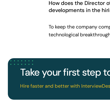
How does the Director o
developments in the hiri
To keep the company compet
technological breakthrough
Take your first step 
Hire faster and better with InterviewDes