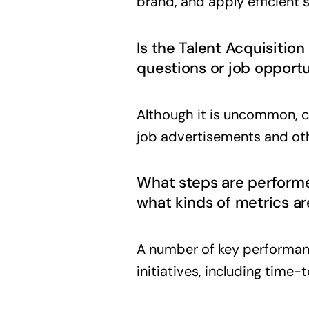
brand, and apply efficient 
Is the Talent Acquisitio
questions or job opportu
Although it is uncommon, c
job advertisements and ot
What steps are performed
what kinds of metrics a
A number of key performanc
initiatives, including time-to