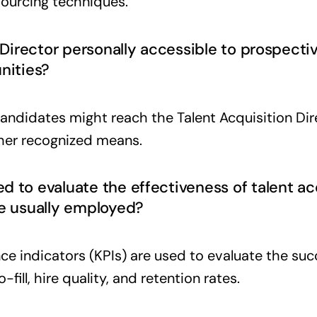
sourcing techniques.
n Director personally accessible to prospect
nities?
andidates might reach the Talent Acquisition Dir
her recognized means.
 to evaluate the effectiveness of talent acq
re usually employed?
e indicators (KPIs) are used to evaluate the succ
-fill, hire quality, and retention rates.