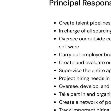
Principal Respons
Create talent pipeline
In charge of all sourcin
Oversee our outside co
software
Carry out employer bran
Create and evaluate ou
Supervise the entire a
Project hiring needs in
Oversee, develop, and 
Take part in and organi
Create a network of po
Track important hiring