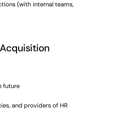
ctions (with internal teams,
 Acquisition
e future
ies, and providers of HR