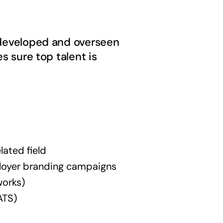
e developed and overseen
s sure top talent is
lated field
loyer branding campaigns
works)
ATS)