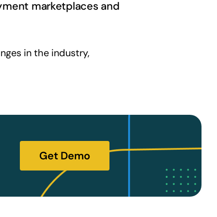
loyment marketplaces and
ges in the industry,
Get Demo