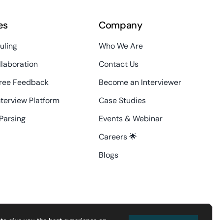
es
Company
uling
Who We Are
laboration
Contact Us
ree Feedback
Become an Interviewer
nterview Platform
Case Studies
Parsing
Events & Webinar
Careers 🌟
Blogs
contact@interviewdesk.ai