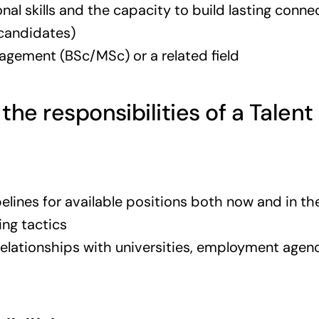
al skills and the capacity to build lasting conne
 candidates)
ement (BSc/MSc) or a related field
 the responsibilities of a Talent
elines for available positions both now and in th
cing tactics
elationships with universities, employment agenc