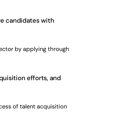
ive candidates with
ector by applying through
uisition efforts, and
ess of talent acquisition