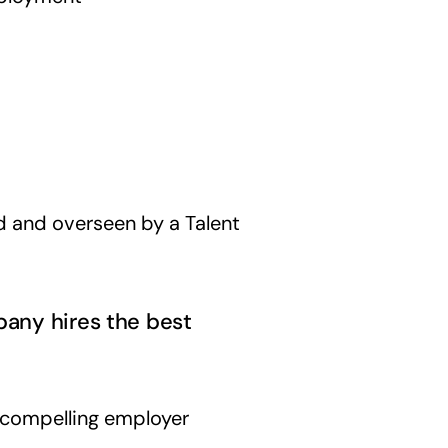
d and overseen by a Talent
pany hires the best
 compelling employer