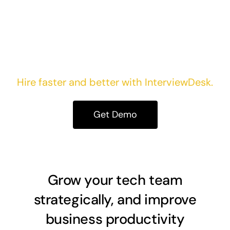
Take your first step today!
Hire faster and better with InterviewDesk.
Get Demo
Grow your tech team
strategically, and improve
business productivity