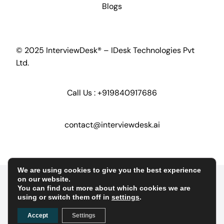
Blogs
© 2025 InterviewDesk® – IDesk Technologies Pvt
Ltd.
Call Us :
+919840917686
contact@interviewdesk.ai
We are using cookies to give you the best experience
Home
Security
GDPR
on our website.
You can find out more about which cookies we are
using or switch them off in
settings
.
Terms of Service
Terms of Conditions
Accept
Settings