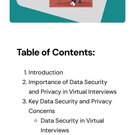
Contact Us
Table of Contents:
Introduction
Importance of Data Security
and Privacy in Virtual Interviews
Key Data Security and Privacy
Concerns
Data Security in Virtual
Interviews