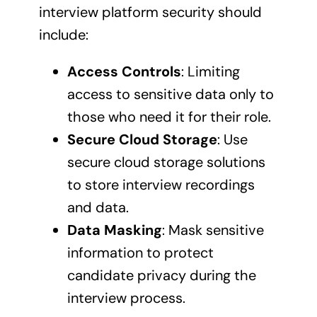
interview platform security should
include:
Access Controls
: Limiting
access to sensitive data only to
those who need it for their role.
Secure Cloud Storage
: Use
secure cloud storage solutions
to store interview recordings
and data.
Data Masking
: Mask sensitive
information to protect
candidate privacy during the
interview process.