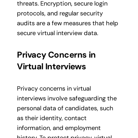
threats. Encryption, secure login
protocols, and regular security
audits are a few measures that help
secure virtual interview data.
Privacy Concerns in
Virtual Interviews
Privacy concerns in virtual
interviews involve safeguarding the
personal data of candidates, such
as their identity, contact
information, and employment
history. To protect privacy, virtual