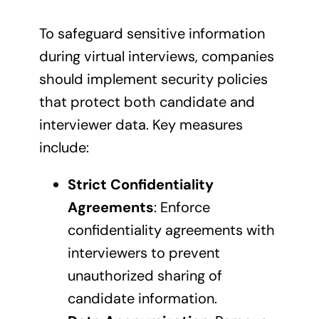
To safeguard sensitive information
during virtual interviews, companies
should implement security policies
that protect both candidate and
interviewer data. Key measures
include:
Strict Confidentiality
Agreements
: Enforce
confidentiality agreements with
interviewers to prevent
unauthorized sharing of
candidate information.