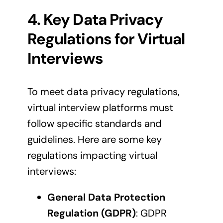
4. Key Data Privacy
Regulations for Virtual
Interviews
To meet data privacy regulations,
virtual interview platforms must
follow specific standards and
guidelines. Here are some key
regulations impacting virtual
interviews:
General Data Protection
Regulation (GDPR)
: GDPR