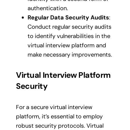
authentication.
Regular Data Security Audits
:
Conduct regular security audits
to identify vulnerabilities in the
virtual interview platform and
make necessary improvements.
Virtual Interview Platform
Security
For a secure virtual interview
platform, it’s essential to employ
robust security protocols. Virtual