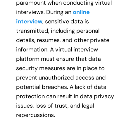
paramount when conducting virtual
interviews. During an
online
interview
, sensitive data is
transmitted, including personal
details, resumes, and other private
information. A virtual interview
platform must ensure that data
security measures are in place to
prevent unauthorized access and
potential breaches. A lack of data
protection can result in data privacy
issues, loss of trust, and legal
repercussions.