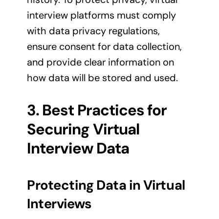
interview platforms must comply
with data privacy regulations,
ensure consent for data collection,
and provide clear information on
how data will be stored and used.
3. Best Practices for
Securing Virtual
Interview Data
Protecting Data in Virtual
Interviews