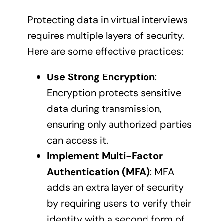
Protecting data in virtual interviews
requires multiple layers of security.
Here are some effective practices:
Use Strong Encryption
:
Encryption protects sensitive
data during transmission,
ensuring only authorized parties
can access it.
Implement Multi-Factor
Authentication (MFA)
: MFA
adds an extra layer of security
by requiring users to verify their
identity with a second form of