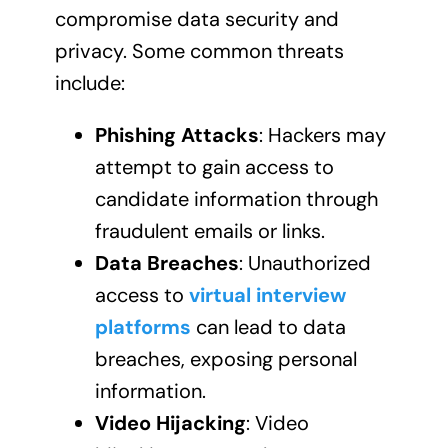
compromise data security and
privacy. Some common threats
include:
Phishing Attacks
: Hackers may
attempt to gain access to
candidate information through
fraudulent emails or links.
Data Breaches
: Unauthorized
access to
virtual interview
platforms
can lead to data
breaches, exposing personal
information.
Video Hijacking
: Video