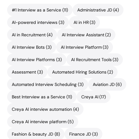
#1 Interview as a Service
(11)
Administrative JD
(4)
AI-powered interviews
(3)
AI in HR
(3)
AI in Recruitment
(4)
AI Interview Assistant
(2)
AI Interview Bots
(3)
AI Interview Platform
(3)
AI Interview Platforms
(3)
AI Recruitment Tools
(3)
Assessment
(3)
Automated Hiring Solutions
(2)
Automated Interview Scheduling
(3)
Aviation JD
(6)
Best Interview as a Service
(11)
Creya AI
(17)
Creya AI interview automation
(4)
Creya AI interview platform
(5)
Fashion & beauty JD
(8)
Finance JD
(3)