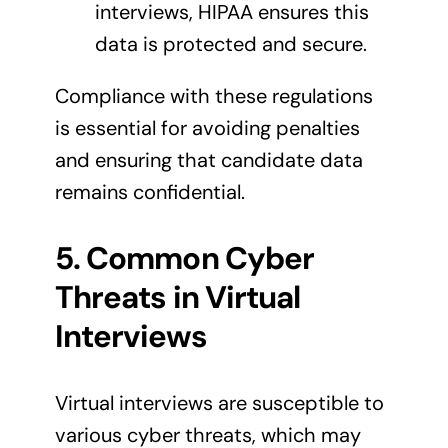
interviews, HIPAA ensures this
data is protected and secure.
Compliance with these regulations
is essential for avoiding penalties
and ensuring that candidate data
remains confidential.
5. Common Cyber
Threats in Virtual
Interviews
Virtual interviews are susceptible to
various cyber threats, which may