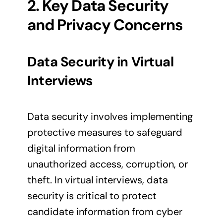
2. Key Data Security
and Privacy Concerns
Data Security in Virtual
Interviews
Data security involves implementing
protective measures to safeguard
digital information from
unauthorized access, corruption, or
theft. In virtual interviews, data
security is critical to protect
candidate information from cyber