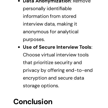
Data Anonymization
: Remove
personally identifiable
information from stored
interview data, making it
anonymous for analytical
purposes.
Use of Secure Interview Tools
:
Choose virtual interview tools
that prioritize security and
privacy by offering end-to-end
encryption and secure data
storage options.
Conclusion