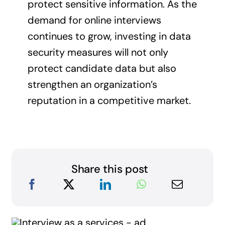
protect sensitive information. As the
demand for online interviews
continues to grow, investing in data
security measures will not only
protect candidate data but also
strengthen an organization’s
reputation in a competitive market.
Share this post