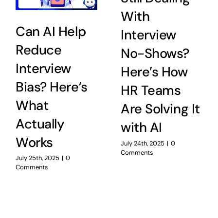
With
Can AI Help
Interview
Reduce
No-Shows?
Interview
Here’s How
Bias? Here’s
HR Teams
What
Are Solving It
Actually
with AI
Works
July 24th, 2025
|
0
Comments
July 25th, 2025
|
0
Comments