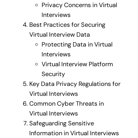
Privacy Concerns in Virtual
Interviews
Best Practices for Securing
Virtual Interview Data
Protecting Data in Virtual
Interviews
Virtual Interview Platform
Security
Key Data Privacy Regulations for
Virtual Interviews
Common Cyber Threats in
Virtual Interviews
Safeguarding Sensitive
Information in Virtual Interviews