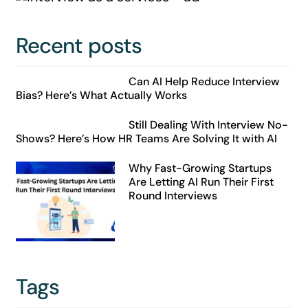
Recent posts
Can AI Help Reduce Interview
Bias? Here’s What Actually Works
Still Dealing With Interview No-
Shows? Here’s How HR Teams Are Solving It with AI
Why Fast-Growing Startups
Are Letting AI Run Their First
Round Interviews
Tags