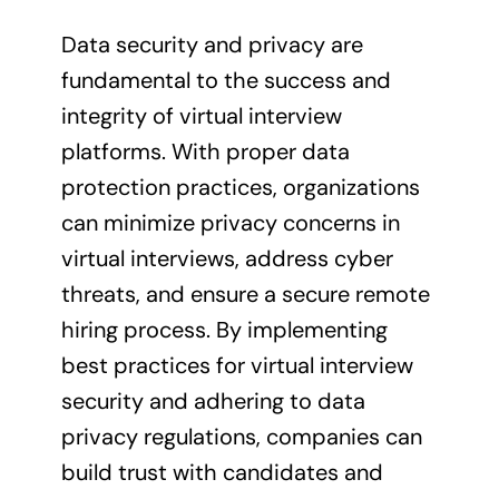
Data security and privacy are
fundamental to the success and
integrity of virtual interview
platforms. With proper data
protection practices, organizations
can minimize privacy concerns in
virtual interviews, address cyber
threats, and ensure a secure remote
hiring process. By implementing
best practices for virtual interview
security and adhering to data
privacy regulations, companies can
build trust with candidates and