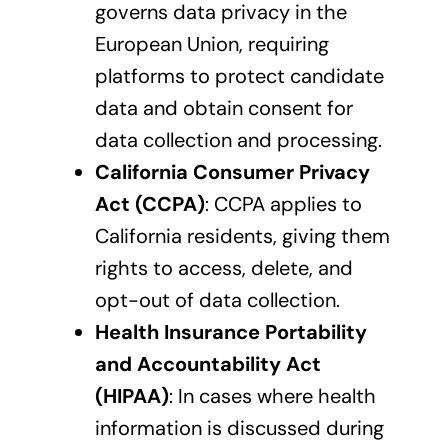
governs data privacy in the
European Union, requiring
platforms to protect candidate
data and obtain consent for
data collection and processing.
California Consumer Privacy
Act (CCPA)
: CCPA applies to
California residents, giving them
rights to access, delete, and
opt-out of data collection.
Health Insurance Portability
and Accountability Act
(HIPAA)
: In cases where health
information is discussed during