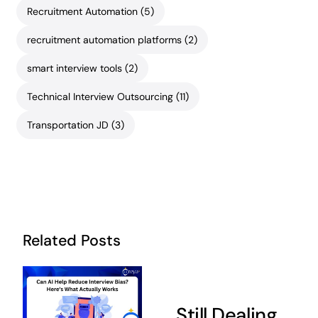
Recruitment Automation
(5)
recruitment automation platforms
(2)
smart interview tools
(2)
Technical Interview Outsourcing
(11)
Transportation JD
(3)
Related Posts
Still Dealing