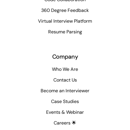
360 Degree Feedback
Virtual Interview Platform
Resume Parsing
Company
Who We Are
Contact Us
Become an Interviewer
Case Studies
Events & Webinar
Careers 🌟