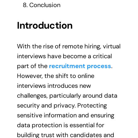
Conclusion
Introduction
With the rise of remote hiring, virtual
interviews have become a critical
part of the
recruitment process
.
However, the shift to online
interviews introduces new
challenges, particularly around data
security and privacy. Protecting
sensitive information and ensuring
data protection is essential for
building trust with candidates and