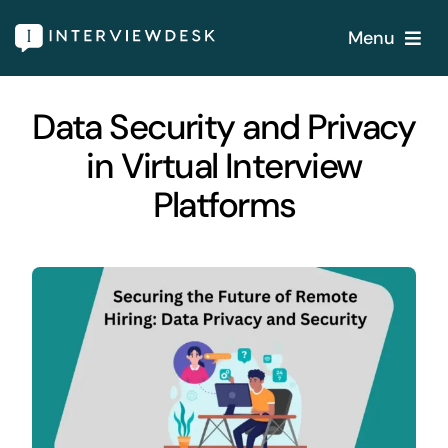
Skip
Menu
to
content
Home
Data Security and Privacy
in Virtual Interview
Services
Platforms
Our Products
Features
About
Blogs