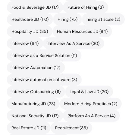
Food & Beverage JD
(17)
Future of Hiring
(3)
Healthcare JD
(110)
Hiring
(75)
hiring at scale
(2)
Hospitality JD
(35)
Human Resources JD
(84)
Interview
(64)
Interview As A Service
(30)
Interview as a Service Solution
(11)
Interview Automation
(12)
interview automation software
(3)
Interview Outsourcing
(11)
Legal & Law JD
(20)
Manufacturing JD
(28)
Modern Hiring Practices
(2)
National Security JD
(17)
Platform As A Service
(4)
Real Estate JD
(11)
Recruitment
(35)