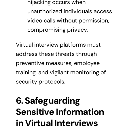
hijacking occurs when
unauthorized individuals access
video calls without permission,
compromising privacy.
Virtual interview platforms must
address these threats through
preventive measures, employee
training, and vigilant monitoring of
security protocols.
6. Safeguarding
Sensitive Information
in Virtual Interviews