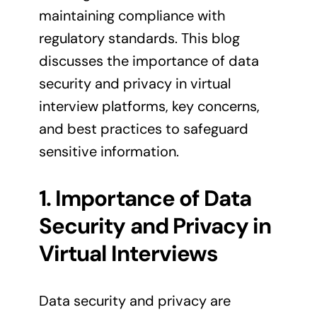
maintaining compliance with
regulatory standards. This blog
discusses the importance of data
security and privacy in virtual
interview platforms, key concerns,
and best practices to safeguard
sensitive information.
1. Importance of Data
Security and Privacy in
Virtual Interviews
Data security and privacy are