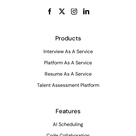
Products
Interview As A Service
Platform As A Service
Resume As A Service
Talent Assessment Platform
Features
AI Scheduling
Code Collaboration