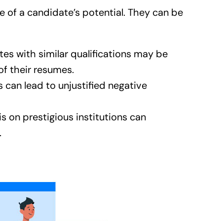
 of a candidate’s potential. They can be
es with similar qualifications may be
of their resumes.
can lead to unjustified negative
on prestigious institutions can
.