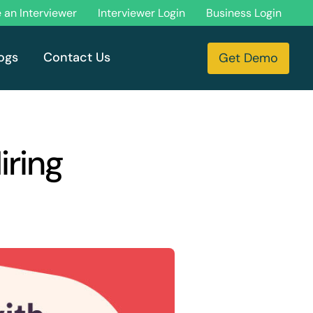
an Interviewer
Interviewer Login
Business Login
ogs
Contact Us
Get Demo
iring