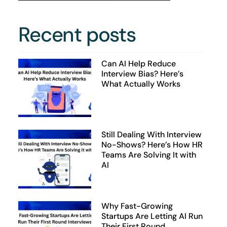
Recent posts
Can AI Help Reduce
Interview Bias? Here’s
What Actually Works
Still Dealing With Interview
No-Shows? Here’s How HR
Teams Are Solving It with
AI
Why Fast-Growing
Startups Are Letting AI Run
Their First Round