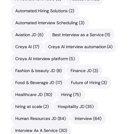
Automated Hiring Solutions
(2)
Automated Interview Scheduling
(3)
Aviation JD
(6)
Best Interview as a Service
(11)
Creya AI
(17)
Creya AI interview automation
(4)
Creya AI interview platform
(5)
Fashion & beauty JD
(8)
Finance JD
(3)
Food & Beverage JD
(17)
Future of Hiring
(3)
Healthcare JD
(110)
Hiring
(75)
hiring at scale
(2)
Hospitality JD
(35)
Human Resources JD
(84)
Interview
(64)
Interview As A Service
(30)