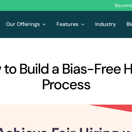
Become 
Our Offerings
Features
Industry
Bl
to Build a Bias-Free H
Process