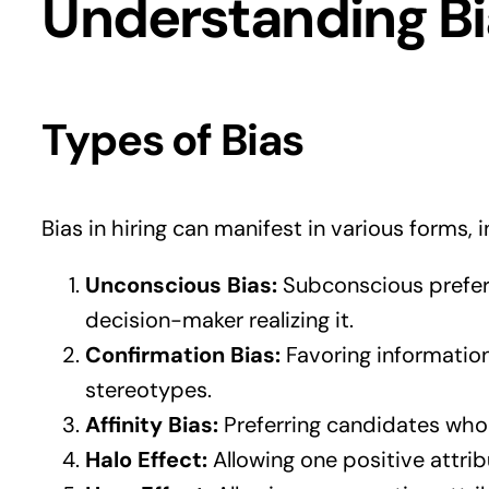
Understanding Bia
Types of Bias
Bias in hiring can manifest in various forms, i
Unconscious Bias:
Subconscious prefere
decision-maker realizing it.
Confirmation Bias:
Favoring information
stereotypes.
Affinity Bias:
Preferring candidates who a
Halo Effect:
Allowing one positive attri