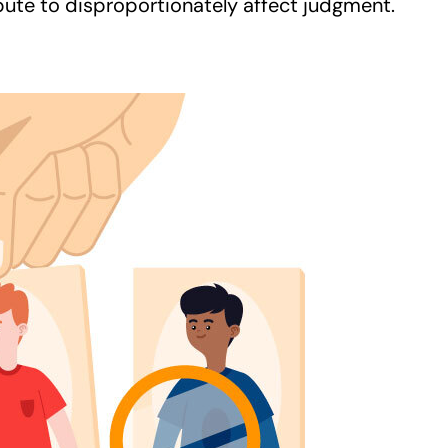
bute to disproportionately affect judgment.