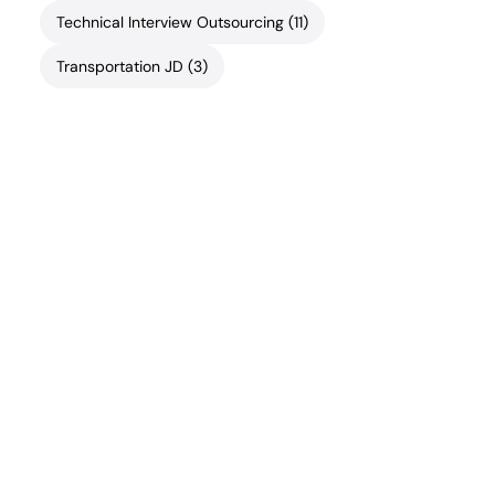
Technical Interview Outsourcing
(11)
Transportation JD
(3)