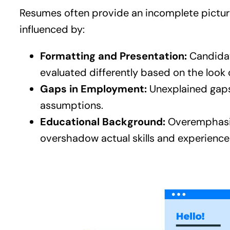
Resumes often provide an incomplete picture
influenced by:
Formatting and Presentation:
Candidat
evaluated differently based on the look 
Gaps in Employment:
Unexplained gaps 
assumptions.
Educational Background:
Overemphasis 
overshadow actual skills and experience