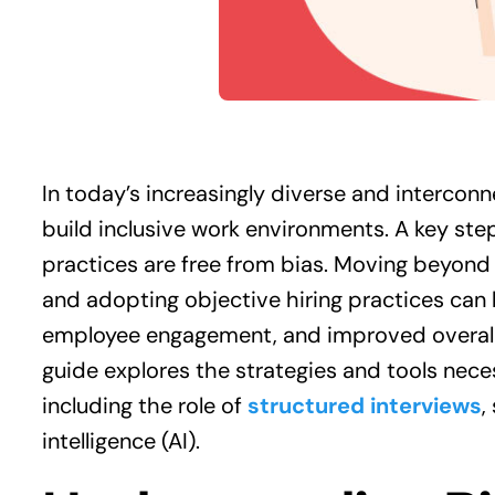
In today’s increasingly diverse and intercon
build inclusive work environments. A key step
practices are free from bias. Moving beyond
and adopting objective hiring practices can
employee engagement, and improved overall 
guide explores the strategies and tools neces
including the role of
structured interviews
,
intelligence (AI).