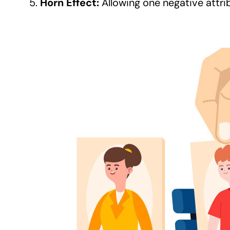
Horn Effect:
Allowing one negative attri