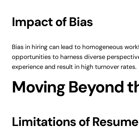
Impact of Bias
Bias in hiring can lead to homogeneous work
opportunities to harness diverse perspectiv
experience and result in high turnover rates.
Moving Beyond t
Limitations of Resume