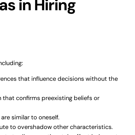
s in Hiring
ncluding:
nces that influence decisions without the
 that confirms preexisting beliefs or
re similar to oneself.
bute to overshadow other characteristics.