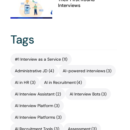
Interviews
Tags
#1 Interview as a Service
(11)
Administrative JD
(4)
AI-powered interviews
(3)
AI in HR
(3)
AI in Recruitment
(4)
AI Interview Assistant
(2)
AI Interview Bots
(3)
AI Interview Platform
(3)
AI Interview Platforms
(3)
AI Recruitment Tools
(3)
Assessment
(3)