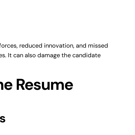
forces, reduced innovation, and missed
es. It can also damage the candidate
he Resume
s