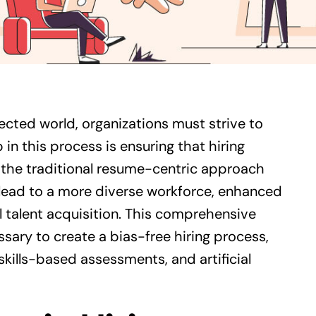
nected world, organizations must strive to
 in this process is ensuring that hiring
 the traditional resume-centric approach
 lead to a more diverse workforce, enhanced
talent acquisition. This comprehensive
sary to create a bias-free hiring process,
 skills-based assessments, and artificial