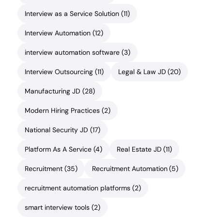
Interview as a Service Solution
(11)
Interview Automation
(12)
interview automation software
(3)
Interview Outsourcing
(11)
Legal & Law JD
(20)
Manufacturing JD
(28)
Modern Hiring Practices
(2)
National Security JD
(17)
Platform As A Service
(4)
Real Estate JD
(11)
Recruitment
(35)
Recruitment Automation
(5)
recruitment automation platforms
(2)
smart interview tools
(2)