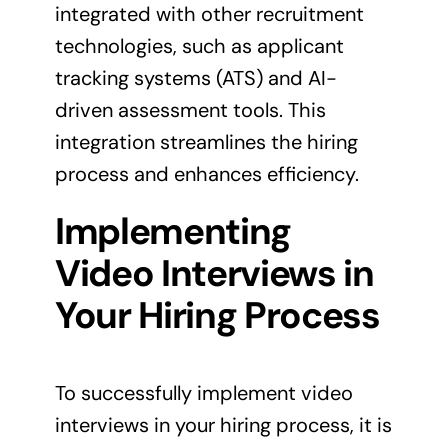
integrated with other recruitment
technologies, such as applicant
tracking systems (ATS) and AI-
driven assessment tools. This
integration streamlines the hiring
process and enhances efficiency.
Implementing
Video Interviews in
Your Hiring Process
To successfully implement video
interviews in your hiring process, it is