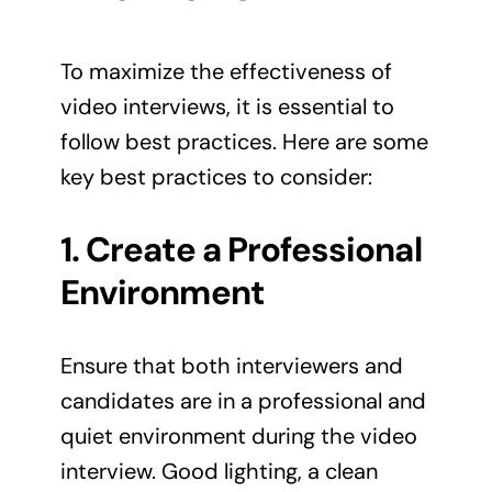
To maximize the effectiveness of
video interviews, it is essential to
follow best practices. Here are some
key best practices to consider:
1. Create a Professional
Environment
Ensure that both interviewers and
candidates are in a professional and
quiet environment during the video
interview. Good lighting, a clean