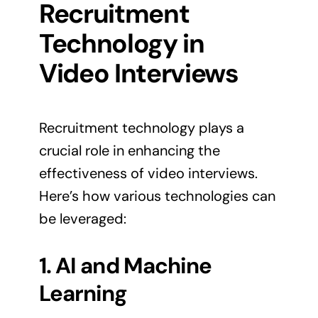
Recruitment
Technology in
Video Interviews
Recruitment technology plays a
crucial role in enhancing the
effectiveness of video interviews.
Here’s how various technologies can
be leveraged:
1. AI and Machine
Learning