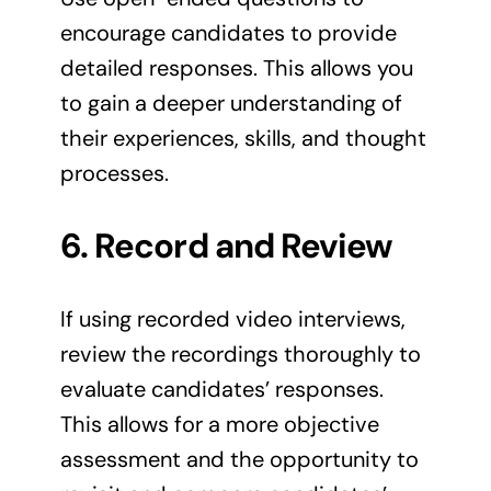
encourage candidates to provide
detailed responses. This allows you
to gain a deeper understanding of
their experiences, skills, and thought
processes.
6. Record and Review
If using recorded video interviews,
review the recordings thoroughly to
evaluate candidates’ responses.
This allows for a more objective
assessment and the opportunity to