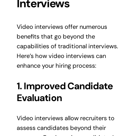
Interviews
Video interviews offer numerous
benefits that go beyond the
capabilities of traditional interviews.
Here’s how video interviews can
enhance your hiring process:
1. Improved Candidate
Evaluation
Video interviews allow recruiters to
assess candidates beyond their