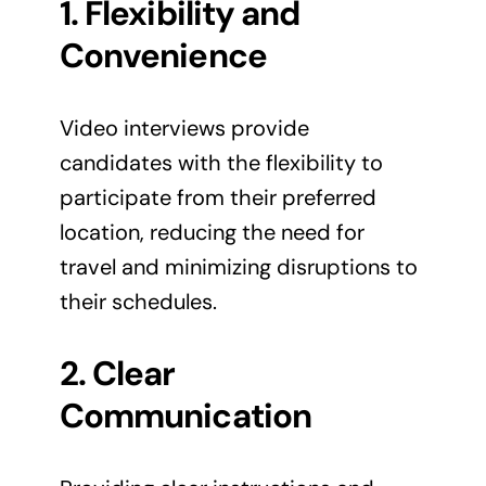
1. Flexibility and
Convenience
Video interviews provide
candidates with the flexibility to
participate from their preferred
location, reducing the need for
travel and minimizing disruptions to
their schedules.
2. Clear
Communication