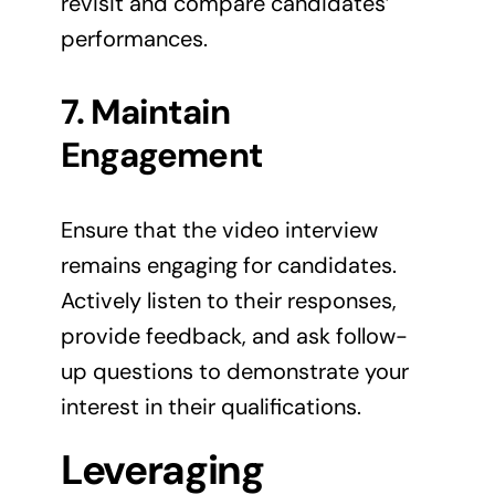
revisit and compare candidates’
performances.
7. Maintain
Engagement
Ensure that the video interview
remains engaging for candidates.
Actively listen to their responses,
provide feedback, and ask follow-
up questions to demonstrate your
interest in their qualifications.
Leveraging