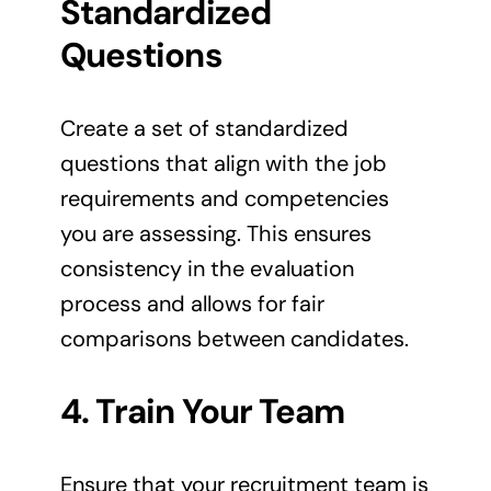
Standardized
Questions
Create a set of standardized
questions that align with the job
requirements and competencies
you are assessing. This ensures
consistency in the evaluation
process and allows for fair
comparisons between candidates.
4. Train Your Team
Ensure that your recruitment team is