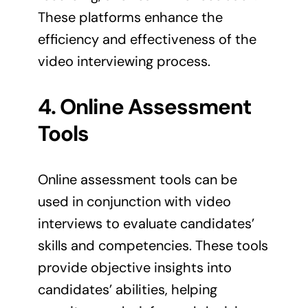
These platforms enhance the
efficiency and effectiveness of the
video interviewing process.
4. Online Assessment
Tools
Online assessment tools can be
used in conjunction with video
interviews to evaluate candidates’
skills and competencies. These tools
provide objective insights into
candidates’ abilities, helping