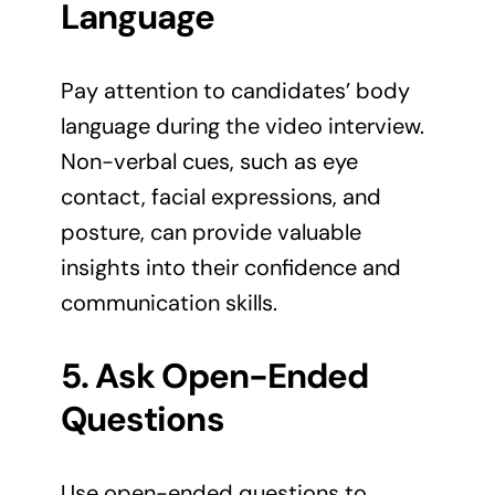
Language
Pay attention to candidates’ body
language during the video interview.
Non-verbal cues, such as eye
contact, facial expressions, and
posture, can provide valuable
insights into their confidence and
communication skills.
5. Ask Open-Ended
Questions
Use open-ended questions to