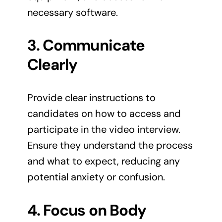
necessary software.
3. Communicate
Clearly
Provide clear instructions to
candidates on how to access and
participate in the video interview.
Ensure they understand the process
and what to expect, reducing any
potential anxiety or confusion.
4. Focus on Body