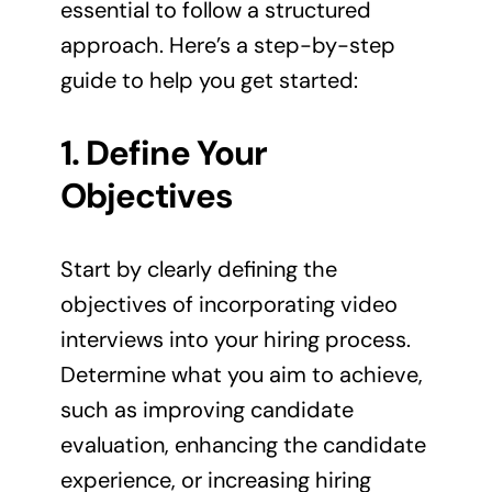
essential to follow a structured
approach. Here’s a step-by-step
guide to help you get started:
1. Define Your
Objectives
Start by clearly defining the
objectives of incorporating video
interviews into your hiring process.
Determine what you aim to achieve,
such as improving candidate
evaluation, enhancing the candidate
experience, or increasing hiring