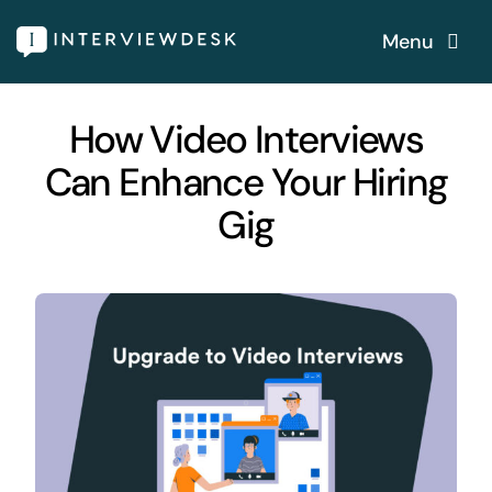
Skip
Menu
to
content
Home
How Video Interviews
Can Enhance Your Hiring
Services
Gig
Our Products
Features
About
Blogs