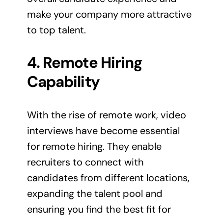
make your company more attractive
to top talent.
4. Remote Hiring
Capability
With the rise of remote work, video
interviews have become essential
for remote hiring. They enable
recruiters to connect with
candidates from different locations,
expanding the talent pool and
ensuring you find the best fit for