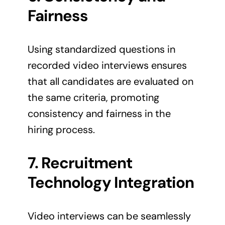
Fairness
Using standardized questions in
recorded video interviews ensures
that all candidates are evaluated on
the same criteria, promoting
consistency and fairness in the
hiring process.
7. Recruitment
Technology Integration
Video interviews can be seamlessly