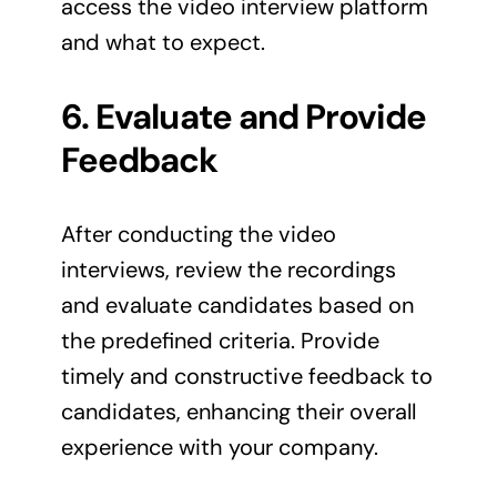
access the video interview platform
and what to expect.
6. Evaluate and Provide
Feedback
After conducting the video
interviews, review the recordings
and evaluate candidates based on
the predefined criteria. Provide
timely and constructive feedback to
candidates, enhancing their overall
experience with your company.