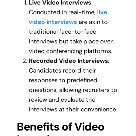
Live Video Interviews
:
Conducted in real-time,
live
video interviews
are akin to
traditional face-to-face
interviews but take place over
video conferencing platforms.
Recorded Video Interviews
:
Candidates record their
responses to predefined
questions, allowing recruiters to
review and evaluate the
interviews at their convenience.
Benefits of Video