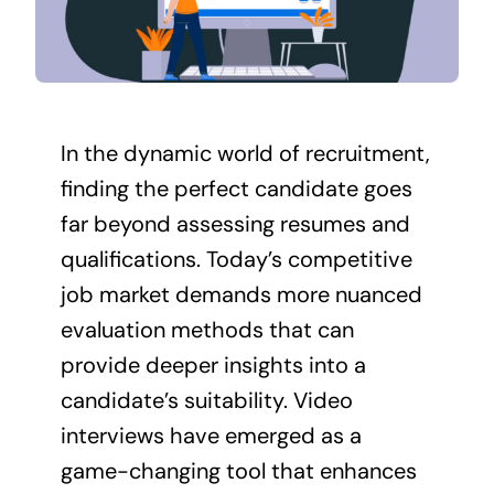
Contact Us
In the dynamic world of recruitment,
finding the perfect candidate goes
far beyond assessing resumes and
qualifications. Today’s competitive
job market demands more nuanced
evaluation methods that can
provide deeper insights into a
candidate’s suitability. Video
interviews have emerged as a
game-changing tool that enhances