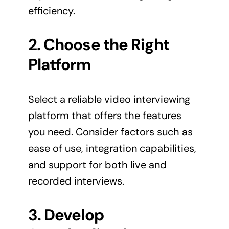
efficiency.
2. Choose the Right
Platform
Select a reliable video interviewing
platform that offers the features
you need. Consider factors such as
ease of use, integration capabilities,
and support for both live and
recorded interviews.
3. Develop