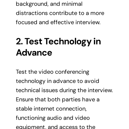
background, and minimal
distractions contribute to a more
focused and effective interview.
2. Test Technology in
Advance
Test the video conferencing
technology in advance to avoid
technical issues during the interview.
Ensure that both parties have a
stable internet connection,
functioning audio and video
equipment, and access to the