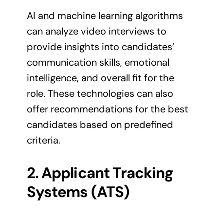
AI and machine learning algorithms
can analyze video interviews to
provide insights into candidates’
communication skills, emotional
intelligence, and overall fit for the
role. These technologies can also
offer recommendations for the best
candidates based on predefined
criteria.
2. Applicant Tracking
Systems (ATS)