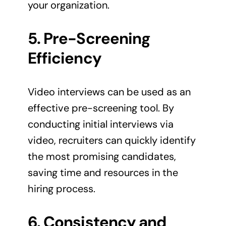
your organization.
5. Pre-Screening
Efficiency
Video interviews can be used as an
effective pre-screening tool. By
conducting initial interviews via
video, recruiters can quickly identify
the most promising candidates,
saving time and resources in the
hiring process.
6. Consistency and