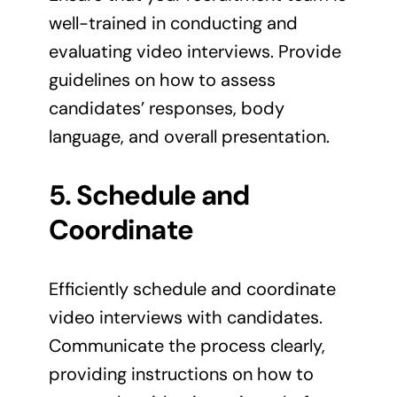
well-trained in conducting and
evaluating video interviews. Provide
guidelines on how to assess
candidates’ responses, body
language, and overall presentation.
5. Schedule and
Coordinate
Efficiently schedule and coordinate
video interviews with candidates.
Communicate the process clearly,
providing instructions on how to