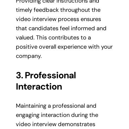
Providing clear instructions and
timely feedback throughout the
video interview process ensures
that candidates feel informed and
valued. This contributes to a
positive overall experience with your
company.
3. Professional
Interaction
Maintaining a professional and
engaging interaction during the
video interview demonstrates