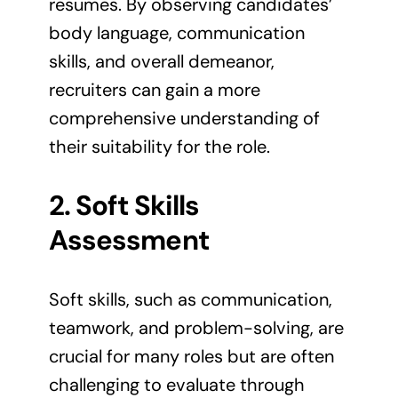
resumes. By observing candidates’
body language, communication
skills, and overall demeanor,
recruiters can gain a more
comprehensive understanding of
their suitability for the role.
2. Soft Skills
Assessment
Soft skills, such as communication,
teamwork, and problem-solving, are
crucial for many roles but are often
challenging to evaluate through