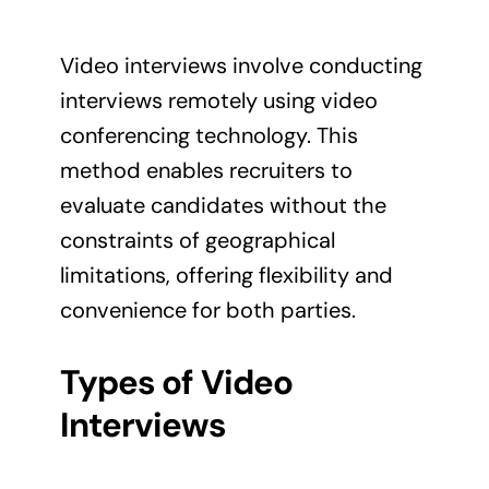
Video interviews involve conducting
interviews remotely using video
conferencing technology. This
method enables recruiters to
evaluate candidates without the
constraints of geographical
limitations, offering flexibility and
convenience for both parties.
Types of Video
Interviews