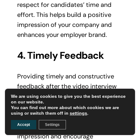
respect for candidates’ time and
effort. This helps build a positive
impression of your company and
enhances your employer brand.
4. Timely Feedback
Providing timely and constructive
feedback after the video interview
shows that you value candidates’
We are using cookies to give you the best experience
on our website.
participation and are committed to
You can find out more about which cookies we are
using or switch them off in
settings
.
transparent communication. This
can leave a lasting positive
Accept
Settings
impression and encourage