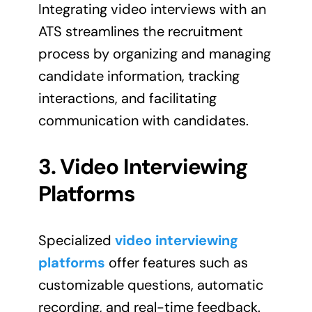
Integrating video interviews with an
ATS streamlines the recruitment
process by organizing and managing
candidate information, tracking
interactions, and facilitating
communication with candidates.
3. Video Interviewing
Platforms
Specialized
video interviewing
platforms
offer features such as
customizable questions, automatic
recording, and real-time feedback.