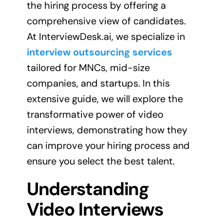
the hiring process by offering a
comprehensive view of candidates.
At InterviewDesk.ai, we specialize in
interview outsourcing services
tailored for MNCs, mid-size
companies, and startups. In this
extensive guide, we will explore the
transformative power of video
interviews, demonstrating how they
can improve your hiring process and
ensure you select the best talent.
Understanding
Video Interviews