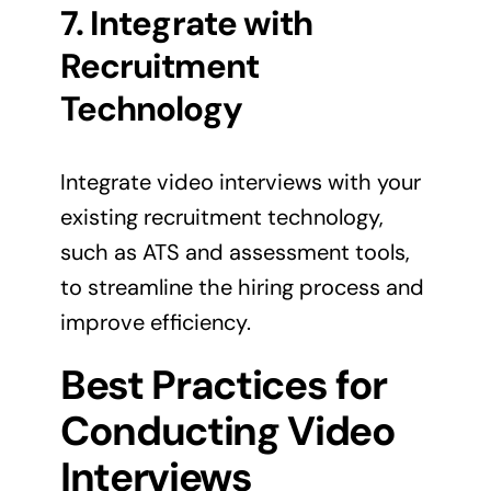
7. Integrate with
Recruitment
Technology
Integrate video interviews with your
existing recruitment technology,
such as ATS and assessment tools,
to streamline the hiring process and
improve efficiency.
Best Practices for
Conducting Video
Interviews