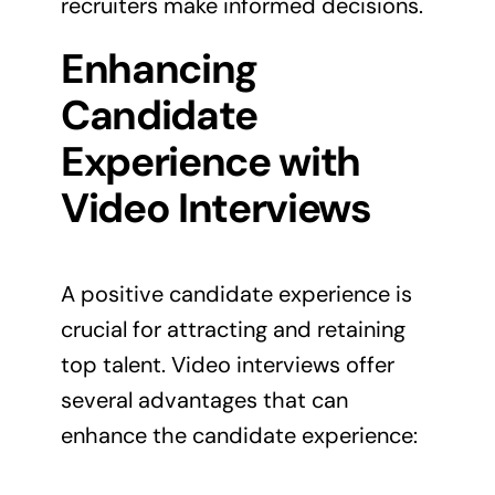
recruiters make informed decisions.
Enhancing
Candidate
Experience with
Video Interviews
A positive candidate experience is
crucial for attracting and retaining
top talent. Video interviews offer
several advantages that can
enhance the candidate experience: