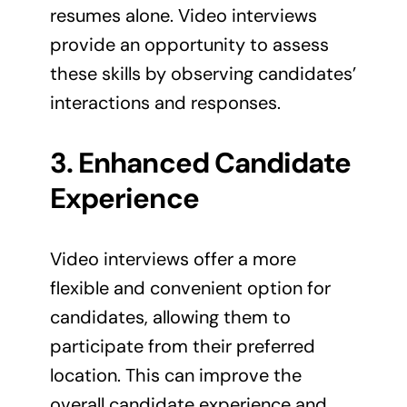
resumes alone. Video interviews
provide an opportunity to assess
these skills by observing candidates’
interactions and responses.
3. Enhanced Candidate
Experience
Video interviews offer a more
flexible and convenient option for
candidates, allowing them to
participate from their preferred
location. This can improve the
overall candidate experience and