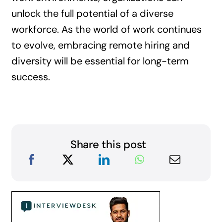
unlock the full potential of a diverse
workforce. As the world of work continues
to evolve, embracing remote hiring and
diversity will be essential for long-term
success.
Share this post