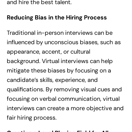
and hire the best talent.
Reducing Bias in the Hiring Process
Traditional in-person interviews can be
influenced by unconscious biases, such as
appearance, accent, or cultural
background. Virtual interviews can help
mitigate these biases by focusing on a
candidate’s skills, experience, and
qualifications. By removing visual cues and
focusing on verbal communication, virtual
interviews can create a more objective and
fair hiring process.