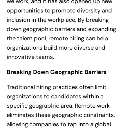
we work, and it has also opened up new
opportunities to promote diversity and
inclusion in the workplace. By breaking
down geographic barriers and expanding
the talent pool, remote hiring can help
organizations build more diverse and
innovative teams.
Breaking Down Geographic Barriers
Traditional hiring practices often limit
organizations to candidates within a
specific geographic area. Remote work
eliminates these geographic constraints,
allowing companies to tap into a global