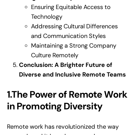
Ensuring Equitable Access to
Technology
Addressing Cultural Differences
and Communication Styles
Maintaining a Strong Company
Culture Remotely
Conclusion: A Brighter Future of
Diverse and Inclusive Remote Teams
1.The Power of Remote Work
in Promoting Diversity
Remote work has revolutionized the way