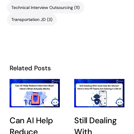
Technical Interview Outsourcing
(11)
Transportation JD
(3)
Related Posts
Can AI Help
Still Dealing
Reduce
With