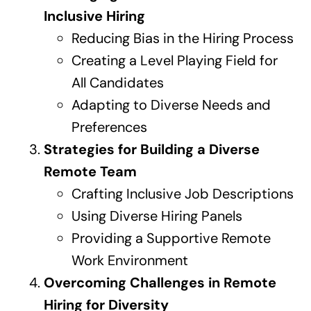
Inclusive Hiring
Reducing Bias in the Hiring Process
Creating a Level Playing Field for
All Candidates
Adapting to Diverse Needs and
Preferences
Strategies for Building a Diverse
Remote Team
Crafting Inclusive Job Descriptions
Using Diverse Hiring Panels
Providing a Supportive Remote
Work Environment
Overcoming Challenges in Remote
Hiring for Diversity