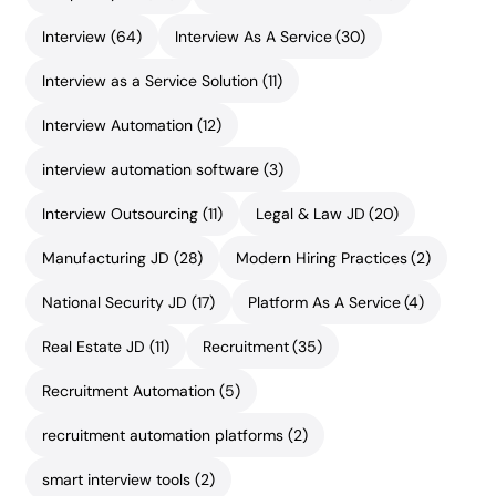
Interview
(64)
Interview As A Service
(30)
Interview as a Service Solution
(11)
Interview Automation
(12)
interview automation software
(3)
Interview Outsourcing
(11)
Legal & Law JD
(20)
Manufacturing JD
(28)
Modern Hiring Practices
(2)
National Security JD
(17)
Platform As A Service
(4)
Real Estate JD
(11)
Recruitment
(35)
Recruitment Automation
(5)
recruitment automation platforms
(2)
smart interview tools
(2)