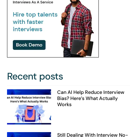
Recent posts
Can AI Help Reduce Interview
Bias? Here’s What Actually
Works
Still Dealing With Interview No-