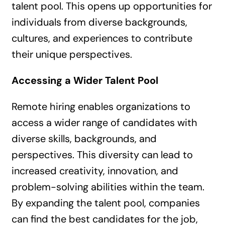
talent pool. This opens up opportunities for
individuals from diverse backgrounds,
cultures, and experiences to contribute
their unique perspectives.
Accessing a Wider Talent Pool
Remote hiring enables organizations to
access a wider range of candidates with
diverse skills, backgrounds, and
perspectives. This diversity can lead to
increased creativity, innovation, and
problem-solving abilities within the team.
By expanding the talent pool, companies
can find the best candidates for the job,