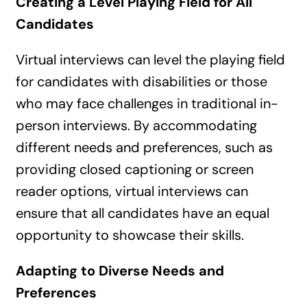
Creating a Level Playing Field for All
Candidates
Virtual interviews can level the playing field
for candidates with disabilities or those
who may face challenges in traditional in-
person interviews. By accommodating
different needs and preferences, such as
providing closed captioning or screen
reader options, virtual interviews can
ensure that all candidates have an equal
opportunity to showcase their skills.
Adapting to Diverse Needs and
Preferences