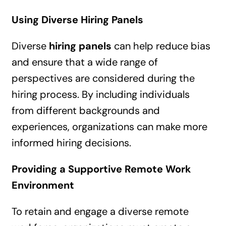
Using Diverse Hiring Panels
Diverse
hiring panels
can help reduce bias
and ensure that a wide range of
perspectives are considered during the
hiring process. By including individuals
from different backgrounds and
experiences, organizations can make more
informed hiring decisions.
Providing a Supportive Remote Work
Environment
To retain and engage a diverse remote