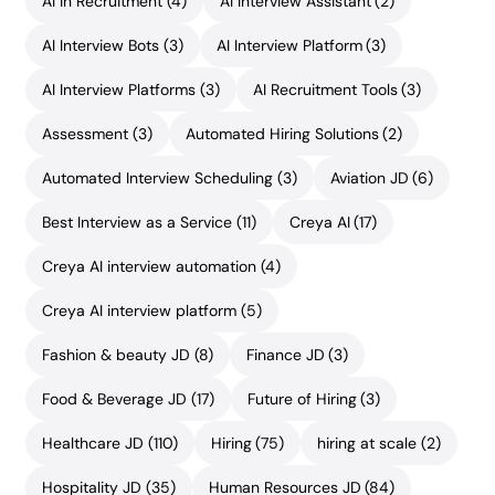
AI in Recruitment
(4)
AI Interview Assistant
(2)
AI Interview Bots
(3)
AI Interview Platform
(3)
AI Interview Platforms
(3)
AI Recruitment Tools
(3)
Assessment
(3)
Automated Hiring Solutions
(2)
Automated Interview Scheduling
(3)
Aviation JD
(6)
Best Interview as a Service
(11)
Creya AI
(17)
Creya AI interview automation
(4)
Creya AI interview platform
(5)
Fashion & beauty JD
(8)
Finance JD
(3)
Food & Beverage JD
(17)
Future of Hiring
(3)
Healthcare JD
(110)
Hiring
(75)
hiring at scale
(2)
Hospitality JD
(35)
Human Resources JD
(84)