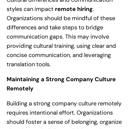
styles can impact
remote hiring
.
Organizations should be mindful of these
differences and take steps to bridge
communication gaps. This may involve
providing cultural training, using clear and
concise communication, and leveraging
translation tools.
Maintaining a Strong Company Culture
Remotely
Building a strong company culture remotely
requires intentional effort. Organizations
should foster a sense of belonging, organize