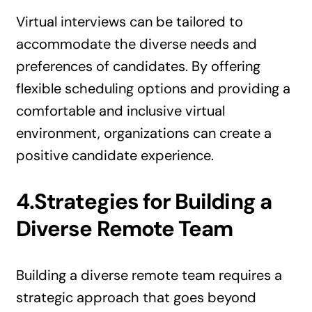
Virtual interviews can be tailored to
accommodate the diverse needs and
preferences of candidates. By offering
flexible scheduling options and providing a
comfortable and inclusive virtual
environment, organizations can create a
positive candidate experience.
4.Strategies for Building a
Diverse Remote Team
Building a diverse remote team requires a
strategic approach that goes beyond