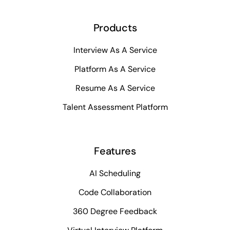
Products
Interview As A Service
Platform As A Service
Resume As A Service
Talent Assessment Platform
Features
AI Scheduling
Code Collaboration
360 Degree Feedback