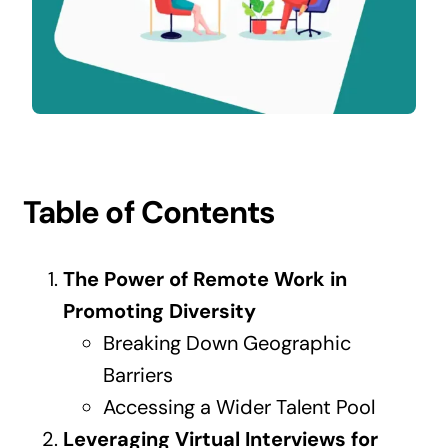
Contact Us
Table of Contents
The Power of Remote Work in
Promoting Diversity
Breaking Down Geographic
Barriers
Accessing a Wider Talent Pool
Leveraging Virtual Interviews for