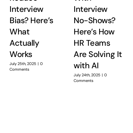
Interview
Interview
Bias? Here’s
No-Shows?
What
Here’s How
Actually
HR Teams
Works
Are Solving It
with AI
July 25th, 2025
|
0
Comments
July 24th, 2025
|
0
Comments