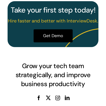
Take your first step today!
Hire faster and better with InterviewDesk.
Get Demo
Grow your tech team
strategically, and improve
business productivity