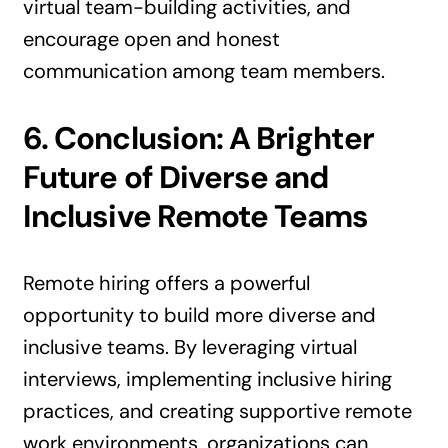
virtual team-building activities, and
encourage open and honest
communication among team members.
6. Conclusion: A Brighter
Future of Diverse and
Inclusive Remote Teams
Remote hiring offers a powerful
opportunity to build more diverse and
inclusive teams. By leveraging virtual
interviews, implementing inclusive hiring
practices, and creating supportive remote
work environments, organizations can