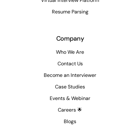
Virtual Interview Platform
Resume Parsing
Company
Who We Are
Contact Us
Become an Interviewer
Case Studies
Events & Webinar
Careers 🌟
Blogs