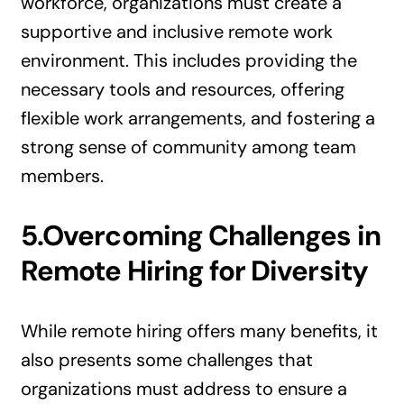
workforce, organizations must create a
supportive and inclusive remote work
environment. This includes providing the
necessary tools and resources, offering
flexible work arrangements, and fostering a
strong sense of community among team
members.
5.Overcoming Challenges in
Remote Hiring for Diversity
While remote hiring offers many benefits, it
also presents some challenges that
organizations must address to ensure a