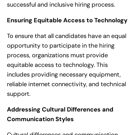
successful and inclusive hiring process.
Ensuring Equitable Access to Technology
To ensure that all candidates have an equal
opportunity to participate in the hiring
process, organizations must provide
equitable access to technology. This
includes providing necessary equipment,
reliable internet connectivity, and technical
support.
Addressing Cultural Differences and
Communication Styles
Cultural differences and communication