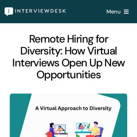
Skip
Menu
to
content
Home
Remote Hiring for
Diversity: How Virtual
Services
Interviews Open Up New
Our Products
Opportunities
Features
About
Blogs