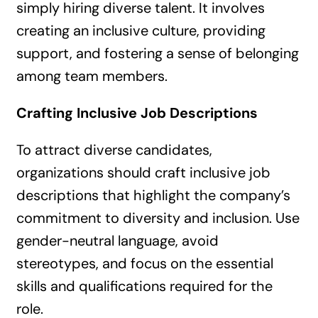
simply hiring diverse talent. It involves
creating an inclusive culture, providing
support, and fostering a sense of belonging
among team members.
Crafting Inclusive Job Descriptions
To attract diverse candidates,
organizations should craft inclusive job
descriptions that highlight the company’s
commitment to diversity and inclusion. Use
gender-neutral language, avoid
stereotypes, and focus on the essential
skills and qualifications required for the
role.