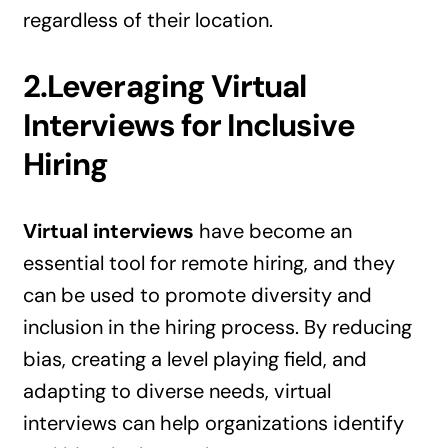
regardless of their location.
2.Leveraging Virtual
Interviews for Inclusive
Hiring
Virtual interviews
have become an
essential tool for remote hiring, and they
can be used to promote diversity and
inclusion in the hiring process. By reducing
bias, creating a level playing field, and
adapting to diverse needs, virtual
interviews can help organizations identify