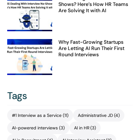
Shows? Here’s How HR Teams
Are Solving It with AI
Why Fast-Growing Startups
Are Letting AI Run Their First
Round Interviews
Tags
#1 Interview as a Service
(11)
Administrative JD
(4)
AI-powered interviews
(3)
AI in HR
(3)