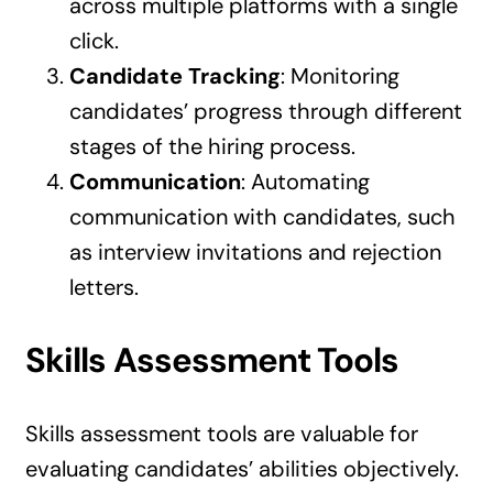
across multiple platforms with a single
click.
Candidate Tracking
: Monitoring
candidates’ progress through different
stages of the hiring process.
Communication
: Automating
communication with candidates, such
as interview invitations and rejection
letters.
Skills Assessment Tools
Skills assessment tools are valuable for
evaluating candidates’ abilities objectively.