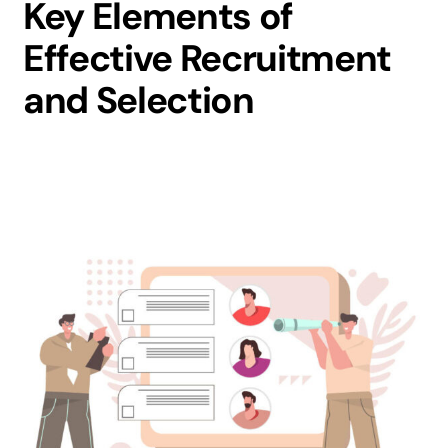
Key Elements of
Effective Recruitment
and Selection