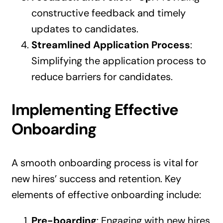
constructive feedback and timely
updates to candidates.
Streamlined Application Process
:
Simplifying the application process to
reduce barriers for candidates.
Implementing Effective
Onboarding
A smooth onboarding process is vital for
new hires’ success and retention. Key
elements of effective onboarding include:
Pre-boarding
: Engaging with new hires