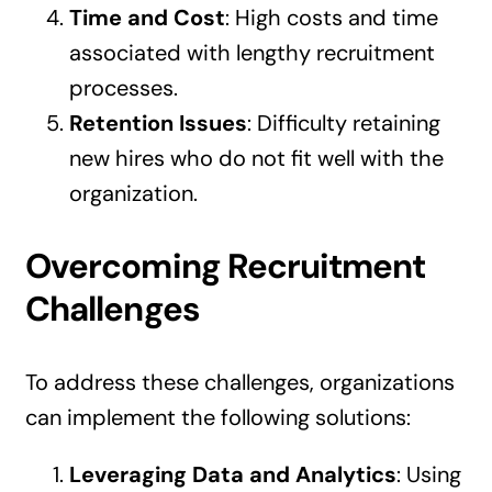
Time and Cost
: High costs and time
associated with lengthy recruitment
processes.
Retention Issues
: Difficulty retaining
new hires who do not fit well with the
organization.
Overcoming Recruitment
Challenges
To address these challenges, organizations
can implement the following solutions:
Leveraging Data and Analytics
: Using