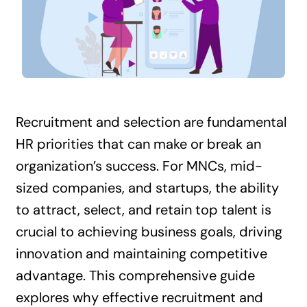
Contact Us
Recruitment and selection are fundamental
HR priorities that can make or break an
organization’s success. For MNCs, mid-
sized companies, and startups, the ability
to attract, select, and retain top talent is
crucial to achieving business goals, driving
innovation and maintaining competitive
advantage. This comprehensive guide
explores why effective recruitment and