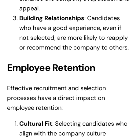
appeal.
Building Relationships
: Candidates
who have a good experience, even if
not selected, are more likely to reapply
or recommend the company to others.
Employee Retention
Effective recruitment and selection
processes have a direct impact on
employee retention:
Cultural Fit
: Selecting candidates who
align with the company culture