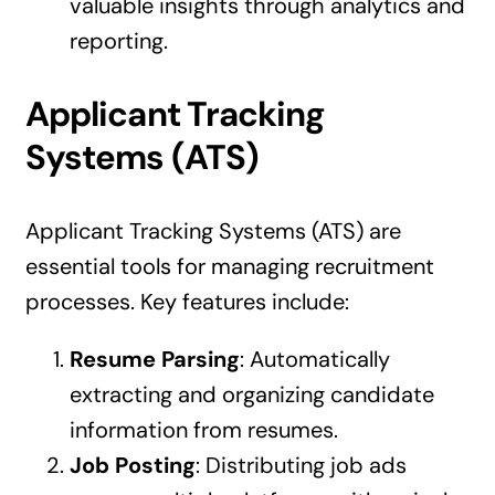
valuable insights through analytics and
reporting.
Applicant Tracking
Systems (ATS)
Applicant Tracking Systems (ATS) are
essential tools for managing recruitment
processes. Key features include:
Resume Parsing
: Automatically
extracting and organizing candidate
information from resumes.
Job Posting
: Distributing job ads