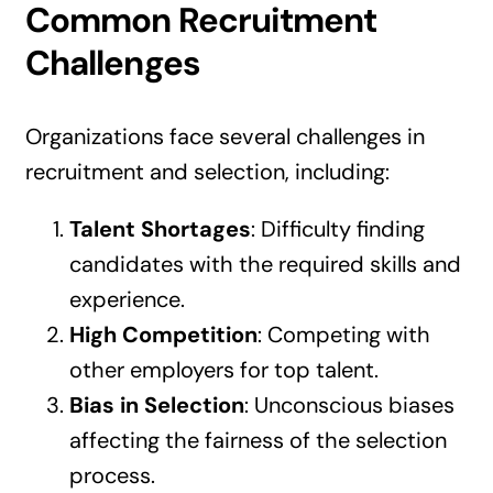
Common Recruitment
Challenges
Organizations face several challenges in
recruitment and selection, including:
Talent Shortages
: Difficulty finding
candidates with the required skills and
experience.
High Competition
: Competing with
other employers for top talent.
Bias in Selection
: Unconscious biases
affecting the fairness of the selection
process.