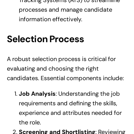
processes and manage candidate
information effectively.
Selection Process
A robust selection process is critical for
evaluating and choosing the right
candidates. Essential components include:
Job Analysis
: Understanding the job
requirements and defining the skills,
experience and attributes needed for
the role.
Screening and Shortlisting
: Reviewing