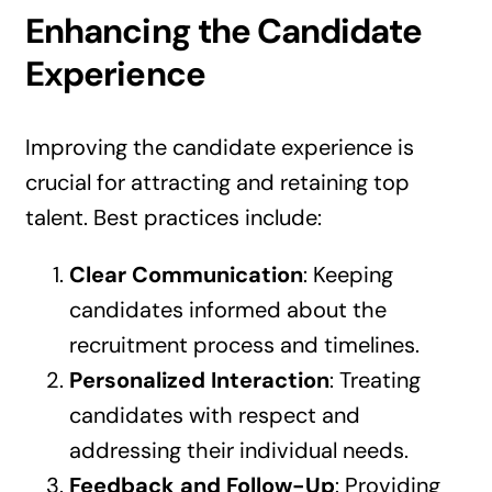
Enhancing the Candidate
Experience
Improving the candidate experience is
crucial for attracting and retaining top
talent. Best practices include:
Clear Communication
: Keeping
candidates informed about the
recruitment process and timelines.
Personalized Interaction
: Treating
candidates with respect and
addressing their individual needs.
Feedback and Follow-Up
: Providing