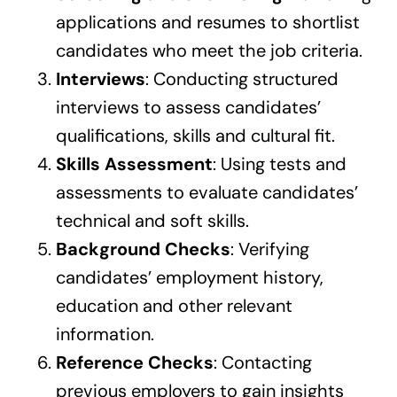
applications and resumes to shortlist
candidates who meet the job criteria.
Interviews
: Conducting structured
interviews to assess candidates’
qualifications, skills and cultural fit.
Skills Assessment
: Using tests and
assessments to evaluate candidates’
technical and soft skills.
Background Checks
: Verifying
candidates’ employment history,
education and other relevant
information.
Reference Checks
: Contacting
previous employers to gain insights