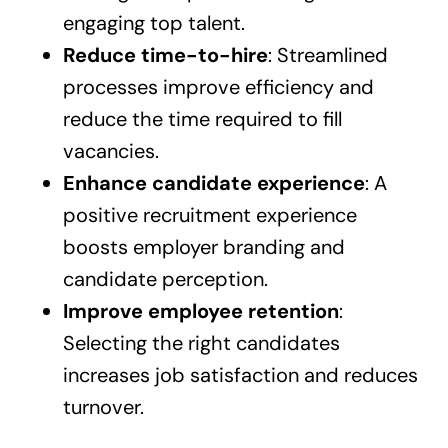
engaging top talent.
Reduce time-to-hire
: Streamlined
processes improve efficiency and
reduce the time required to fill
vacancies.
Enhance candidate experience
: A
positive recruitment experience
boosts employer branding and
candidate perception.
Improve employee retention
:
Selecting the right candidates
increases job satisfaction and reduces
turnover.