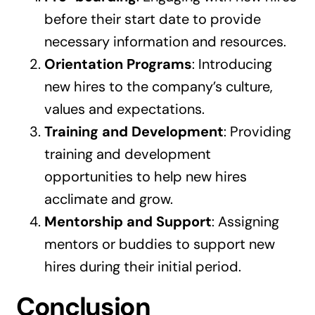
before their start date to provide
necessary information and resources.
Orientation Programs
: Introducing
new hires to the company’s culture,
values and expectations.
Training and Development
: Providing
training and development
opportunities to help new hires
acclimate and grow.
Mentorship and Support
: Assigning
mentors or buddies to support new
hires during their initial period.
Conclusion