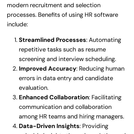
modern recruitment and selection
processes. Benefits of using HR software
include:
Streamlined Processes
: Automating
repetitive tasks such as resume
screening and interview scheduling.
Improved Accuracy
: Reducing human
errors in data entry and candidate
evaluation.
Enhanced Collaboration
: Facilitating
communication and collaboration
among HR teams and hiring managers.
Data-Driven Insights
: Providing