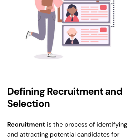
Defining Recruitment and
Selection
Recruitment
is the process of identifying
and attracting potential candidates for