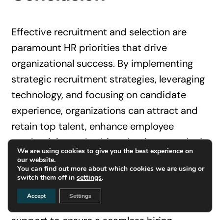
Effective recruitment and selection are
paramount HR priorities that drive
organizational success. By implementing
strategic recruitment strategies, leveraging
technology, and focusing on candidate
experience, organizations can attract and
retain top talent, enhance employee
productivity and achieve business goals. At
We are using cookies to give you the best experience on
InterviewDesk.ai, we specialize in providing
our website.
You can find out more about which cookies we are using or
expert interview outsourcing services
switch them off in
settings
.
tailored to your needs. Our platform offers
Accept
Settings
advanced tools and comprehensive