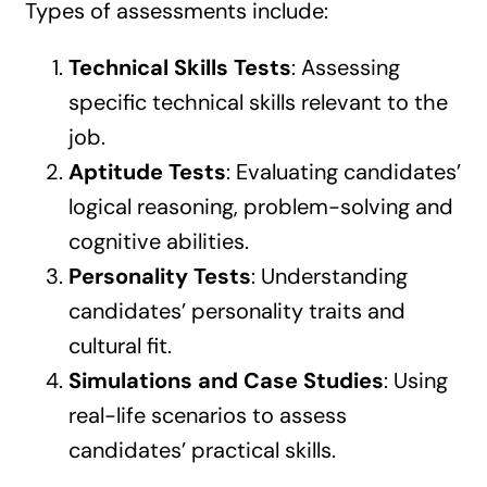
Types of assessments include:
Technical Skills Tests
: Assessing
specific technical skills relevant to the
job.
Aptitude Tests
: Evaluating candidates’
logical reasoning, problem-solving and
cognitive abilities.
Personality Tests
: Understanding
candidates’ personality traits and
cultural fit.
Simulations and Case Studies
: Using
real-life scenarios to assess
candidates’ practical skills.