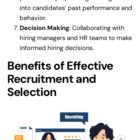
into candidates’ past performance and
behavior.
Decision Making
: Collaborating with
hiring managers and HR teams to make
informed hiring decisions.
Benefits of Effective
Recruitment and
Selection