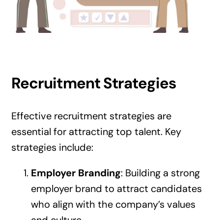
Recruitment Strategies
Effective recruitment strategies are
essential for attracting top talent. Key
strategies include:
Employer Branding
: Building a strong
employer brand to attract candidates
who align with the company’s values
and culture.