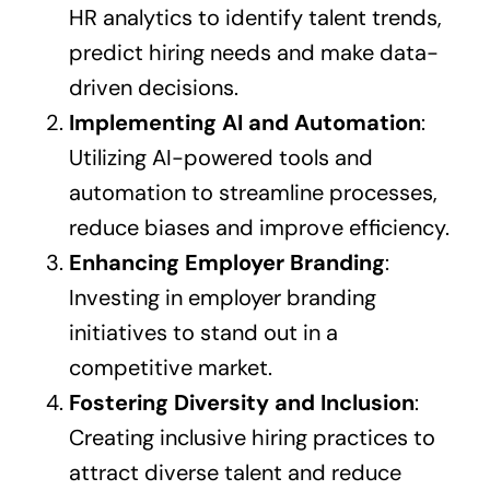
HR analytics to identify talent trends,
predict hiring needs and make data-
driven decisions.
Implementing AI and Automation
:
Utilizing AI-powered tools and
automation to streamline processes,
reduce biases and improve efficiency.
Enhancing Employer Branding
:
Investing in employer branding
initiatives to stand out in a
competitive market.
Fostering Diversity and Inclusion
:
Creating inclusive hiring practices to
attract diverse talent and reduce