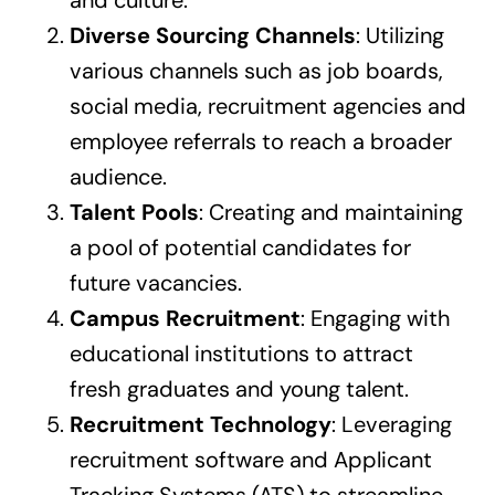
Diverse Sourcing Channels
: Utilizing
various channels such as job boards,
social media, recruitment agencies and
employee referrals to reach a broader
audience.
Talent Pools
: Creating and maintaining
a pool of potential candidates for
future vacancies.
Campus Recruitment
: Engaging with
educational institutions to attract
fresh graduates and young talent.
Recruitment Technology
: Leveraging
recruitment software and Applicant
Tracking Systems (ATS) to streamline