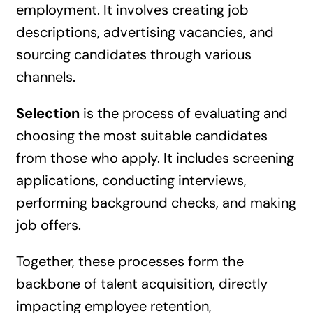
employment. It involves creating job
descriptions, advertising vacancies, and
sourcing candidates through various
channels.
Selection
is the process of evaluating and
choosing the most suitable candidates
from those who apply. It includes screening
applications, conducting interviews,
performing background checks, and making
job offers.
Together, these processes form the
backbone of talent acquisition, directly
impacting employee retention,