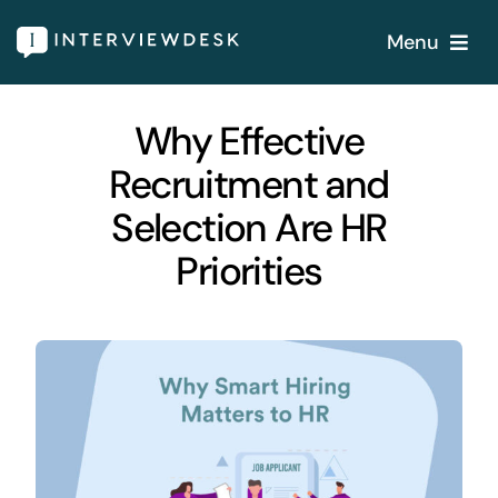
Skip
Menu
to
content
Home
Why Effective
Recruitment and
Services
Selection Are HR
Our Products
Priorities
Features
About
Blogs