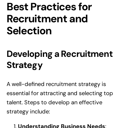
Best Practices for
Recruitment and
Selection
Developing a Recruitment
Strategy
A well-defined recruitment strategy is
essential for attracting and selecting top
talent. Steps to develop an effective
strategy include:
Understanding Business Needs
: