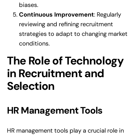
biases.
Continuous Improvement
: Regularly
reviewing and refining recruitment
strategies to adapt to changing market
conditions.
The Role of Technology
in Recruitment and
Selection
HR Management Tools
HR management tools play a crucial role in