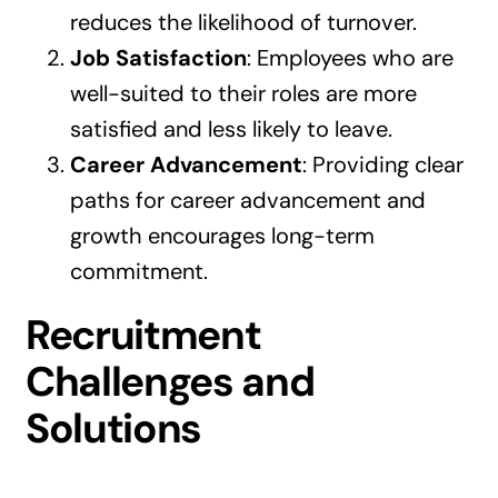
reduces the likelihood of turnover.
Job Satisfaction
: Employees who are
well-suited to their roles are more
satisfied and less likely to leave.
Career Advancement
: Providing clear
paths for career advancement and
growth encourages long-term
commitment.
Recruitment
Challenges and
Solutions