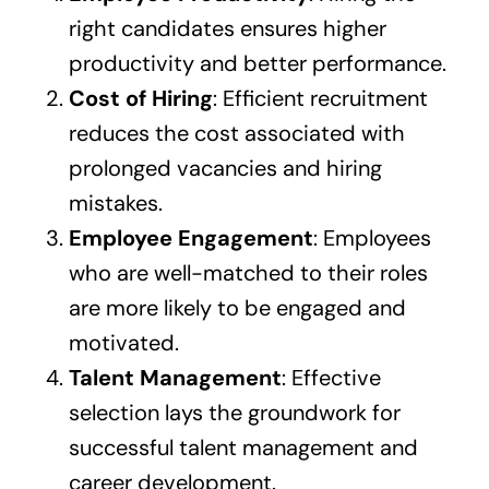
right candidates ensures higher
productivity and better performance.
Cost of Hiring
: Efficient recruitment
reduces the cost associated with
prolonged vacancies and hiring
mistakes.
Employee Engagement
: Employees
who are well-matched to their roles
are more likely to be engaged and
motivated.
Talent Management
: Effective
selection lays the groundwork for
successful talent management and
career development.