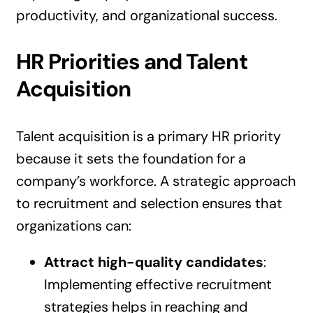
productivity, and organizational success.
HR Priorities and Talent
Acquisition
Talent acquisition is a primary HR priority
because it sets the foundation for a
company’s workforce. A strategic approach
to recruitment and selection ensures that
organizations can:
Attract high-quality candidates
:
Implementing effective recruitment
strategies helps in reaching and