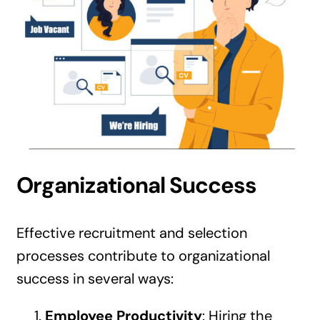
Organizational Success
Effective recruitment and selection
processes contribute to organizational
success in several ways:
Employee Productivity
: Hiring the