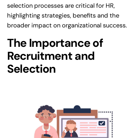
selection processes are critical for HR,
highlighting strategies, benefits and the
broader impact on organizational success.
The Importance of
Recruitment and
Selection