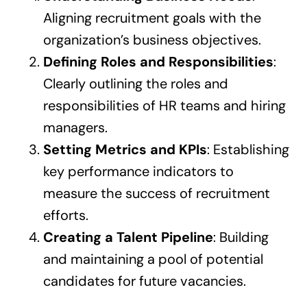
Aligning recruitment goals with the
organization’s business objectives.
Defining Roles and Responsibilities
:
Clearly outlining the roles and
responsibilities of HR teams and hiring
managers.
Setting Metrics and KPIs
: Establishing
key performance indicators to
measure the success of recruitment
efforts.
Creating a Talent Pipeline
: Building
and maintaining a pool of potential
candidates for future vacancies.