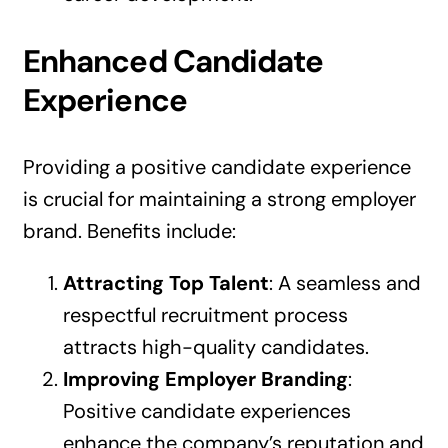
Enhanced Candidate
Experience
Providing a positive candidate experience
is crucial for maintaining a strong employer
brand. Benefits include:
Attracting Top Talent
: A seamless and
respectful recruitment process
attracts high-quality candidates.
Improving Employer Branding
:
Positive candidate experiences
enhance the company’s reputation and