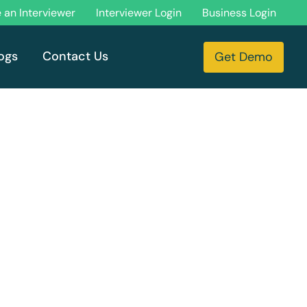
an Interviewer
Interviewer Login
Business Login
ogs
Contact Us
Get Demo