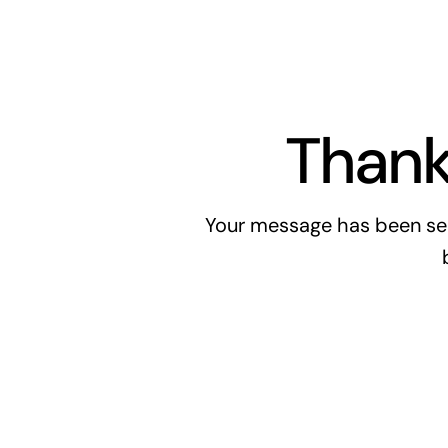
Thank
Your message has been sen