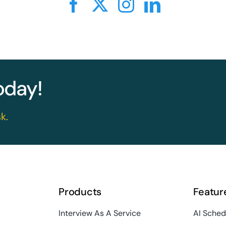
today!
k.
Products
Featur
Interview As A Service
AI Sched