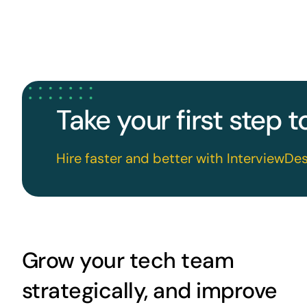
Take your first step 
Hire faster and better with InterviewDes
Grow your tech team
strategically, and improve