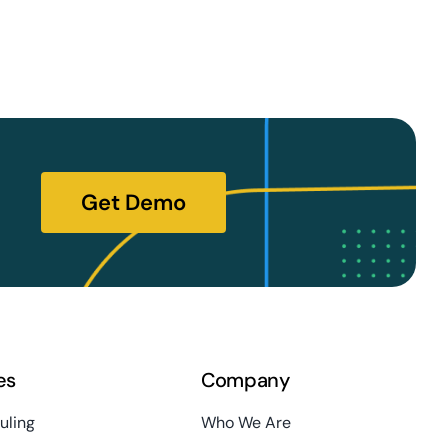
Get Demo
es
Company
uling
Who We Are