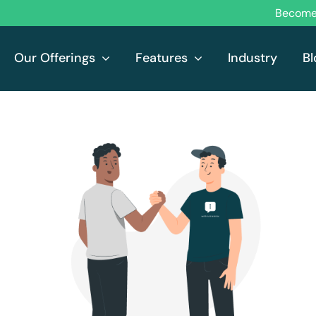
Become 
Our Offerings
Features
Industry
Bl