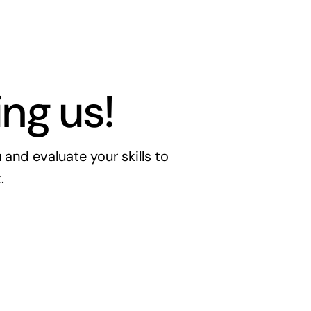
ng us!
nd evaluate your skills to
.