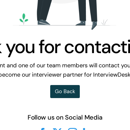
 you for contacti
t and one of our team members will contact you a
become our interviewer partner for InterviewDesk
Go Back
Follow us on Social Media